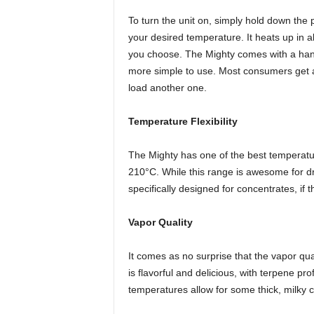
To turn the unit on, simply hold down the
your desired temperature. It heats up in
you choose. The Mighty comes with a hand
more simple to use. Most consumers get a
load another one.
Temperature Flexibility
The Mighty has one of the best temperatu
210°C. While this range is awesome for dry
specifically designed for concentrates, if t
Vapor Quality
It comes as no surprise that the vapor qua
is flavorful and delicious, with terpene pro
temperatures allow for some thick, milky c