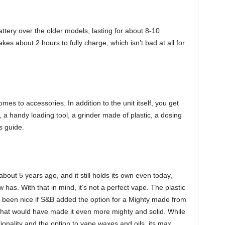
ttery over the older models, lasting for about 8-10
es about 2 hours to fully charge, which isn’t bad at all for
mes to accessories. In addition to the unit itself, you get
, a handy loading tool, a grinder made of plastic, a dosing
’s guide.
out 5 years ago, and it still holds its own even today,
w has. With that in mind, it’s not a perfect vape. The plastic
ve been nice if S&B added the option for a Mighty made from
 that would have made it even more mighty and solid. While
onality and the option to vape waxes and oils, its max