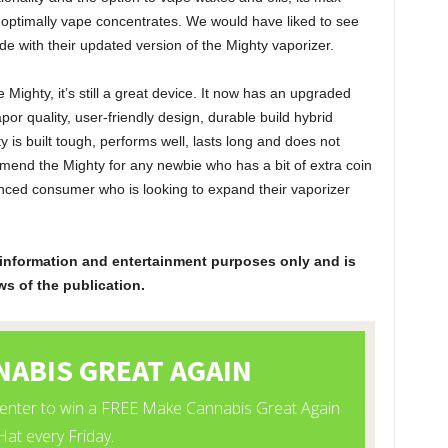
 to optimally vape concentrates. We would have liked to see
e with their updated version of the Mighty vaporizer.
Mighty, it’s still a great device. It now has an upgraded
vapor quality, user-friendly design, durable build hybrid
 is built tough, performs well, lasts long and does not
nd the Mighty for any newbie who has a bit of extra coin
ienced consumer who is looking to expand their vaporizer
or information and entertainment purposes only and is
ws of the publication.