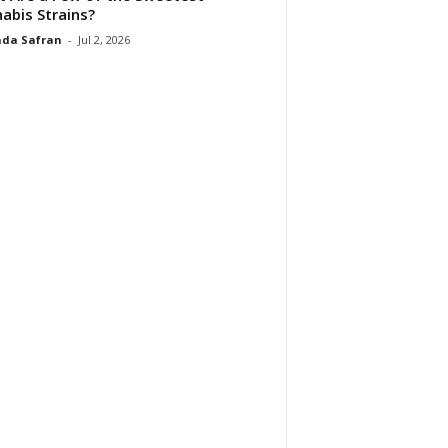
abis Strains?
da Safran
-
Jul 2, 2026