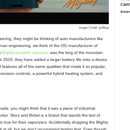
Cann
Aman
Image Credit: puffitup
ring, they might be thinking of auto manufacturers like
an engineering, we think of the OG manufacturer of
us
Mighty portable vaporizer
was the king of the mountain
n 2019, they have added a larger battery life onto a device
l features all of the same qualities that made it so popular,
 precision controls, a powerful hybrid heating system, and
de, you might think that it was a piece of industrial
r. Storz and Bickel is a brand that stands the test of
s true for their vaporizers. Accidentally dropping the Mighty
it at all, but we don’t recommend testing that. Even though