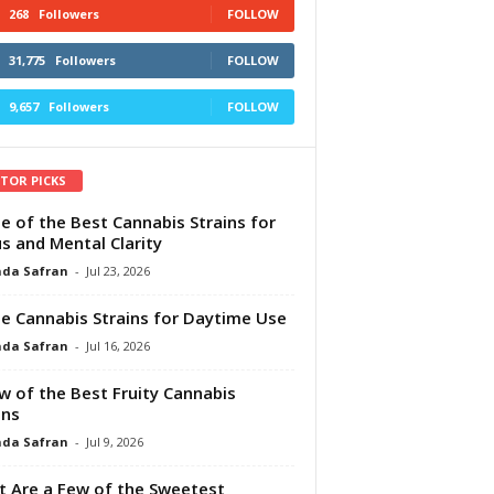
268
Followers
FOLLOW
31,775
Followers
FOLLOW
9,657
Followers
FOLLOW
ITOR PICKS
e of the Best Cannabis Strains for
s and Mental Clarity
da Safran
-
Jul 23, 2026
e Cannabis Strains for Daytime Use
da Safran
-
Jul 16, 2026
w of the Best Fruity Cannabis
ins
da Safran
-
Jul 9, 2026
 Are a Few of the Sweetest