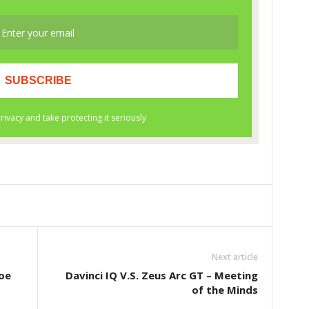
Next article
oe
Davinci IQ V.S. Zeus Arc GT – Meeting
of the Minds