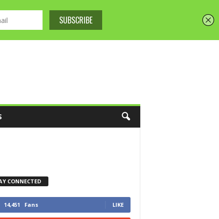
S
AY CONNECTED
14,451
Fans
LIKE