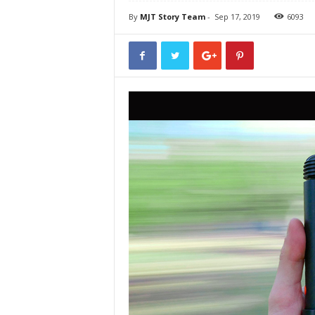
By
MJT Story Team
-
Sep 17, 2019
6093