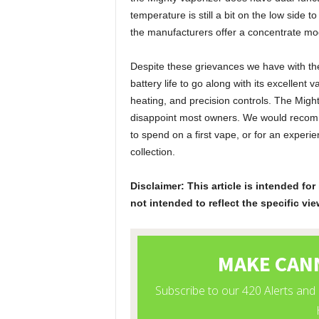
temperature is still a bit on the low side
the manufacturers offer a concentrate mod
Despite these grievances we have with the 
battery life to go along with its excellent 
heating, and precision controls. The Mighty
disappoint most owners. We would recomme
to spend on a first vape, or for an exper
collection.
Disclaimer: This article is intended f
not intended to reflect the specific vie