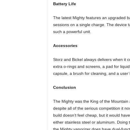
Battery Life
The latest Mighty features an upgraded ba
sessions on a single charge. The device tak
such a powerful unit.
Accessories
Storz and Bickel always delivers when it co
extra o-rings and screens, a pad for liquid
capsule, a brush for cleaning, and a user
Conclusion
The Mighty was the King of the Mountain ab
despite all of the serious competition it no
build doesn’t feel cheap, but it would ha
either stainless steel or aluminum. Doing
the Mighty vaporizer does have dual-functi