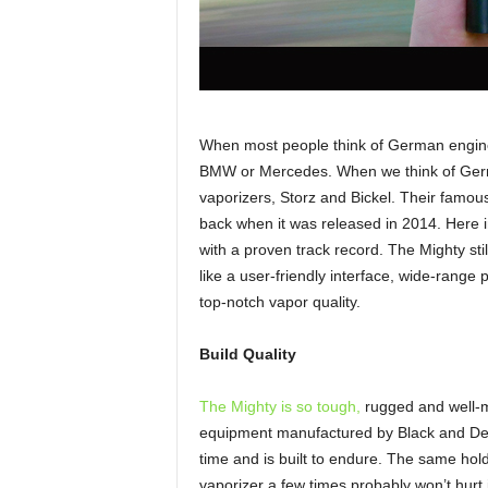
When most people think of German enginee
BMW or Mercedes. When we think of Germ
vaporizers, Storz and Bickel. Their famo
back when it was released in 2014. Here i
with a proven track record. The Mighty stil
like a user-friendly interface, wide-range
top-notch vapor quality.
Build Quality
The Mighty is so tough,
rugged and well-ma
equipment manufactured by Black and Decke
time and is built to endure. The same hold
vaporizer a few times probably won’t hurt 