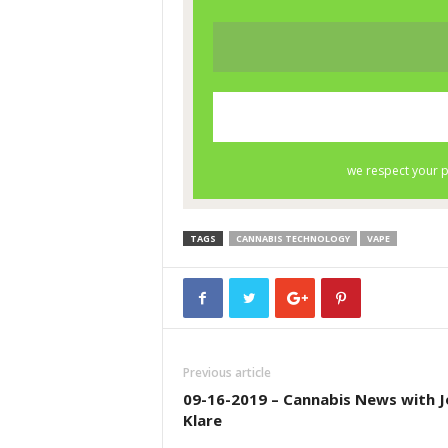
TAGS
CANNABIS TECHNOLOGY
VAPE
Previous article
09-16-2019 – Cannabis News with J
Klare