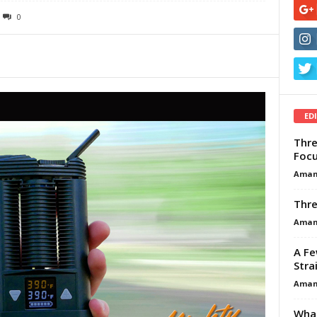
0
ED
Thre
Focu
Aman
Thre
Aman
A Fe
Stra
Aman
What