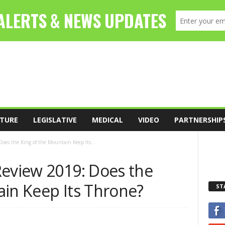
TURE
LEGISLATIVE
MEDICAL
VIDEO
PARTNERSHIP
oes the King of the Mountain Keep Its...
Review 2019: Does the
ain Keep Its Throne?
ST