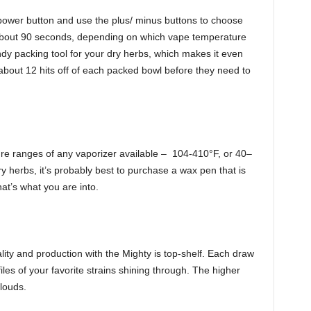
 power button and use the plus/ minus buttons to choose
 about 90 seconds, depending on which vape temperature
y packing tool for your dry herbs, which makes it even
bout 12 hits off of each packed bowl before they need to
re ranges of any vaporizer available – 104-410°F, or 40–
 herbs, it’s probably best to purchase a wax pen that is
hat’s what you are into.
lity and production with the Mighty is top-shelf. Each draw
files of your favorite strains shining through. The higher
louds.