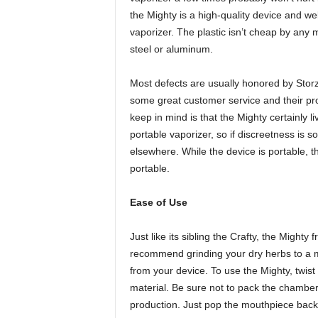
the Mighty is a high-quality device and well-
vaporizer. The plastic isn’t cheap by any 
steel or aluminum.
Most defects are usually honored by Stor
some great customer service and their pr
keep in mind is that the Mighty certainly li
portable vaporizer, so if discreetness is s
elsewhere. While the device is portable, 
portable.
Ease of Use
Just like its sibling the Crafty, the Might
recommend grinding your dry herbs to a m
from your device. To use the Mighty, twist
material. Be sure not to pack the chamber 
production. Just pop the mouthpiece back 