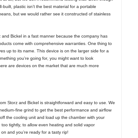
built, plastic isn’t the best material for a portable
means, but we would rather see it constructed of stainless
z and Bickel in a fast manner because the company has
oducts come with comprehensive warranties. One thing to
ves up to its name. This device is on the larger side for a
omething you’re going for, you might want to look
there are devices on the market that are much more
y from Storz and Bickel is straightforward and easy to use. We
edium-fine grind to get the best performance and airflow
 off the cooling unit and load up the chamber with your
too tightly, to allow even heating and solid vapor
on and you’re ready for a tasty rip!