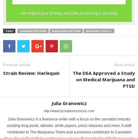
TAGS
CANNABIS REFORM
MARIJUANA REFORM
WASHINGTON D.C
Previous article
Next article
Strain Review: Harlequin
The DEA Approved a Study
on Medical Marijuana and
PTSD
Julia Granowicz
http://www.rjcreativeservices.com
Julia Granowicz is a freelance writer with a focus on the cannabis industry
creating blog posts, eBooks, white papers, press releases and more. A staff
contributor to The Marijuana Times and a previous contributor to Cannabis