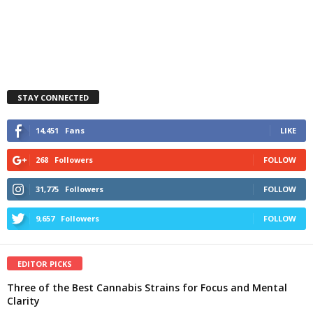
STAY CONNECTED
14,451
Fans
LIKE
268
Followers
FOLLOW
31,775
Followers
FOLLOW
9,657
Followers
FOLLOW
EDITOR PICKS
Three of the Best Cannabis Strains for Focus and Mental
Clarity