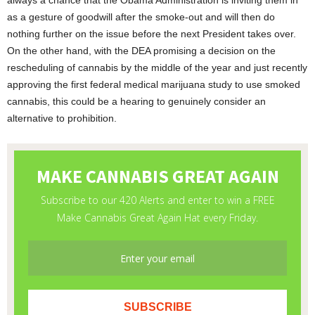
always a chance that the Obama Administration is inviting them in
as a gesture of goodwill after the smoke-out and will then do
nothing further on the issue before the next President takes over.
On the other hand, with the DEA promising a decision on the
rescheduling of cannabis by the middle of the year and just recently
approving the first federal medical marijuana study to use smoked
cannabis, this could be a hearing to genuinely consider an
alternative to prohibition.