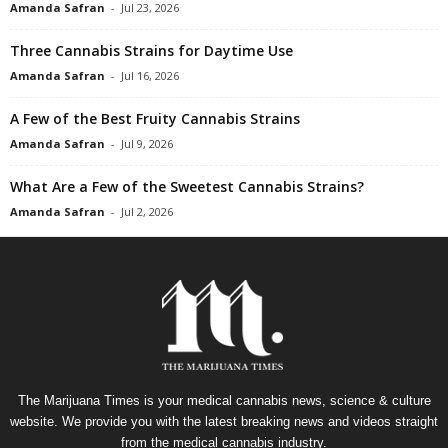
Amanda Safran
-
Jul 23, 2026
Three Cannabis Strains for Daytime Use
Amanda Safran
-
Jul 16, 2026
A Few of the Best Fruity Cannabis Strains
Amanda Safran
-
Jul 9, 2026
What Are a Few of the Sweetest Cannabis Strains?
Amanda Safran
-
Jul 2, 2026
The Marijuana Times is your medical cannabis news, science & culture
website. We provide you with the latest breaking news and videos straight
from the medical cannabis industry.