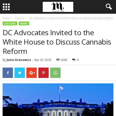
Home
Culture
DC Advocates Invited to the White House to Discuss Cannabis Reform
CULTURE
NEWS
DC Advocates Invited to the
White House to Discuss Cannabis
Reform
By
Julia Granowicz
-
Apr 23, 2016
6545
0