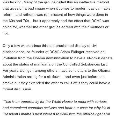
was lacking. Many of the groups called this an ineffective method
that gives off a bad image when it comes to modern day cannabis
reform, and rather it was reminiscent of how things were done in
the 60s and 70s – but it apparently had the effect that DCMJ was
going for, whether the other groups agreed with their methods or
not.
Only a few weeks since this self-proclaimed display of civil
disobedience, co-founder of DCMJ Adam Eidinger received an
invitation from the Obama Administration to have a sit-down debate
about the status of marijuana on the Controlled Substances List.
For years Eidinger, among others, have sent letters to the Obama
Administration asking for a sit down – and even just before the
smoke out they extended the offer to call it off if they could have a
formal discussion.
“This is an opportunity for the White House to meet with serious
and committed cannabis activists and hear our case for why it’s in
President Obama’s best interest to work with the attorney general