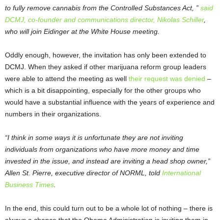
to fully remove cannabis from the Controlled Substances Act, ”
said
DCMJ, co-founder and communications director, Nikolas Schiller
,
who will join Eidinger at the White House meeting.
Oddly enough, however, the invitation has only been extended to
DCMJ. When they asked if other marijuana reform group leaders
were able to attend the meeting as well
their request was denied
–
which is a bit disappointing, especially for the other groups who
would have a substantial influence with the years of experience and
numbers in their organizations.
“I think in some ways it is unfortunate they are not inviting
individuals from organizations who have more money and time
invested in the issue, and instead are inviting a head shop owner,”
Allen St. Pierre, executive director of NORML, told
International
Business Times
.
In the end, this could turn out to be a whole lot of nothing – there is