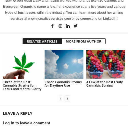
Now, Green Rush Daily and having worked with brands like 420 Careers and
Evergreen Organix to name a few, her experience spans five years and various
types of businesses within the industry. You can learn more about her writing
services at www.rjcreativeservices.com or by connecting on LinkedIn!
RELATED ARTICLES
MORE FROM AUTHOR
Three of the Best
Three Cannabis Strains
A Few of the Best Fruity
Cannabis Strains for
for Daytime Use
Cannabis Strains
Focus and Mental Clarity
LEAVE A REPLY
Log in to leave a comment