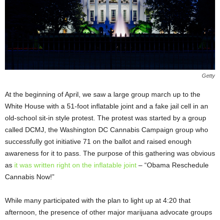
Getty
At the beginning of April, we saw a large group march up to the
White House with a 51-foot inflatable joint and a fake jail cell in an
old-school sit-in style protest. The protest was started by a group
called DCMJ, the Washington DC Cannabis Campaign group who
successfully got initiative 71 on the ballot and raised enough
awareness for it to pass. The purpose of this gathering was obvious
as
it was written right on the inflatable joint
– “Obama Reschedule
Cannabis Now!”
While many participated with the plan to light up at 4:20 that
afternoon, the presence of other major marijuana advocate groups