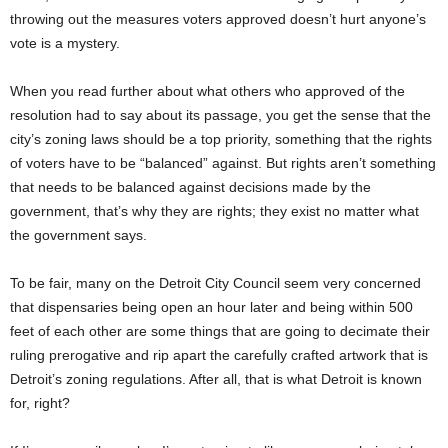
throwing out the measures voters approved doesn’t hurt anyone’s
vote is a mystery.
When you read further about what others who approved of the
resolution had to say about its passage, you get the sense that the
city’s zoning laws should be a top priority, something that the rights
of voters have to be “balanced” against. But rights aren’t something
that needs to be balanced against decisions made by the
government, that’s why they are rights; they exist no matter what
the government says.
To be fair, many on the Detroit City Council seem very concerned
that dispensaries being open an hour later and being within 500
feet of each other are some things that are going to decimate their
ruling prerogative and rip apart the carefully crafted artwork that is
Detroit’s zoning regulations. After all, that is what Detroit is known
for, right?