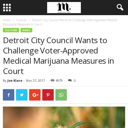
Home
Culture
Detroit City Council Wants to Challenge Voter-Approved Medical
Marijuana Measures in Court
CULTURE
NEWS
Detroit City Council Wants to
Challenge Voter-Approved
Medical Marijuana Measures in
Court
By
Joe Klare
-
Nov 27, 2017
4979
0