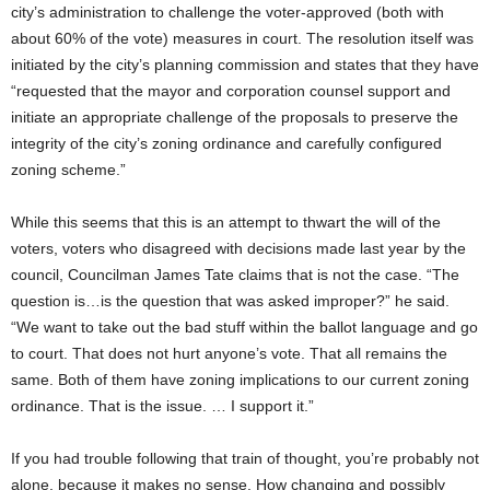
city’s administration to challenge the voter-approved (both with
about 60% of the vote) measures in court. The resolution itself was
initiated by the city’s planning commission and states that they have
“requested that the mayor and corporation counsel support and
initiate an appropriate challenge of the proposals to preserve the
integrity of the city’s zoning ordinance and carefully configured
zoning scheme.”
While this seems that this is an attempt to thwart the will of the
voters, voters who disagreed with decisions made last year by the
council, Councilman James Tate claims that is not the case. “The
question is…is the question that was asked improper?” he said.
“We want to take out the bad stuff within the ballot language and go
to court. That does not hurt anyone’s vote. That all remains the
same. Both of them have zoning implications to our current zoning
ordinance. That is the issue. … I support it.”
If you had trouble following that train of thought, you’re probably not
alone, because it makes no sense. How changing and possibly