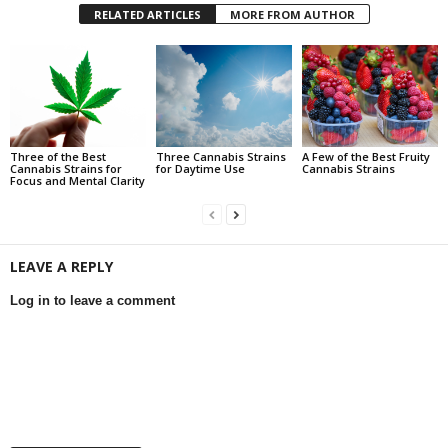
RELATED ARTICLES
MORE FROM AUTHOR
Three of the Best
Three Cannabis Strains
A Few of the Best Fruity
Cannabis Strains for
for Daytime Use
Cannabis Strains
Focus and Mental Clarity
LEAVE A REPLY
Log in to leave a comment