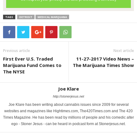
TAGS
DETROIT
MEDICAL MARIJUANA
Previous article
Next article
First Ever U.S. Traded
11-27-2017 Video News –
Marijuana Fund Comes to
The Marijuana Times Show
The NYSE
Joe Klare
http://stonerjesus.net
Joe Klare has been writing about cannabis issues since 2009 for several
websites and magazines like Hightimes.com, The420Times.com and The 420
Times Magazine. He has been read by millions of people and his comedic alter
ego - Stoner Jesus - can be heard in podcast form at Stonerjesus.net.