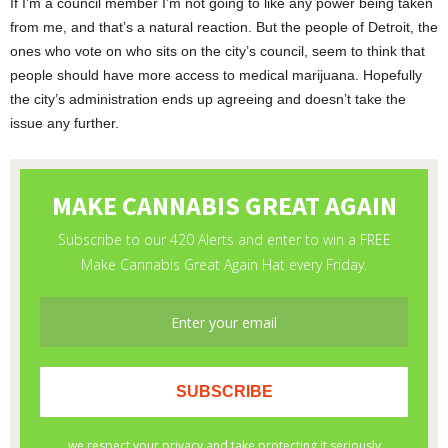
If I’m a council member I’m not going to like any power being taken
from me, and that’s a natural reaction. But the people of Detroit, the
ones who vote on who sits on the city’s council, seem to think that
people should have more access to medical marijuana. Hopefully
the city’s administration ends up agreeing and doesn’t take the
issue any further.