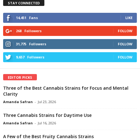
STAY CONNECTED
14,451
Fans
LIKE
268
Followers
FOLLOW
31,775
Followers
FOLLOW
9,657
Followers
FOLLOW
EDITOR PICKS
Three of the Best Cannabis Strains for Focus and Mental
Clarity
Amanda Safran
-
Jul 23, 2026
Three Cannabis Strains for Daytime Use
Amanda Safran
-
Jul 16, 2026
A Few of the Best Fruity Cannabis Strains