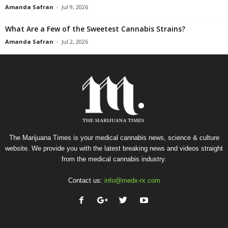
Amanda Safran
-
Jul 9, 2026
What Are a Few of the Sweetest Cannabis Strains?
Amanda Safran
-
Jul 2, 2026
The Marijuana Times is your medical cannabis news, science & culture
website. We provide you with the latest breaking news and videos straight
from the medical cannabis industry.
Contact us:
info@medx-rx.com