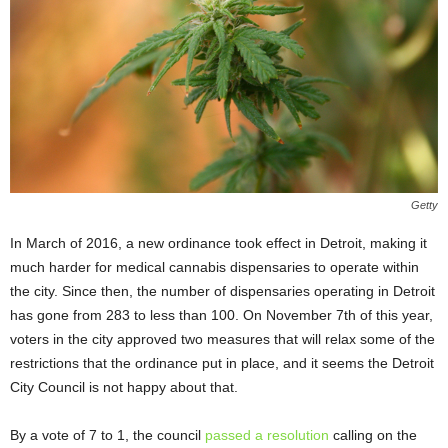
Getty
In March of 2016, a new ordinance took effect in Detroit, making it
much harder for medical cannabis dispensaries to operate within
the city. Since then, the number of dispensaries operating in Detroit
has gone from 283 to less than 100. On November 7
th
of this year,
voters in the city approved two measures that will relax some of the
restrictions that the ordinance put in place, and it seems the Detroit
City Council is not happy about that.
By a vote of 7 to 1, the council
passed a resolution
calling on the