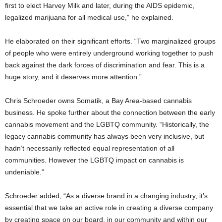
first to elect Harvey Milk and later, during the AIDS epidemic,
legalized marijuana for all medical use,” he explained.
He elaborated on their significant efforts. “Two marginalized groups
of people who were entirely underground working together to push
back against the dark forces of discrimination and fear. This is a
huge story, and it deserves more attention.”
Chris Schroeder owns Somatik, a Bay Area-based cannabis
business. He spoke further about the connection between the early
cannabis movement and the LGBTQ community. “Historically, the
legacy cannabis community has always been very inclusive, but
hadn’t necessarily reflected equal representation of all
communities. However the LGBTQ impact on cannabis is
undeniable.”
Schroeder added, “As a diverse brand in a changing industry, it’s
essential that we take an active role in creating a diverse company
by creating space on our board, in our community and within our