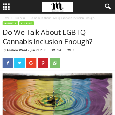
Home
Business
Do We Talk About LGBTQ Cannabis Inclusion Enough?
BUSINESS
CULTURE
Do We Talk About LGBTQ
Cannabis Inclusion Enough?
By
Andrew Ward
-
Jun 29, 2019
7940
0