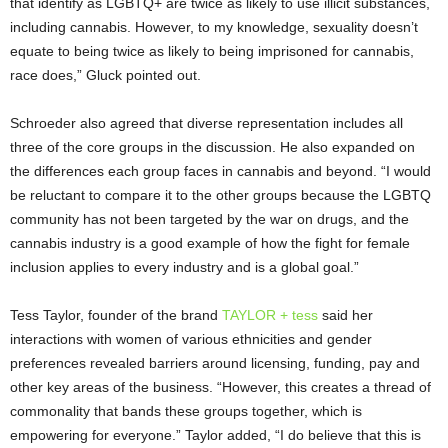
that identify as LGBTQ+ are twice as likely to use illicit substances,
including cannabis. However, to my knowledge, sexuality doesn’t
equate to being twice as likely to being imprisoned for cannabis,
race does,” Gluck pointed out.
Schroeder also agreed that diverse representation includes all
three of the core groups in the discussion. He also expanded on
the differences each group faces in cannabis and beyond. “I would
be reluctant to compare it to the other groups because the LGBTQ
community has not been targeted by the war on drugs, and the
cannabis industry is a good example of how the fight for female
inclusion applies to every industry and is a global goal.”
Tess Taylor, founder of the brand
TAYLOR + tess
said her
interactions with women of various ethnicities and gender
preferences revealed barriers around licensing, funding, pay and
other key areas of the business. “However, this creates a thread of
commonality that bands these groups together, which is
empowering for everyone.” Taylor added, “I do believe that this is