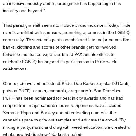
an inclusive industry and a paradigm shift is happening in this
industry and beyond.”
That paradigm shift seems to include brand inclusion. Today, Pride
events are filled with sponsors promoting openness to the LGBTQ
community. This extends past cannabis and into major names like
banks, clothing and scores of other brands getting involved.
Entwistle mentioned vaporizer brand PAX and its efforts to
celebrate LGBTQ history and its participation in Pride week
celebrations.
Others get involved outside of Pride. Dan Karkoska, aka DJ Dank,
puts on PUFF, a queer, cannabis, drag party in San Francisco.
PUFF has been nominated for best in city awards and has had
support from major cannabis brands. Sponsors have included
Somatik, Papa and Barkley and other leading names in the
cannabis space to give out samples and educate the crowd. “By
mixing a party, music and drag with weed education, we created a
whole new hybrid show,” Karkoska noted.