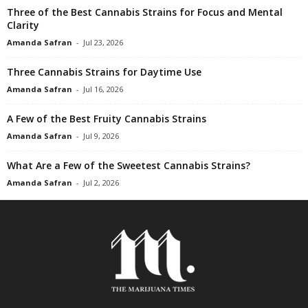
Three of the Best Cannabis Strains for Focus and Mental
Clarity
Amanda Safran
-
Jul 23, 2026
Three Cannabis Strains for Daytime Use
Amanda Safran
-
Jul 16, 2026
A Few of the Best Fruity Cannabis Strains
Amanda Safran
-
Jul 9, 2026
What Are a Few of the Sweetest Cannabis Strains?
Amanda Safran
-
Jul 2, 2026