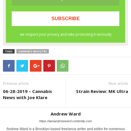
TAGS
CANNABIS INDUSTRY
Previous article
Next article
06-28-2019 – Cannabis
Strain Review: MK Ultra
News with Joe Klare
Andrew Ward
https://iamandrewward.contently.com
Andrew Ward is a Brooklyn-based freelance writer and editor for numerous