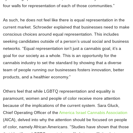
four walls for representation of each of those communities.”
As such, he does not feel like there is equal representation in the
current market. Schroeder explained that businesses need to make
conscious choices around equal representation. This includes
seeking candidates outside of a person’s usual social and business
networks. “Equal representation isn’t just a cannabis goal, it’s a
goal for our society as a whole. This is an opportunity for the
cannabis industry to set the standard by showing that a diverse
team of people running our businesses fosters innovation, better
products, and a healthier economy.”
Others feel that while LGBTQ representation and equality is
paramount, women and people of color receive more attention
because of the implications of the current system. Sara Gluck,
Chief Operating Officer of the
America Israel Cannabis Association
(AICA), delved into why the attention should be focused on people
of color, namely African Americans. “Studies have shown that those