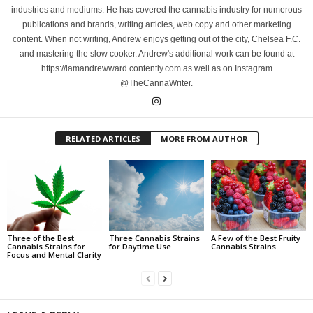
industries and mediums. He has covered the cannabis industry for numerous
publications and brands, writing articles, web copy and other marketing
content. When not writing, Andrew enjoys getting out of the city, Chelsea F.C.
and mastering the slow cooker. Andrew's additional work can be found at
https://iamandrewward.contently.com as well as on Instagram
@TheCannaWriter.
RELATED ARTICLES
MORE FROM AUTHOR
Three of the Best
Three Cannabis Strains
A Few of the Best Fruity
Cannabis Strains for
for Daytime Use
Cannabis Strains
Focus and Mental Clarity