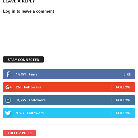
LEAVE A REPLY
Log in to leave a comment
STAY CONNECTED
14,451
Fans
LIKE
268
Followers
FOLLOW
31,775
Followers
FOLLOW
9,657
Followers
FOLLOW
EDITOR PICKS