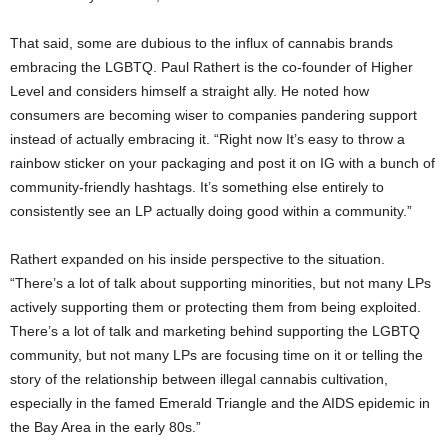
That said, some are dubious to the influx of cannabis brands
embracing the LGBTQ. Paul Rathert is the co-founder of Higher
Level and considers himself a straight ally. He noted how
consumers are becoming wiser to companies pandering support
instead of actually embracing it. “Right now It’s easy to throw a
rainbow sticker on your packaging and post it on IG with a bunch of
community-friendly hashtags. It’s something else entirely to
consistently see an LP actually doing good within a community.”
Rathert expanded on his inside perspective to the situation.
“There’s a lot of talk about supporting minorities, but not many LPs
actively supporting them or protecting them from being exploited.
There’s a lot of talk and marketing behind supporting the LGBTQ
community, but not many LPs are focusing time on it or telling the
story of the relationship between illegal cannabis cultivation,
especially in the famed Emerald Triangle and the AIDS epidemic in
the Bay Area in the early 80s.”