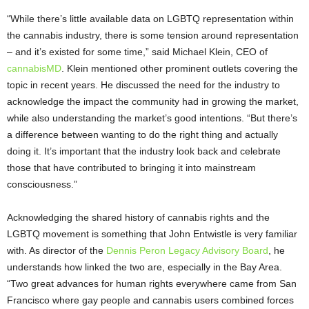
“While there’s little available data on LGBTQ representation within
the cannabis industry, there is some tension around representation
– and it’s existed for some time,” said Michael Klein, CEO of
cannabisMD
. Klein mentioned other prominent outlets covering the
topic in recent years. He discussed the need for the industry to
acknowledge the impact the community had in growing the market,
while also understanding the market’s good intentions. “But there’s
a difference between wanting to do the right thing and actually
doing it. It’s important that the industry look back and celebrate
those that have contributed to bringing it into mainstream
consciousness.”
Acknowledging the shared history of cannabis rights and the
LGBTQ movement is something that John Entwistle is very familiar
with. As director of the
Dennis Peron Legacy Advisory Board
, he
understands how linked the two are, especially in the Bay Area.
“Two great advances for human rights everywhere came from San
Francisco where gay people and cannabis users combined forces