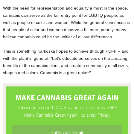
With the need for representation and equality a must in the space,
cannabis can serve as the fair entry point for LGBTQ people, as
well as people of color and women. While the general consensus is
that people of color and women deserve a bit more priority, many
believe cannabis could be the unifier of all our differences.
This is something Karkoska hopes to achieve through PUFF – and
with the plant in general. “Let’s educate ourselves on the amazing
benefits of the cannabis plant, and create a community of all sizes,
shapes and colors. Cannabis is a great uniter!”