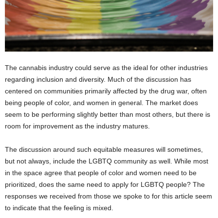
The cannabis industry could serve as the ideal for other industries
regarding inclusion and diversity. Much of the discussion has
centered on communities primarily affected by the drug war, often
being people of color, and women in general. The market does
seem to be performing slightly better than most others, but there is
room for improvement as the industry matures.
The discussion around such equitable measures will sometimes,
but not always, include the LGBTQ community as well. While most
in the space agree that people of color and women need to be
prioritized, does the same need to apply for LGBTQ people? The
responses we received from those we spoke to for this article seem
to indicate that the feeling is mixed.