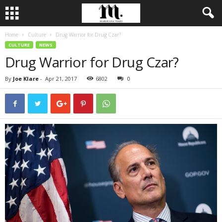
Home
Culture
Drug Warrior for Drug Czar?
CULTURE
NEWS
Drug Warrior for Drug Czar?
By
Joe Klare
-
Apr 21, 2017
6802
0