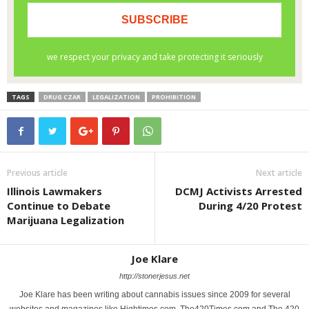
TAGS
DRUG CZAR
LEGALIZATION
PROHIBITION
Previous article
Next article
Illinois Lawmakers
DCMJ Activists Arrested
Continue to Debate
During 4/20 Protest
Marijuana Legalization
Joe Klare
http://stonerjesus.net
Joe Klare has been writing about cannabis issues since 2009 for several