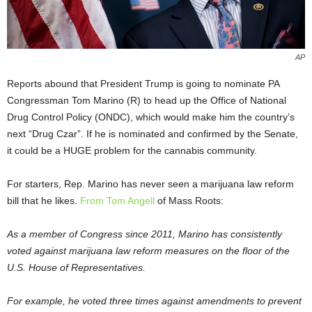
AP
Reports abound that President Trump is going to nominate PA
Congressman Tom Marino (R) to head up the Office of National
Drug Control Policy (ONDC), which would make him the country’s
next “Drug Czar”. If he is nominated and confirmed by the Senate,
it could be a HUGE problem for the cannabis community.
For starters, Rep. Marino has never seen a marijuana law reform
bill that he likes.
From Tom Angell
of Mass Roots:
As a member of Congress since 2011, Marino has consistently
voted against marijuana law reform measures on the floor of the
U.S. House of Representatives.
For example, he voted three times against amendments to prevent