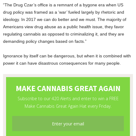
“The Drug Czar’s office is a remnant of a bygone era when US
drug policy was framed as a ‘war’ fueled largely by rhetoric and
ideology. In 2017 we can do better and we must. The majority of
Americans view drug abuse as a public health issue, they favor
regulating cannabis as opposed to criminalizing it, and they are
demanding policy changes based on facts.”
Ignorance by itself can be dangerous, but when it is combined with
power it can have disastrous consequences for many people.