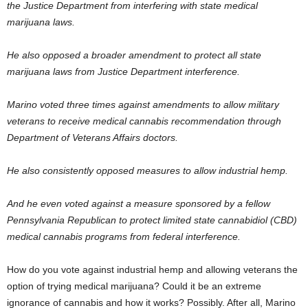
the Justice Department from interfering with state medical
marijuana laws.
He also opposed a broader amendment to protect all state
marijuana laws from Justice Department interference.
Marino voted three times against amendments to allow military
veterans to receive medical cannabis recommendation through
Department of Veterans Affairs doctors.
He also consistently opposed measures to allow industrial hemp.
And he even voted against a measure sponsored by a fellow
Pennsylvania Republican to protect limited state cannabidiol (CBD)
medical cannabis programs from federal interference.
How do you vote against industrial hemp and allowing veterans the
option of trying medical marijuana? Could it be an extreme
ignorance of cannabis and how it works? Possibly. After all, Marino