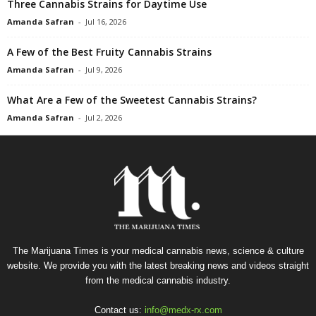
Three Cannabis Strains for Daytime Use
Amanda Safran
-
Jul 16, 2026
A Few of the Best Fruity Cannabis Strains
Amanda Safran
-
Jul 9, 2026
What Are a Few of the Sweetest Cannabis Strains?
Amanda Safran
-
Jul 2, 2026
The Marijuana Times is your medical cannabis news, science & culture
website. We provide you with the latest breaking news and videos straight
from the medical cannabis industry.
Contact us:
info@medx-rx.com