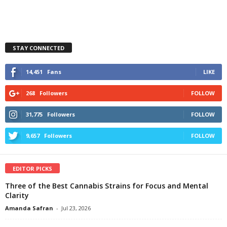
STAY CONNECTED
14,451
Fans
LIKE
268
Followers
FOLLOW
31,775
Followers
FOLLOW
9,657
Followers
FOLLOW
EDITOR PICKS
Three of the Best Cannabis Strains for Focus and Mental
Clarity
Amanda Safran
-
Jul 23, 2026