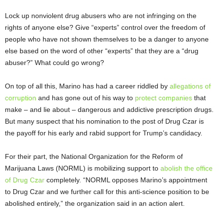
Lock up nonviolent drug abusers who are not infringing on the
rights of anyone else? Give “experts” control over the freedom of
people who have not shown themselves to be a danger to anyone
else based on the word of other “experts” that they are a “drug
abuser?” What could go wrong?
On top of all this, Marino has had a career riddled by
allegations of
corruption
and has gone out of his way to
protect companies
that
make – and lie about – dangerous and addictive prescription drugs.
But many suspect that his nomination to the post of Drug Czar is
the payoff for his early and rabid support for Trump’s candidacy.
For their part, the National Organization for the Reform of
Marijuana Laws (NORML) is mobilizing support to
abolish the office
of Drug Czar
completely. “NORML opposes Marino’s appointment
to Drug Czar and we further call for this anti-science position to be
abolished entirely,” the organization said in an action alert.