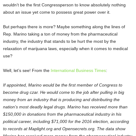
wouldn’t be the first Congressperson to know absolutely nothing
about an issue yet come to possess great power over it.
But perhaps there is more? Maybe something along the lines of
Rep. Marino taking a ton of money from the pharmaceutical
industry, the industry that stands to be hurt the most by the
relaxation of marijuana laws, especially when it comes to medical
use?
Well, let’s see! From the
International Business Times
:
If appointed, Marino would be the first member of Congress to
become drug czar. He would come to the job after pulling in big
money from an industry that is producing and distributing the
nation’s most deadly legal drugs. Marino has received more than
$150,000 in donations from the pharmaceutical industry in his
political career, including $71,000 for the 2016 election, according
to records at Maplight.org and Opensecrets.org. The data show