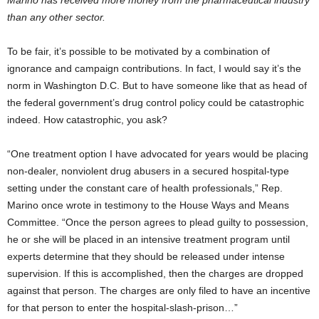
Marino has received more money from the pharmaceutical industry
than any other sector.
To be fair, it’s possible to be motivated by a combination of
ignorance and campaign contributions. In fact, I would say it’s the
norm in Washington D.C. But to have someone like that as head of
the federal government’s drug control policy could be catastrophic
indeed. How catastrophic, you ask?
“One treatment option I have advocated for years would be placing
non-dealer, nonviolent drug abusers in a secured hospital-type
setting under the constant care of health professionals,” Rep.
Marino once wrote in testimony to the House Ways and Means
Committee. “Once the person agrees to plead guilty to possession,
he or she will be placed in an intensive treatment program until
experts determine that they should be released under intense
supervision. If this is accomplished, then the charges are dropped
against that person. The charges are only filed to have an incentive
for that person to enter the hospital-slash-prison…”