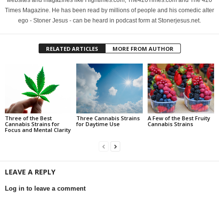
websites and magazines like Hightimes.com, The420Times.com and The 420
Times Magazine. He has been read by millions of people and his comedic alter
ego - Stoner Jesus - can be heard in podcast form at Stonerjesus.net.
RELATED ARTICLES
MORE FROM AUTHOR
Three of the Best
Three Cannabis Strains
A Few of the Best Fruity
Cannabis Strains for
for Daytime Use
Cannabis Strains
Focus and Mental Clarity
LEAVE A REPLY
Log in to leave a comment