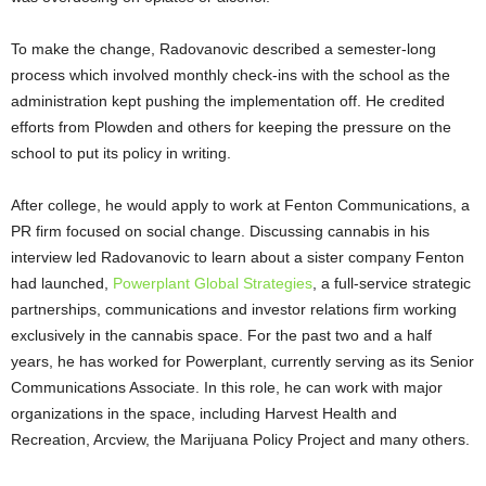
To make the change, Radovanovic described a semester-long
process which involved monthly check-ins with the school as the
administration kept pushing the implementation off. He credited
efforts from Plowden and others for keeping the pressure on the
school to put its policy in writing.
After college, he would apply to work at Fenton Communications, a
PR firm focused on social change. Discussing cannabis in his
interview led Radovanovic to learn about a sister company Fenton
had launched,
Powerplant Global Strategies
, a full-service strategic
partnerships, communications and investor relations firm working
exclusively in the cannabis space. For the past two and a half
years, he has worked for Powerplant, currently serving as its Senior
Communications Associate. In this role, he can work with major
organizations in the space, including Harvest Health and
Recreation, Arcview, the Marijuana Policy Project and many others.