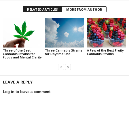
RELATED ARTICLES
MORE FROM AUTHOR
Three of the Best
Three Cannabis Strains
A Few of the Best Fruity
Cannabis Strains for
for Daytime Use
Cannabis Strains
Focus and Mental Clarity
LEAVE A REPLY
Log in to leave a comment