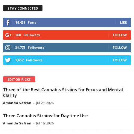
STAY CONNECTED
14,451
Fans
LIKE
268
Followers
FOLLOW
31,775
Followers
FOLLOW
9,657
Followers
FOLLOW
EDITOR PICKS
Three of the Best Cannabis Strains for Focus and Mental
Clarity
Amanda Safran
-
Jul 23, 2026
Three Cannabis Strains for Daytime Use
Amanda Safran
-
Jul 16, 2026