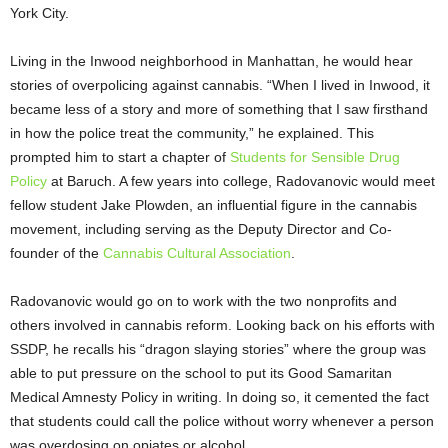
York City.
Living in the Inwood neighborhood in Manhattan, he would hear
stories of overpolicing against cannabis. “When I lived in Inwood, it
became less of a story and more of something that I saw firsthand
in how the police treat the community,” he explained. This
prompted him to start a chapter of
Students for Sensible Drug
Policy
at Baruch. A few years into college, Radovanovic would meet
fellow student Jake Plowden, an influential figure in the cannabis
movement, including serving as the Deputy Director and Co-
founder of the
Cannabis Cultural Association
.
Radovanovic would go on to work with the two nonprofits and
others involved in cannabis reform. Looking back on his efforts with
SSDP, he recalls his “dragon slaying stories” where the group was
able to put pressure on the school to put its Good Samaritan
Medical Amnesty Policy in writing. In doing so, it cemented the fact
that students could call the police without worry whenever a person
was overdosing on opiates or alcohol.