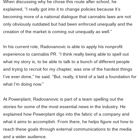
When discussing why he chose this route after school, he
explained, “I really got into it to change policies because it’s
becoming more of a national dialogue that cannabis laws are not
only obviously outdated but had been enforced unequally and the
creation of the market is coming out unequally as well.”
In his current role, Radovanovic is able to apply his nonprofit
experience to cannabis PR. “I think really being able to spell out
what my story is, to be able to talk to a bunch of different people
and trying to recruit for my chapter, was one of the hardest things
I’ve ever done,” he said. “But, really, it kind of a laid a foundation for
what I’m doing now.”
At Powerplant, Radovanovic is part of a team spelling out the
stories for some of the most essential news in the industry. He
explained how Powerplant digs into the fabric of a company and
what it aims to accomplish. From there, he helps figure out how to
reach these goals through external communications to the media
and a wider audience.