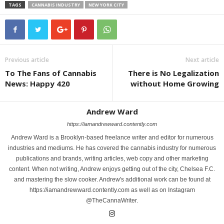
TAGS
CANNABIS INDUSTRY
NEW YORK CITY
Previous article
Next article
To The Fans of Cannabis
There is No Legalization
News: Happy 420
without Home Growing
Andrew Ward
https://iamandrewward.contently.com
Andrew Ward is a Brooklyn-based freelance writer and editor for numerous
industries and mediums. He has covered the cannabis industry for numerous
publications and brands, writing articles, web copy and other marketing
content. When not writing, Andrew enjoys getting out of the city, Chelsea F.C.
and mastering the slow cooker. Andrew's additional work can be found at
https://iamandrewward.contently.com as well as on Instagram
@TheCannaWriter.