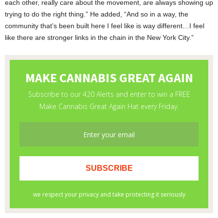
each other, really care about the movement, are always showing up
trying to do the right thing.” He added, “And so in a way, the
community that’s been built here I feel like is way different…I feel
like there are stronger links in the chain in the New York City.”