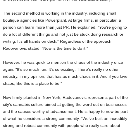
The second method is working in the industry, including small
boutique agencies like Powerplant. At large firms, in particular, a
person can learn more than just PR. He explained, “You’re going to
do a lot of different things and not just be stuck doing research or
writing. It’s all hands on deck.” Regardless of the approach,
Radovanovic stated, “Now is the time to do it.”
However, he was quick to mention the chaos of the industry once
again. “It’s so much fun. It’s so exciting. There’s really no other
industry, in my opinion, that has as much chaos in it. And if you love
chaos, like this is a place to be.”
Now firmly planted in New York, Radovanovic represents part of the
city’s cannabis culture aimed at getting the word out on businesses
and the causes worthy of advancement. He is happy to now be part
of what he considers a strong community. “We’ve built an incredibly
strong and robust community with people who really care about