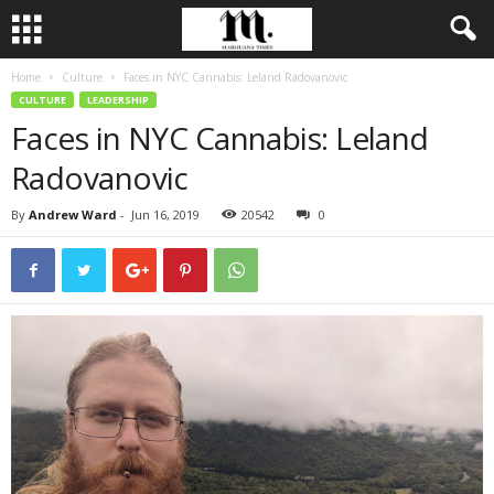
Home
Culture
Faces in NYC Cannabis: Leland Radovanovic
CULTURE
LEADERSHIP
Faces in NYC Cannabis: Leland
Radovanovic
By
Andrew Ward
-
Jun 16, 2019
20542
0