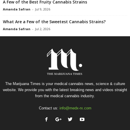
A Few of the Best Fruity Cannabis Strains
Amanda Safran
-
Jul 9, 2026
What Are a Few of the Sweetest Cannabis Strains?
Amanda Safran
-
Jul 2, 2026
The Marijuana Times is your medical cannabis news, science & culture
website. We provide you with the latest breaking news and videos straight
from the medical cannabis industry.
Contact us:
info@medx-rx.com