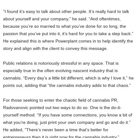
“I found it’s easy to talk about other people. It’s really hard to talk
about yourself and your company,” he said. “And oftentimes,
because you’re so married to what you’ve done for so long, the
passion that you’ve put into it, it’s hard for you to take a step back.”
He explained this is where Powerplant comes in to help identify the
story and align with the client to convey this message.
Public relations is notoriously stressful in any space. That is
especially true in the often evolving nascent industry that is
cannabis. “Every day’s a little bit different, which is why I love it,” he
points out, adding that “the cannabis industry adds to that chaos.”
For those seeking to enter the chaotic field of cannabis PR,
Radovanovic pointed out two ways to do so. One is the do-it-
yourself method. “If you have some connections, you know a bit of
what you’re doing, just print your own company and go and do it.”
He added, “There’s never been a time that’s better for
entrepreneurs then it is right now for the cannabis industry.”