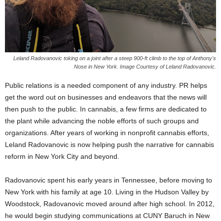
Leland Radovanovic toking on a joint after a steep 900-ft climb to the top of Anthony's
Nose in New York. Image Courtesy of Leland Radovanovic.
Public relations is a needed component of any industry. PR helps
get the word out on businesses and endeavors that the news will
then push to the public. In cannabis, a few firms are dedicated to
the plant while advancing the noble efforts of such groups and
organizations. After years of working in nonprofit cannabis efforts,
Leland Radovanovic is now helping push the narrative for cannabis
reform in New York City and beyond.
Radovanovic spent his early years in Tennessee, before moving to
New York with his family at age 10. Living in the Hudson Valley by
Woodstock, Radovanovic moved around after high school. In 2012,
he would begin studying communications at CUNY Baruch in New