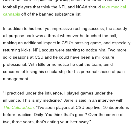
football players that think the NFL and NCAA should
take medical
cannabis
off of the banned substance list.
In addition to his brief yet impressive rushing success, the speedy
all-purpose back was a threat whenever he touched the ball,
making an additional impact in CSU’s passing game, and especially
returning kicks. NFL scouts were starting to notice him. Two more
solid seasons at CSU and he could have been a millionaire
professional. With little or no notice he quit the team, amid
concerns of losing his scholarship for his personal choice of pain
management.
“I practiced under the influence. I played games under the
influence. This is my medicine,” Jarrells said in an interview with
The Coloradoan
. “I’ve seen players at CSU pop five, 10 ibuprofens
before practice. Daily. You think that’s good? Over the course of
two, three years, that’s eating your liver away.”