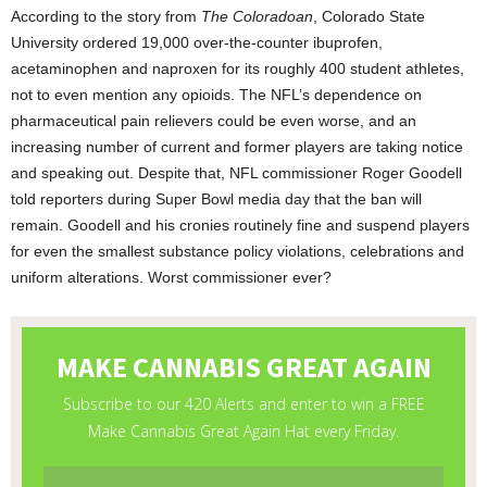
According to the story from
The Coloradoan
, Colorado State
University ordered 19,000 over-the-counter ibuprofen,
acetaminophen and naproxen for its roughly 400 student athletes,
not to even mention any opioids. The NFL’s dependence on
pharmaceutical pain relievers could be even worse, and an
increasing number of current and former players are taking notice
and speaking out. Despite that, NFL commissioner Roger Goodell
told reporters during Super Bowl media day that the ban will
remain. Goodell and his cronies routinely fine and suspend players
for even the smallest substance policy violations, celebrations and
uniform alterations. Worst commissioner ever?