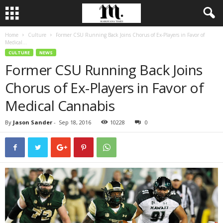
Home
Culture
Former CSU Running Back Joins Chorus of Ex-Players in Favor of
Medical...
CULTURE
NEWS
Former CSU Running Back Joins
Chorus of Ex-Players in Favor of
Medical Cannabis
By
Jason Sander
-
Sep 18, 2016
10228
0