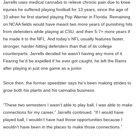
Jarrells uses medical cannabis to relieve chronic pain due to knee
injuries he suffered playing football for 13 years, since the age of
10 when he first started playing Pop Warner in Florida. Remaining
on NCAA fields would have meant two more years of punishing hits
from defenders while playing at CSU, and then 5-7+ more years if
he made it to the NFL. And today’s NFL usually features faster,
stronger, harder-hitting defenders than that of its college
counterparts. Jarrells decided he wasn’t having any more of it.
Fearing he’d be expelled if he ever got caught, he left the Rams
after playing in just one game as a junior.
Since then, the former speedster says he’s been making strides to
grow both his plants and his cannabis business.
“These two semesters I wasn’t able to play ball, I was able to make
connections for my career,” Jarrells continued. “If I would have
played ball, I wouldn’t have had those opportunities because I
wouldn’t have been in the places to make those connections.”