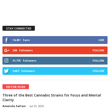
STAY CONNECTED
14,451
Fans
LIKE
268
Followers
FOLLOW
31,775
Followers
FOLLOW
9,657
Followers
FOLLOW
EDITOR PICKS
Three of the Best Cannabis Strains for Focus and Mental
Clarity
Amanda Safran
-
Jul 23, 2026