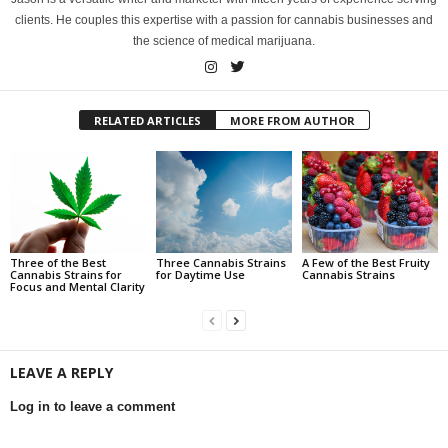
clients. He couples this expertise with a passion for cannabis businesses and
the science of medical marijuana.
RELATED ARTICLES
MORE FROM AUTHOR
Three of the Best
Three Cannabis Strains
A Few of the Best Fruity
Cannabis Strains for
for Daytime Use
Cannabis Strains
Focus and Mental Clarity
LEAVE A REPLY
Log in to leave a comment