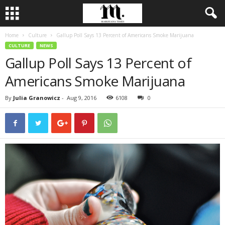
Home
Culture
Gallup Poll Says 13 Percent of Americans Smoke Marijuana
CULTURE
NEWS
Gallup Poll Says 13 Percent of
Americans Smoke Marijuana
By
Julia Granowicz
-
Aug 9, 2016
6108
0