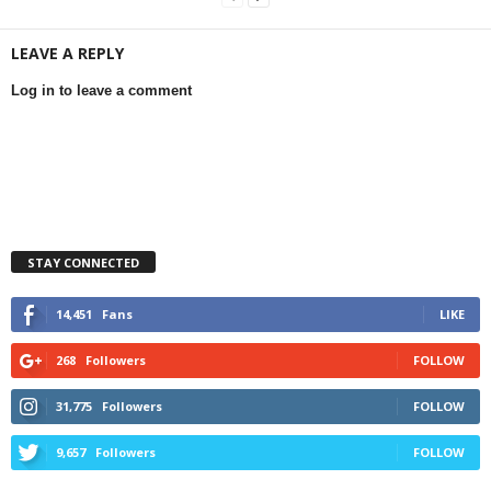
LEAVE A REPLY
Log in to leave a comment
STAY CONNECTED
14,451
Fans
LIKE
268
Followers
FOLLOW
31,775
Followers
FOLLOW
9,657
Followers
FOLLOW