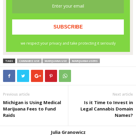
TAGS
CANNABIS USE
MARIJUANA USE
MARIJUANA USERS
Previous article
Next article
Michigan is Using Medical
Is it Time to Invest in
Marijuana Fees to Fund
Legal Cannabis Domain
Raids
Names?
Julia Granowicz