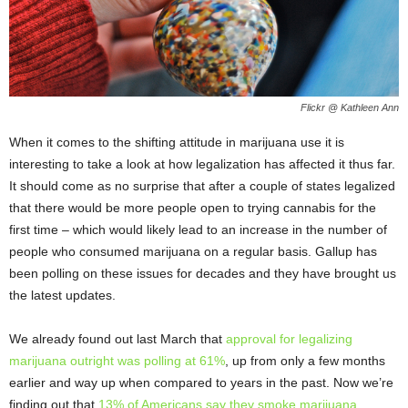
Flickr @ Kathleen Ann
When it comes to the shifting attitude in marijuana use it is
interesting to take a look at how legalization has affected it thus far.
It should come as no surprise that after a couple of states legalized
that there would be more people open to trying cannabis for the
first time – which would likely lead to an increase in the number of
people who consumed marijuana on a regular basis. Gallup has
been polling on these issues for decades and they have brought us
the latest updates.
We already found out last March that
approval for legalizing
marijuana outright was polling at 61%
, up from only a few months
earlier and way up when compared to years in the past. Now we’re
finding out that
13% of Americans say they smoke marijuana