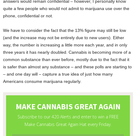
answers would remain confidential – however, I personally know
quite a few people who would not admit to marijuana use over the
phone, confidential or not.
We have to consider the fact that the 13% figure may still be low
(and the increase may not be entirely due to new users). Either
way, the number is increasing a little more each year, and in only
three years it has nearly doubled. Cannabis is becoming more of a
common substance than ever before, mostly due to the fact that it
is safer than almost any substance – and these polls are starting to
– and one day will – capture a true idea of just how many
Americans consume marijuana regularly.