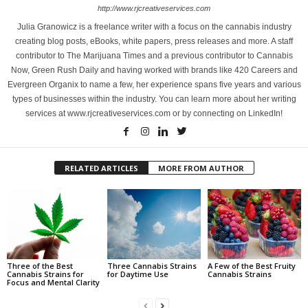
http://www.rjcreativeservices.com
Julia Granowicz is a freelance writer with a focus on the cannabis industry
creating blog posts, eBooks, white papers, press releases and more. A staff
contributor to The Marijuana Times and a previous contributor to Cannabis
Now, Green Rush Daily and having worked with brands like 420 Careers and
Evergreen Organix to name a few, her experience spans five years and various
types of businesses within the industry. You can learn more about her writing
services at www.rjcreativeservices.com or by connecting on LinkedIn!
RELATED ARTICLES
MORE FROM AUTHOR
Three of the Best
Three Cannabis Strains
A Few of the Best Fruity
Cannabis Strains for
for Daytime Use
Cannabis Strains
Focus and Mental Clarity