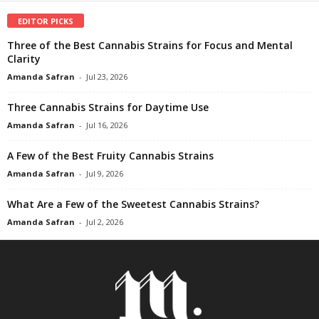
EDITOR PICKS
Three of the Best Cannabis Strains for Focus and Mental
Clarity
Amanda Safran
-
Jul 23, 2026
Three Cannabis Strains for Daytime Use
Amanda Safran
-
Jul 16, 2026
A Few of the Best Fruity Cannabis Strains
Amanda Safran
-
Jul 9, 2026
What Are a Few of the Sweetest Cannabis Strains?
Amanda Safran
-
Jul 2, 2026