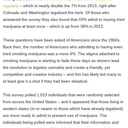
regularly
– which is nearly double the 7% from 2013, right after
Colorado and Washington legalized the herb. Of those who
answered the survey they also found that 43% admit to having tried
marijuana at least once – which is up from 38% in 2013.
These questions have been asked of Americans since the 1960s.
Back then, the number of Americans who admitting to having even
tried smoking marijuana was a mere 4%. The stigma attached to
smoking marijuana is starting to fade these days as stoners lead
the revolution to legalize cannabis and create a friendly, yet
competitive and creative industry – and this has likely led many to
at least give it a shot if they had been skeptical.
This survey polled 1,023 individuals that were randomly selected
from across the United States – and it appeared that those living in
western states (in or nearer to those which have already legalized)
are more ready to admit to present use of marijuana. The
individuals being polled were informed that their information and