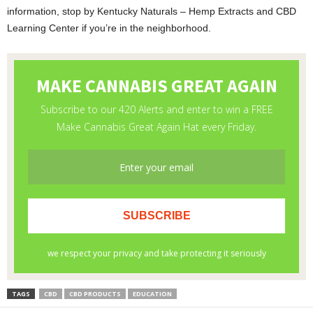
information, stop by Kentucky Naturals – Hemp Extracts and CBD
Learning Center if you’re in the neighborhood.
TAGS
CBD
CBD PRODUCTS
EDUCATION