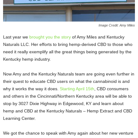
Image Credit: Amy Miles
Last year we
brought you the story
of Amy Miles and Kentucky
Naturals LLC. Her efforts to bring hemp-derived CBD to those who
need it really exemplify all the great things being generated by the
Kentucky hemp industry.
Now Amy and the Kentucky Naturals team are going even further in
their quest to educate CBD users on what the cannabinoid is and
why it works the way it does.
Starting April 15
th
, CBD consumers
and others in the Cincinnati/Northern Kentucky area will be able to
stop by 3027 Dixie Highway in Edgewood, KY and learn about
hemp and CBD at the Kentucky Naturals – Hemp Extract and CBD
Learning Center.
We got the chance to speak with Amy again about her new venture