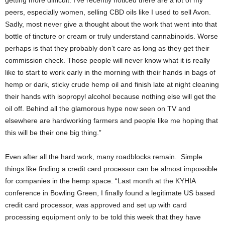
getting more difficult. I’ve recently noticed there are a lot of my
peers, especially women, selling CBD oils like I used to sell Avon.
Sadly, most never give a thought about the work that went into that
bottle of tincture or cream or truly understand cannabinoids. Worse
perhaps is that they probably don’t care as long as they get their
commission check. Those people will never know what it is really
like to start to work early in the morning with their hands in bags of
hemp or dark, sticky crude hemp oil and finish late at night cleaning
their hands with isopropyl alcohol because nothing else will get the
oil off. Behind all the glamorous hype now seen on TV and
elsewhere are hardworking farmers and people like me hoping that
this will be their one big thing.”
Even after all the hard work, many roadblocks remain. Simple
things like finding a credit card processor can be almost impossible
for companies in the hemp space. “Last month at the KYHIA
conference in Bowling Green, I finally found a legitimate US based
credit card processor, was approved and set up with card
processing equipment only to be told this week that they have