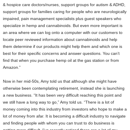
& hospice care doctors/nurses, support groups for autism & ADHD,
support groups for families caring for people who are neurologically
impaired, pain management specialists plus guest speakers who
specialize in hemp and cannabinoids. But even more important is
an area where we can log onto a computer with our customers to
locate peer reviewed information about cannabinoids and help
them determine if our products might help them and which one is
best for their specific concerns and answer questions. You can’t
find that when you purchase hemp oil at the gas station or from
Amazon.”
Now in her mid-50s, Amy told us that although she might have
otherwise been contemplating retirement, instead she is launching
a new business. “It has been very difficult reaching this point and
we still have a long way to go,” Amy told us. “There is a lot of
money coming into this industry from investors who hope to make a
lot of money from afar. It is becoming a difficult industry to navigate
and finding people with whom you can trust to do business is