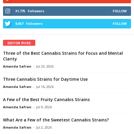
31,775
Followers
FOLLOW
9,657
Followers
FOLLOW
EDITOR PICKS
Three of the Best Cannabis Strains for Focus and Mental
Clarity
Amanda Safran
-
Jul 23, 2026
Three Cannabis Strains for Daytime Use
Amanda Safran
-
Jul 16, 2026
A Few of the Best Fruity Cannabis Strains
Amanda Safran
-
Jul 9, 2026
What Are a Few of the Sweetest Cannabis Strains?
Amanda Safran
-
Jul 2, 2026