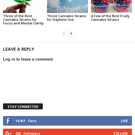
Three of the Best
Three Cannabis Strains
A Few of the Best Fruity
Cannabis Strains for
for Daytime Use
Cannabis Strains
Focus and Mental Clarity
LEAVE A REPLY
Log in to leave a comment
STAY CONNECTED
14,451
Fans
LIKE
268
Followers
FOLLOW