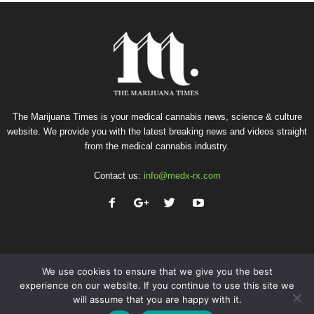
The Marijuana Times is your medical cannabis news, science & culture
website. We provide you with the latest breaking news and videos straight
from the medical cannabis industry.
Contact us:
info@medx-rx.com
We use cookies to ensure that we give you the best
experience on our website. If you continue to use this site we
will assume that you are happy with it.
Privacy
Terms of Use
Advertise
Contact