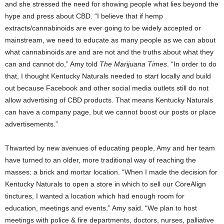
and she stressed the need for showing people what lies beyond the
hype and press about CBD. “I believe that if hemp
extracts/cannabinoids are ever going to be widely accepted or
mainstream, we need to educate as many people as we can about
what cannabinoids are and are not and the truths about what they
can and cannot do,” Amy told
The Marijuana Times
. “In order to do
that, I thought Kentucky Naturals needed to start locally and build
out because Facebook and other social media outlets still do not
allow advertising of CBD products. That means Kentucky Naturals
can have a company page, but we cannot boost our posts or place
advertisements.”
Thwarted by new avenues of educating people, Amy and her team
have turned to an older, more traditional way of reaching the
masses: a brick and mortar location. “When I made the decision for
Kentucky Naturals to open a store in which to sell our CoreAlign
tinctures, I wanted a location which had enough room for
education, meetings and events,” Amy said. “We plan to host
meetings with police & fire departments, doctors, nurses, palliative