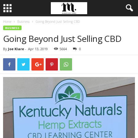
Home
Business
Going Beyond Just Selling CBD
BUSINESS
Going Beyond Just Selling CBD
By
Joe Klare
-
Apr 13, 2019
5664
0