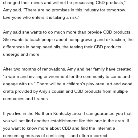
changed their minds and will not be processing CBD products,”
Amy said. “There are no promises in this industry for tomorrow.
Everyone who enters it is taking a risk.”
Amy said she wants to do much more than provide CBD products.
She wants to teach people about hemp growing and extraction, the
differences in hemp seed oils, the testing their CBD products
undergo and more.
After two months of renovations, Amy and her family have created
“a warm and inviting environment for the community to come and
engage with us.” There will be a children’s play area, art and wood
crafts provided by Amy’s cousin and CBD products from multiple
companies and brands.
If you live in the Northern Kentucky area, I can guarantee you that
you will not find another establishment like this one in the area. If
you want to know more about CBD and find the Internet a
consuming morass of conflicting – and often incorrect –