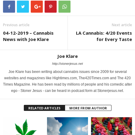
Previous article
Next article
04-12-2019 – Cannabis
LA Cannabis: 4/20 Events
News with Joe Klare
for Every Taste
Joe Klare
http://stonerjesus.net
Joe Klare has been writing about cannabis issues since 2009 for several
websites and magazines like Hightimes.com, The420Times.com and The 420
Times Magazine. He has been read by millions of people and his comedic alter
ego - Stoner Jesus - can be heard in podcast form at Stonerjesus.net.
RELATED ARTICLES
MORE FROM AUTHOR