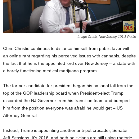
Image Credit: New Jersey 101.5 Radio
Chris Christie continues to distance himself from public favor with
an online rant regarding his perceived issues with cannabis, despite
the fact that he is the appointed lord over New Jersey – a state with
a barely functioning medical marijuana program.
The former candidate for president began his national fall from the
top of the GOP leadership board when President-elect Trump
discarded the NJ Governor from his transition team and bumped
him from the position everyone was afraid he would get – US
Attorney General.
Instead, Trump is appointing another anti-pot crusader, Senator
Jeff Sessions. It’s 2016, and both politicians are still using rhetoric