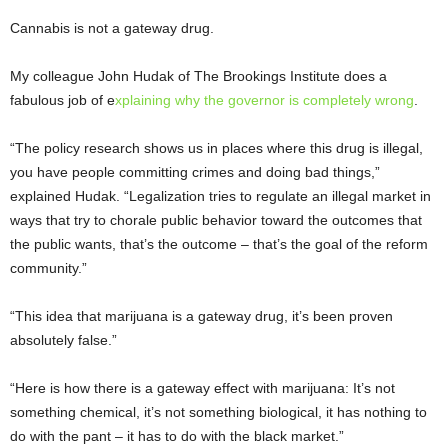
Cannabis is not a gateway drug.
My colleague John Hudak of The Brookings Institute does a
fabulous job of e
xplaining why the governor is completely wrong
.
“The policy research shows us in places where this drug is illegal,
you have people committing crimes and doing bad things,”
explained Hudak. “Legalization tries to regulate an illegal market in
ways that try to chorale public behavior toward the outcomes that
the public wants, that’s the outcome – that’s the goal of the reform
community.”
“This idea that marijuana is a gateway drug, it’s been proven
absolutely false.”
“Here is how there is a gateway effect with marijuana: It’s not
something chemical, it’s not something biological, it has nothing to
do with the pant – it has to do with the black market.”