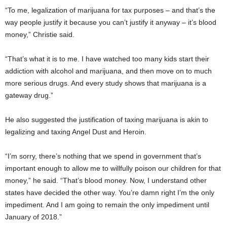
“To me, legalization of marijuana for tax purposes – and that’s the
way people justify it because you can’t justify it anyway – it’s blood
money,” Christie said.
“That’s what it is to me. I have watched too many kids start their
addiction with alcohol and marijuana, and then move on to much
more serious drugs. And every study shows that marijuana is a
gateway drug.”
He also suggested the justification of taxing marijuana is akin to
legalizing and taxing Angel Dust and Heroin.
“I’m sorry, there’s nothing that we spend in government that’s
important enough to allow me to willfully poison our children for that
money,” he said. “That’s blood money. Now, I understand other
states have decided the other way. You’re damn right I’m the only
impediment. And I am going to remain the only impediment until
January of 2018.”