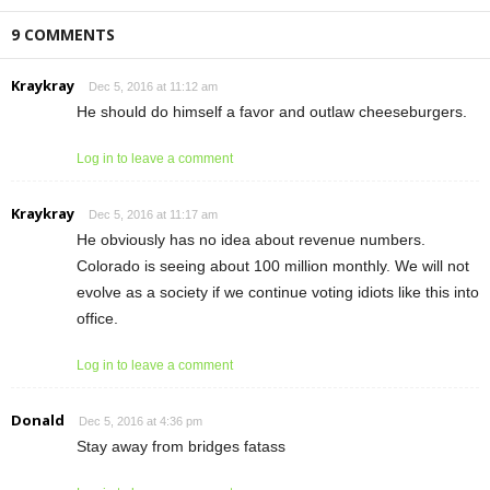
9 COMMENTS
Kraykray
Dec 5, 2016 at 11:12 am
He should do himself a favor and outlaw cheeseburgers.
Log in to leave a comment
Kraykray
Dec 5, 2016 at 11:17 am
He obviously has no idea about revenue numbers.
Colorado is seeing about 100 million monthly. We will not
evolve as a society if we continue voting idiots like this into
office.
Log in to leave a comment
Donald
Dec 5, 2016 at 4:36 pm
Stay away from bridges fatass