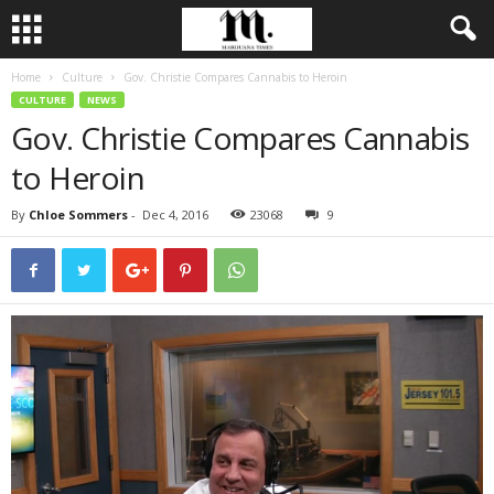
Home
Culture
Gov. Christie Compares Cannabis to Heroin
CULTURE
NEWS
Gov. Christie Compares Cannabis
to Heroin
By
Chloe Sommers
-
Dec 4, 2016
23068
9