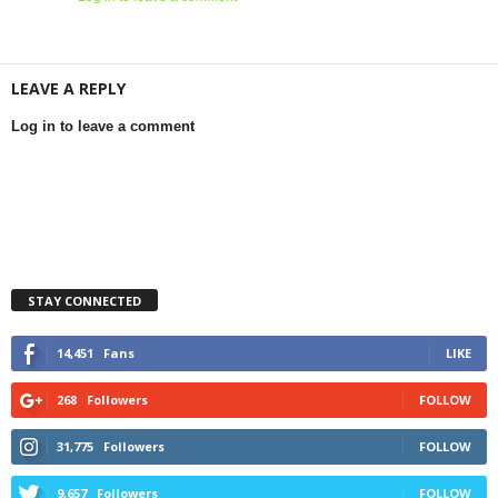
LEAVE A REPLY
Log in to leave a comment
STAY CONNECTED
14,451
Fans
LIKE
268
Followers
FOLLOW
31,775
Followers
FOLLOW
9,657
Followers
FOLLOW