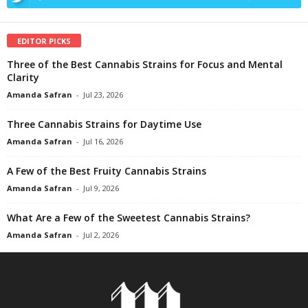
EDITOR PICKS
Three of the Best Cannabis Strains for Focus and Mental
Clarity
Amanda Safran
-
Jul 23, 2026
Three Cannabis Strains for Daytime Use
Amanda Safran
-
Jul 16, 2026
A Few of the Best Fruity Cannabis Strains
Amanda Safran
-
Jul 9, 2026
What Are a Few of the Sweetest Cannabis Strains?
Amanda Safran
-
Jul 2, 2026