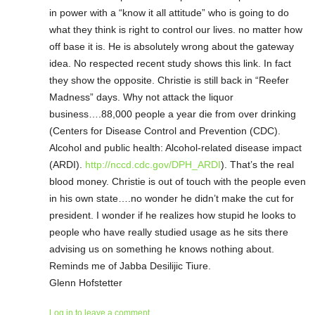
in power with a “know it all attitude” who is going to do
what they think is right to control our lives. no matter how
off base it is. He is absolutely wrong about the gateway
idea. No respected recent study shows this link. In fact
they show the opposite. Christie is still back in “Reefer
Madness” days. Why not attack the liquor
business….88,000 people a year die from over drinking
(Centers for Disease Control and Prevention (CDC).
Alcohol and public health: Alcohol-related disease impact
(ARDI).
http://nccd.cdc.gov/DPH_ARDI
). That’s the real
blood money. Christie is out of touch with the people even
in his own state….no wonder he didn’t make the cut for
president. I wonder if he realizes how stupid he looks to
people who have really studied usage as he sits there
advising us on something he knows nothing about.
Reminds me of Jabba Desilijic Tiure.
Glenn Hofstetter
Log in to leave a comment