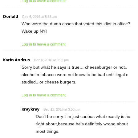
Log in to leave a comment
Donald
Dec 6, 2016 at 5:56 am
Who were the dumb asses that voted this idiot in office?
Wake up NY!
Log in to leave a comment
Karin Andrus
Dec 6, 2016 at 9:52 pm
Sorry but what he says is true… cheeseburger or not..
alcohol n tobacco were not know to be bad until legal n
studied.. or cheese burgers.
Log in to leave a comment
Kraykray
Dec 12, 2016 at 3:53 pm
Don’t be sorry. I’m just curious what exactly is he
right about,because he’s definitely wrong about
most things.