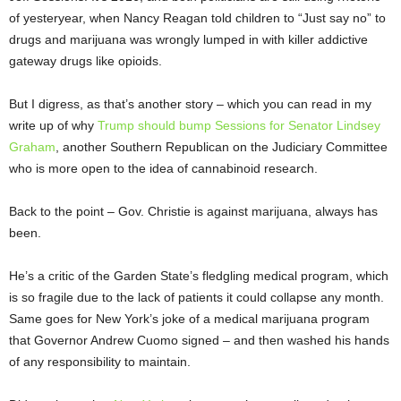
of yesteryear, when Nancy Reagan told children to “Just say no” to
drugs and marijuana was wrongly lumped in with killer addictive
gateway drugs like opioids.
But I digress, as that’s another story – which you can read in my
write up of why
Trump should bump Sessions for Senator Lindsey
Graham
, another Southern Republican on the Judiciary Committee
who is more open to the idea of cannabinoid research.
Back to the point – Gov. Christie is against marijuana, always has
been.
He’s a critic of the Garden State’s fledgling medical program, which
is so fragile due to the lack of patients it could collapse any month.
Same goes for New York’s joke of a medical marijuana program
that Governor Andrew Cuomo signed – and then washed his hands
of any responsibility to maintain.