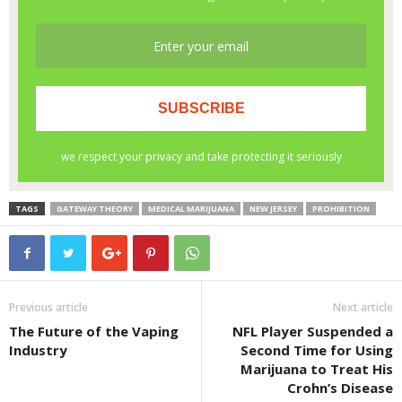
TAGS
GATEWAY THEORY
MEDICAL MARIJUANA
NEW JERSEY
PROHIBITION
Previous article
Next article
The Future of the Vaping
NFL Player Suspended a
Industry
Second Time for Using
Marijuana to Treat His
Crohn’s Disease