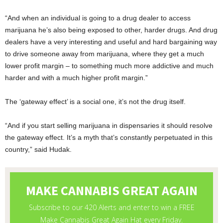
“And when an individual is going to a drug dealer to access
marijuana he’s also being exposed to other, harder drugs. And drug
dealers have a very interesting and useful and hard bargaining way
to drive someone away from marijuana, where they get a much
lower profit margin – to something much more addictive and much
harder and with a much higher profit margin.”
The ‘gateway effect’ is a social one, it’s not the drug itself.
“And if you start selling marijuana in dispensaries it should resolve
the gateway effect. It’s a myth that’s constantly perpetuated in this
country,” said Hudak.