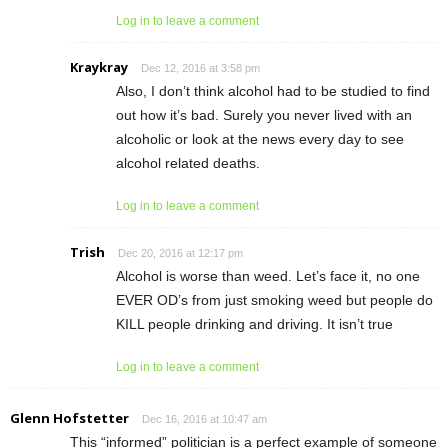
Log in to leave a comment
Kraykray
Dec 12, 2016 at 3:58 pm
Also, I don’t think alcohol had to be studied to find
out how it’s bad. Surely you never lived with an
alcoholic or look at the news every day to see
alcohol related deaths.
Log in to leave a comment
Trish
Dec 20, 2016 at 12:17 pm
Alcohol is worse than weed. Let’s face it, no one
EVER OD’s from just smoking weed but people do
KILL people drinking and driving. It isn’t true
Log in to leave a comment
Glenn Hofstetter
Dec 16, 2016 at 10:47 am
This “informed” politician is a perfect example of someone