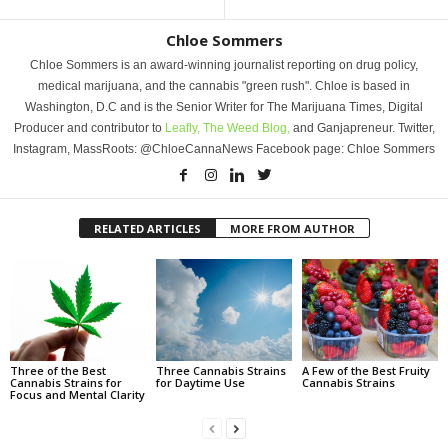
Chloe Sommers
Chloe Sommers is an award-winning journalist reporting on drug policy,
medical marijuana, and the cannabis "green rush". Chloe is based in
Washington, D.C and is the Senior Writer for The Marijuana Times, Digital
Producer and contributor to
Leafly,
The Weed Blog,
and Ganjapreneur. Twitter,
Instagram, MassRoots: @ChloeCannaNews Facebook page: Chloe Sommers
RELATED ARTICLES
MORE FROM AUTHOR
Three of the Best
Three Cannabis Strains
A Few of the Best Fruity
Cannabis Strains for
for Daytime Use
Cannabis Strains
Focus and Mental Clarity