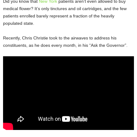
Did you know that
New York
patients aren’t even allowed to buy
medical flower? It’s only tinctures and oil cartridges, and the few
patients enrolled barely represent a fraction of the heavily
populated state.
Recently, Chris Christie took to the airwaves to address his
constituents, as he does every month, in his “Ask the Governor”.