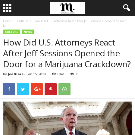
Home
Culture
How Did U.S. Attorneys React After Jeff Sessions Opened the Door
for...
CULTURE
NEWS
How Did U.S. Attorneys React
After Jeff Sessions Opened the
Door for a Marijuana Crackdown?
By
Joe Klare
-
Jan 15, 2018
6941
0