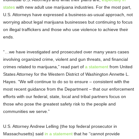
states
with new adult use marijuana industries. For the most part,
U.S. Attorneys have expressed a business-as-usual approach, not
worrying about legal marijuana businesses but continuing to focus
on illegal traffickers and those who use violence to achieve their
ends.
“…we have investigated and prosecuted over many years cases
involving organized crime, violent and gun threats, and financial
crimes related to marijuana,” read part of
a statement
from United
States Attorney for the Western District of Washington Annette L.
Hayes. “We will continue to do so to ensure – consistent with the
most recent guidance from the Department – that our enforcement
efforts with our federal, state, local and tribal partners focus on
those who pose the greatest safety risk to the people and
communities we serve.”
U.S. Attorney Andrew Lelling (the top federal prosecutor in
Massachusetts) said
in a statement
that he ‘‘cannot provide