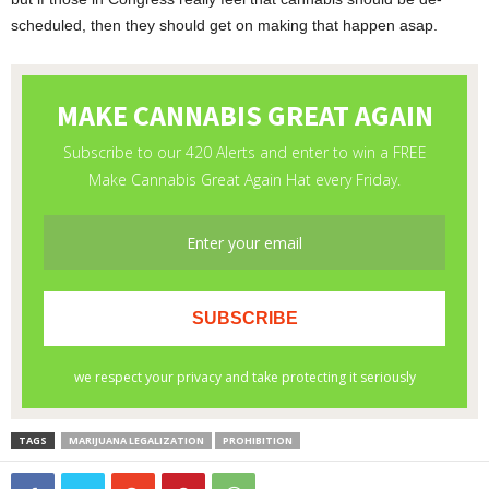
scheduled, then they should get on making that happen asap.
TAGS
MARIJUANA LEGALIZATION
PROHIBITION