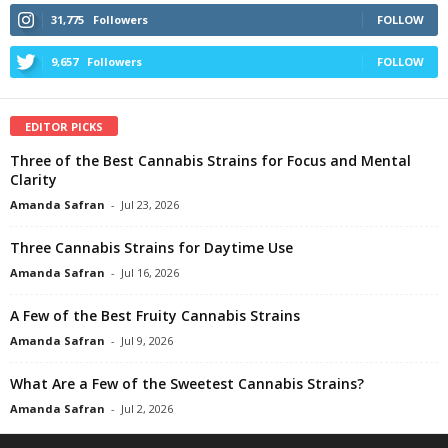
31,775
Followers
FOLLOW
9,657
Followers
FOLLOW
EDITOR PICKS
Three of the Best Cannabis Strains for Focus and Mental
Clarity
Amanda Safran
-
Jul 23, 2026
Three Cannabis Strains for Daytime Use
Amanda Safran
-
Jul 16, 2026
A Few of the Best Fruity Cannabis Strains
Amanda Safran
-
Jul 9, 2026
What Are a Few of the Sweetest Cannabis Strains?
Amanda Safran
-
Jul 2, 2026