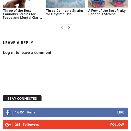
Three of the Best
Three Cannabis Strains
A Few of the Best Fruity
Cannabis Strains for
for Daytime Use
Cannabis Strains
Focus and Mental Clarity
LEAVE A REPLY
Log in to leave a comment
STAY CONNECTED
14,451
Fans
LIKE
268
Followers
FOLLOW