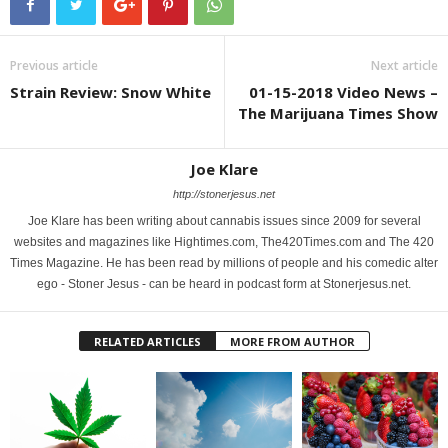
Previous article
Next article
Strain Review: Snow White
01-15-2018 Video News –
The Marijuana Times Show
Joe Klare
http://stonerjesus.net
Joe Klare has been writing about cannabis issues since 2009 for several
websites and magazines like Hightimes.com, The420Times.com and The 420
Times Magazine. He has been read by millions of people and his comedic alter
ego - Stoner Jesus - can be heard in podcast form at Stonerjesus.net.
RELATED ARTICLES
MORE FROM AUTHOR