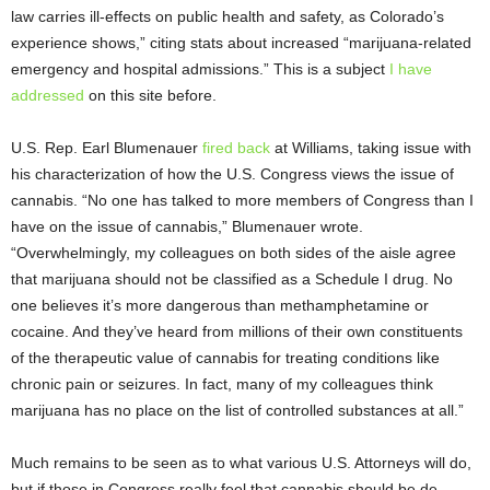
law carries ill-effects on public health and safety, as Colorado’s
experience shows,” citing stats about increased “marijuana-related
emergency and hospital admissions.” This is a subject
I have
addressed
on this site before.
U.S. Rep. Earl Blumenauer
fired back
at Williams, taking issue with
his characterization of how the U.S. Congress views the issue of
cannabis. “No one has talked to more members of Congress than I
have on the issue of cannabis,” Blumenauer wrote.
“Overwhelmingly, my colleagues on both sides of the aisle agree
that marijuana should not be classified as a Schedule I drug. No
one believes it’s more dangerous than methamphetamine or
cocaine. And they’ve heard from millions of their own constituents
of the therapeutic value of cannabis for treating conditions like
chronic pain or seizures. In fact, many of my colleagues think
marijuana has no place on the list of controlled substances at all.”
Much remains to be seen as to what various U.S. Attorneys will do,
but if those in Congress really feel that cannabis should be de-