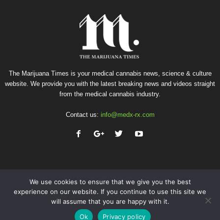
The Marijuana Times is your medical cannabis news, science & culture
website. We provide you with the latest breaking news and videos straight
from the medical cannabis industry.
Contact us:
info@medx-rx.com
We use cookies to ensure that we give you the best
experience on our website. If you continue to use this site we
will assume that you are happy with it.
Privacy
Terms of Use
Advertise
Contact
Ok
Privacy policy