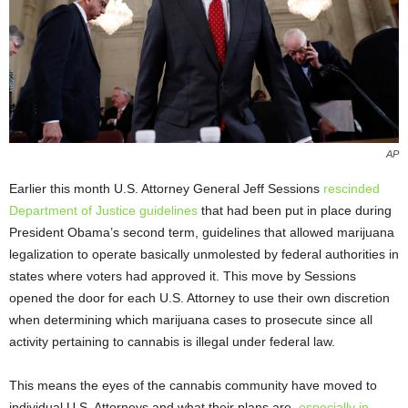
AP
Earlier this month U.S. Attorney General Jeff Sessions
rescinded
Department of Justice guidelines
that had been put in place during
President Obama’s second term, guidelines that allowed marijuana
legalization to operate basically unmolested by federal authorities in
states where voters had approved it. This move by Sessions
opened the door for each U.S. Attorney to use their own discretion
when determining which marijuana cases to prosecute since all
activity pertaining to cannabis is illegal under federal law.
This means the eyes of the cannabis community have moved to
individual U.S. Attorneys and what their plans are,
especially in