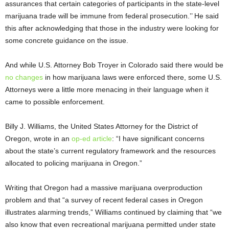
assurances that certain categories of participants in the state-level
marijuana trade will be immune from federal prosecution.’’ He said
this after acknowledging that those in the industry were looking for
some concrete guidance on the issue.
And while U.S. Attorney Bob Troyer in Colorado said there would be
no changes
in how marijuana laws were enforced there, some U.S.
Attorneys were a little more menacing in their language when it
came to possible enforcement.
Billy J. Williams, the United States Attorney for the District of
Oregon, wrote in an
op-ed article
: “I have significant concerns
about the state’s current regulatory framework and the resources
allocated to policing marijuana in Oregon.”
Writing that Oregon had a massive marijuana overproduction
problem and that “a survey of recent federal cases in Oregon
illustrates alarming trends,” Williams continued by claiming that “we
also know that even recreational marijuana permitted under state