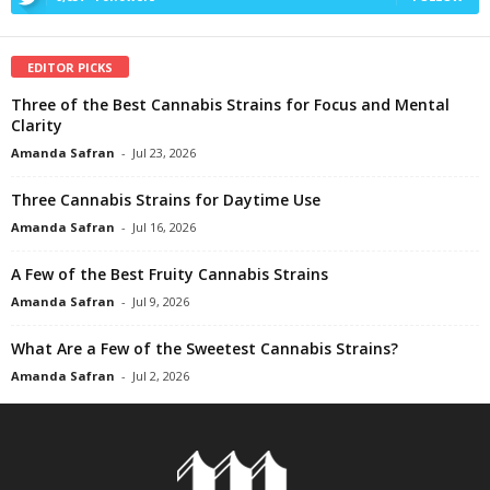
EDITOR PICKS
Three of the Best Cannabis Strains for Focus and Mental
Clarity
Amanda Safran
-
Jul 23, 2026
Three Cannabis Strains for Daytime Use
Amanda Safran
-
Jul 16, 2026
A Few of the Best Fruity Cannabis Strains
Amanda Safran
-
Jul 9, 2026
What Are a Few of the Sweetest Cannabis Strains?
Amanda Safran
-
Jul 2, 2026