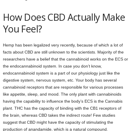
How Does CBD Actually Make
You Feel?
Hemp has been legalized very recently, because of which a lot of
facts about CBD are still unknown to the scientists. Majority of the
researchers have a belief that the cannabinoid works on the ECS or
the endocannabinoid system. In case you don’t know,
endocannabinoid system is a part of our physiology just like the
digestive system, nervous system, etc. Your body has several
cannabinoid receptors that are responsible for various processes
like appetite, sleep, and mood. The only plant with cannabinoids
having the capability to influence the body’s ECS is the Cannabis
plant. THC has the capacity of binding with the CB1 receptors of
the brain, whereas CBD takes the indirect route! Few studies
suggest that CBD might have the capacity of stimulating the
production of anandamide, which is a natural compound.