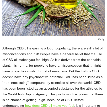
Getty
Although CBD oil is gaining a lot of popularity, there are still a lot of
misconceptions about it! People have a general belief that the use
of CBD oil makes you feel high. As it is derived from the cannabis
plant, it is normal for people to have a misconception that it might
have properties similar to that of marijuana. But the truth is CBD
doesn’t have any psychoactive potential. CBD has been listed as a
“non-intoxicating” compound by scientists all over the world. CBD
has even been listed as an accepted substance for the athletes by
the World Anti-Doping Agency. This pretty much explains that there
is no chance of getting “high” because of CBD. Before
understanding
how does CBD oil make you feel
, it is important to