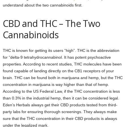
understand about the two cannabinoids first.
CBD and THC – The Two
Cannabinoids
THC is known for getting its users “high”. THC is the abbreviation
for “delta-9 tetrahydrocannabinol. It has potent psychoactive
properties. According to recent studies, THC molecules have been
found capable of landing directly on the CB1 receptors of your
brain. THC can be found both in marijuana and hemp, but the THC
concentration in marijuana is way higher than that of hemp.
According to the US Federal Law, if the THC concentration is less
than 0.3% in the industrial hemp, then it can be considered legal.
Eden’s Herbals always get their CBD products tested from third-
party labs for ensuring thorough screenings. They always make
sure that the THC concentration in their CBD products is always
under the legalized mark.