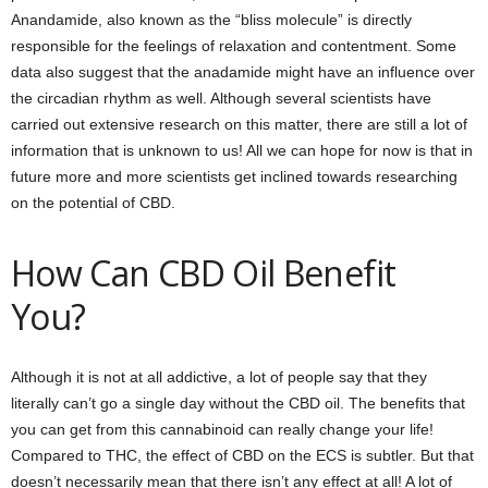
Anandamide, also known as the “bliss molecule” is directly
responsible for the feelings of relaxation and contentment. Some
data also suggest that the anadamide might have an influence over
the circadian rhythm as well. Although several scientists have
carried out extensive research on this matter, there are still a lot of
information that is unknown to us! All we can hope for now is that in
future more and more scientists get inclined towards researching
on the potential of CBD.
How Can CBD Oil Benefit
You?
Although it is not at all addictive, a lot of people say that they
literally can’t go a single day without the CBD oil. The benefits that
you can get from this cannabinoid can really change your life!
Compared to THC, the effect of CBD on the ECS is subtler. But that
doesn’t necessarily mean that there isn’t any effect at all! A lot of