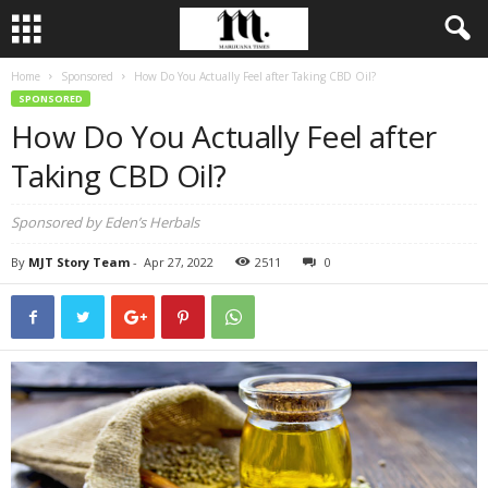
Home
Sponsored
How Do You Actually Feel after Taking CBD Oil?
SPONSORED
How Do You Actually Feel after
Taking CBD Oil?
Sponsored by Eden’s Herbals
By
MJT Story Team
-
Apr 27, 2022
2511
0