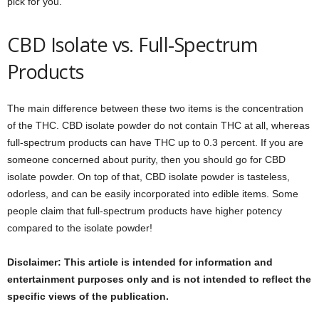
pick for you.
CBD Isolate vs. Full-Spectrum
Products
The main difference between these two items is the concentration
of the THC. CBD isolate powder do not contain THC at all, whereas
full-spectrum products can have THC up to 0.3 percent. If you are
someone concerned about purity, then you should go for CBD
isolate powder. On top of that, CBD isolate powder is tasteless,
odorless, and can be easily incorporated into edible items. Some
people claim that full-spectrum products have higher potency
compared to the isolate powder!
Disclaimer: This article is intended for information and
entertainment purposes only and is not intended to reflect the
specific views of the publication.