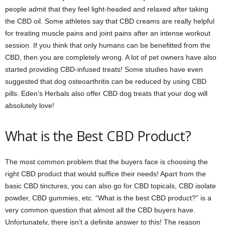
people admit that they feel light-headed and relaxed after taking
the CBD oil. Some athletes say that CBD creams are really helpful
for treating muscle pains and joint pains after an intense workout
session. If you think that only humans can be benefitted from the
CBD, then you are completely wrong. A lot of pet owners have also
started providing CBD-infused treats! Some studies have even
suggested that dog osteoarthritis can be reduced by using CBD
pills. Eden’s Herbals also offer CBD dog treats that your dog will
absolutely love!
What is the Best CBD Product?
The most common problem that the buyers face is choosing the
right CBD product that would suffice their needs! Apart from the
basic CBD tinctures, you can also go for CBD topicals, CBD isolate
powder, CBD gummies, etc. “What is the best CBD product?” is a
very common question that almost all the CBD buyers have.
Unfortunately, there isn’t a definite answer to this! The reason