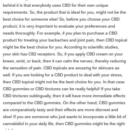
behind it is that everybody uses CBD for their own unique
requirements. So, the product that is ideal for you, might not be the
best choice for someone else! So, before you choose your CBD
product, it is very important to evaluate your preferences and
needs thoroughly. For example, if you plan to purchase a CBD
product for treating your backaches and joint pain, then CBD topical
might be the best choice for you. According to scientific studies,
your skin has CB2 receptors. So, if you apply CBD cream on your
knees, wrist, or back, then it can calm the nerves, thereby reducing
the sensation of pain. CBD topicals are amazing for skincare as
well. If you are looking for a CBD product to deal with your stress,
then CBD topical might not be the best choice for you. In that case
CBD gummies or CBD tinctures can be really helpful! If you take
CBD tinctures sublingually, then it will have more immediate effects
compared to the CBD gummies. On the other hand, CBD gummies
are comparatively tasty and their effects are more discreet and
slow! If you are someone who just wants to incorporate a little bit of
cannabidiol in your daily life, then CBD gummies might be the right