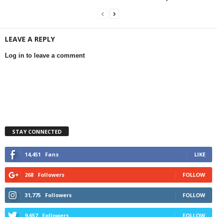
LEAVE A REPLY
Log in to leave a comment
STAY CONNECTED
14,451
Fans
LIKE
268
Followers
FOLLOW
31,775
Followers
FOLLOW
9,657
Followers
FOLLOW