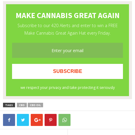
TAGS
CBD
CBD OIL