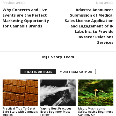
Previous article
Next article
Why Concerts and Live
Adastra Announces
Events are the Perfect
Submission of Medical
Marketing Opportunity
Sales License Application
for Cannabis Brands
and Engagement of IR
Labs Inc. to Provide
Investor Relations
Services
MJT Story Team
RELATED ARTICLES
MORE FROM AUTHOR
Practical Tips To Get A
Vaping Best Practices
Magic Mushrooms
Safe Start With Cannabis
Every Beginner Must
Safety Advice Beginners
Edibles
Follow
Can Rely On