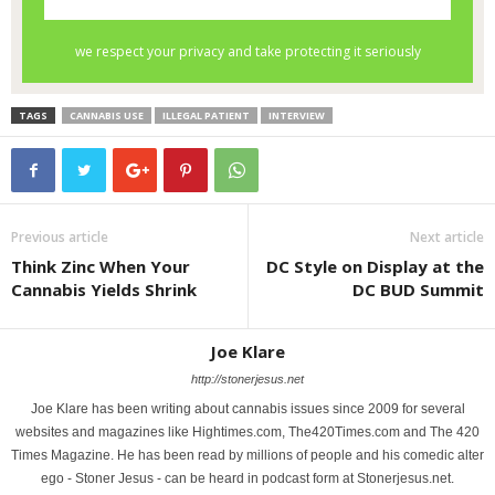
TAGS
CANNABIS USE
ILLEGAL PATIENT
INTERVIEW
Previous article
Next article
Think Zinc When Your
DC Style on Display at the
Cannabis Yields Shrink
DC BUD Summit
Joe Klare
http://stonerjesus.net
Joe Klare has been writing about cannabis issues since 2009 for several
websites and magazines like Hightimes.com, The420Times.com and The 420
Times Magazine. He has been read by millions of people and his comedic alter
ego - Stoner Jesus - can be heard in podcast form at Stonerjesus.net.