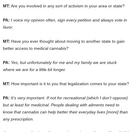
MT:
Are you involved in any sort of activism in your area or state?
PA:
I voice my opinion often, sign every petition and always vote in
favor.
MT:
Have you ever thought about moving to another state to gain
better access to medical cannabis?
PA:
Yes, but unfortunately for me and my family we are stuck
where we are for a little bit longer.
MT:
How important is it to you that legalization comes to your state?
PA:
It’s very important. If not for recreational (which I don’t oppose)
but at least for medicinal. People dealing with ailments need to
know that cannabis can help better their everyday lives [more] than
any prescription.