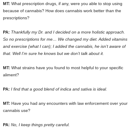
MT:
What prescription drugs, if any, were you able to stop using
because of cannabis? How does cannabis work better than the
prescriptions?
PA:
Thankfully my Dr. and I decided on a more holistic approach.
So no prescriptions for me… We changed my diet. Added vitamins
and exercise (what I can); I added the cannabis, he isn’t aware of
that. Well I’m sure he knows but we don’t talk about it.
MT:
What strains have you found to most helpful to your specific
aliment?
PA:
I find that a good blend of indica and sativa is ideal.
MT:
Have you had any encounters with law enforcement over your
cannabis use?
PA:
No, I keep things pretty careful.