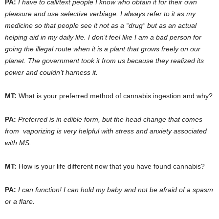
PA:
I have to call/text people I know who obtain it for their own
pleasure and use selective verbiage. I always refer to it as my
medicine so that people see it not as a “drug” but as an actual
helping aid in my daily life. I don’t feel like I am a bad person for
going the illegal route when it is a plant that grows freely on our
planet. The government took it from us because they realized its
power and couldn’t harness it.
MT:
What is your preferred method of cannabis ingestion and why?
PA:
Preferred is in edible form, but the head change that comes
from vaporizing is very helpful with stress and anxiety associated
with MS.
MT:
How is your life different now that you have found cannabis?
PA:
I can function! I can hold my baby and not be afraid of a spasm
or a flare.