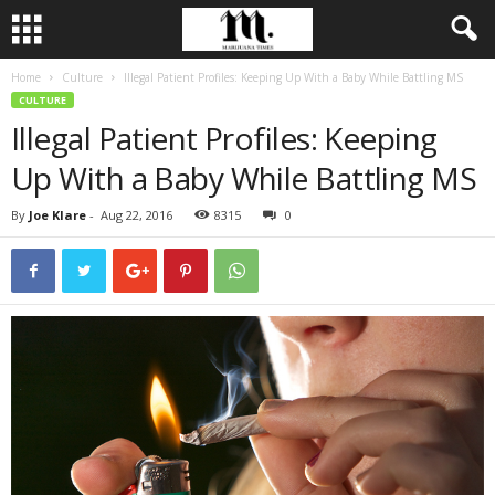
Home
Culture
Illegal Patient Profiles: Keeping Up With a Baby While Battling MS
CULTURE
Illegal Patient Profiles: Keeping
Up With a Baby While Battling MS
By
Joe Klare
-
Aug 22, 2016
8315
0