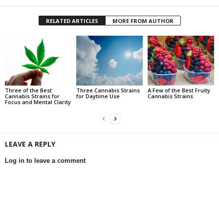
RELATED ARTICLES
MORE FROM AUTHOR
Three of the Best
Three Cannabis Strains
A Few of the Best Fruity
Cannabis Strains for
for Daytime Use
Cannabis Strains
Focus and Mental Clarity
LEAVE A REPLY
Log in to leave a comment