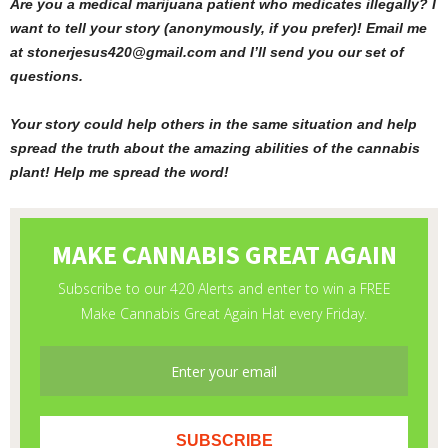
Are you a medical marijuana patient who medicates illegally? I
want to tell your story (anonymously, if you prefer)! Email me
at stonerjesus420@gmail.com and I’ll send you our set of
questions.
Your story could help others in the same situation and help
spread the truth about the amazing abilities of the cannabis
plant! Help me spread the word!