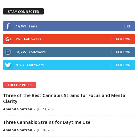
STAY CONNECTED
14,451
Fans
LIKE
268
Followers
FOLLOW
31,775
Followers
FOLLOW
9,657
Followers
FOLLOW
EDITOR PICKS
Three of the Best Cannabis Strains for Focus and Mental
Clarity
Amanda Safran
-
Jul 23, 2026
Three Cannabis Strains for Daytime Use
Amanda Safran
-
Jul 16, 2026