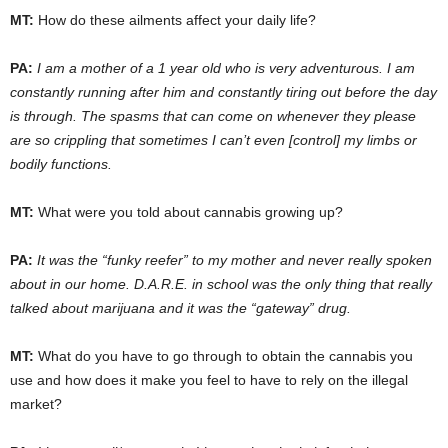
MT:
How do these ailments affect your daily life?
PA:
I am a mother of a 1 year old who is very adventurous. I am
constantly running after him and constantly tiring out before the day
is through. The spasms that can come on whenever they please
are so crippling that sometimes I can’t even [control] my limbs or
bodily functions.
MT:
What were you told about cannabis growing up?
PA:
It was the “funky reefer” to my mother and never really spoken
about in our home. D.A.R.E. in school was the only thing that really
talked about marijuana and it was the “gateway” drug.
MT:
What do you have to go through to obtain the cannabis you
use and how does it make you feel to have to rely on the illegal
market?