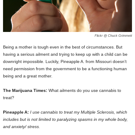
Flickr @ Chuck Grimmett
Being a mother is tough even in the best of circumstances. But
having a serious ailment and trying to keep up with a child can be
downright impossible. Luckily, Pineapple A. from Missouri doesn’t
need permission from the government to be a functioning human
being and a great mother.
The Marijuana Times:
What ailments do you use cannabis to
treat?
Pineapple A:
I use cannabis to treat my Multiple Sclerosis, which
includes but is not limited to paralyzing spasms in my whole body,
and anxiety/ stress.