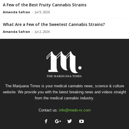
A Few of the Best Fruity Cannabis Strains
Amanda Safran
-
Jul 9, 2026
What Are a Few of the Sweetest Cannabis Strains?
Amanda Safran
-
Jul 2, 2026
The Marijuana Times is your medical cannabis news, science & culture
website. We provide you with the latest breaking news and videos straight
from the medical cannabis industry.
Contact us:
info@medx-rx.com