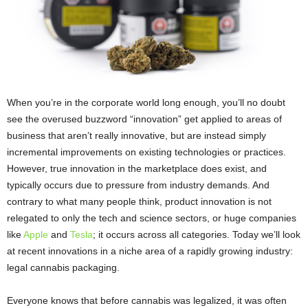
When you’re in the corporate world long enough, you’ll no doubt
see the overused buzzword “innovation” get applied to areas of
business that aren’t really innovative, but are instead simply
incremental improvements on existing technologies or practices.
However, true innovation in the marketplace does exist, and
typically occurs due to pressure from industry demands. And
contrary to what many people think, product innovation is not
relegated to only the tech and science sectors, or huge companies
like
Apple
and
Tesla
; it occurs across all categories. Today we’ll look
at recent innovations in a niche area of a rapidly growing industry:
legal cannabis packaging.
Everyone knows that before cannabis was legalized, it was often