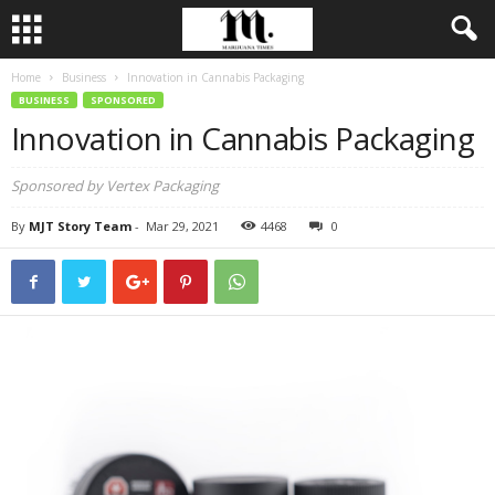
Home
Business
Innovation in Cannabis Packaging
BUSINESS
SPONSORED
Innovation in Cannabis Packaging
Sponsored by Vertex Packaging
By
MJT Story Team
-
Mar 29, 2021
4468
0