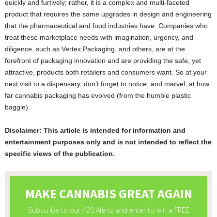
quickly and furtively; rather, it is a complex and multi-faceted
product that requires the same upgrades in design and engineering
that the pharmaceutical and food industries have. Companies who
treat these marketplace needs with imagination, urgency, and
diligence, such as Vertex Packaging, and others, are at the
forefront of packaging innovation and are providing the safe, yet
attractive, products both retailers and consumers want. So at your
next visit to a dispensary, don’t forget to notice, and marvel, at how
far cannabis packaging has evolved (from the humble plastic
baggie).
Disclaimer: This article is intended for information and
entertainment purposes only and is not intended to reflect the
specific views of the publication.