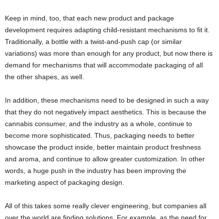
Keep in mind, too, that each new product and package
development requires adapting child-resistant mechanisms to fit it.
Traditionally, a bottle with a twist-and-push cap (or similar
variations) was more than enough for any product, but now there is
demand for mechanisms that will accommodate packaging of all
the other shapes, as well.
In addition, these mechanisms need to be designed in such a way
that they do not negatively impact aesthetics. This is because the
cannabis consumer, and the industry as a whole, continue to
become more sophisticated. Thus, packaging needs to better
showcase the product inside, better maintain product freshness
and aroma, and continue to allow greater customization. In other
words, a huge push in the industry has been improving the
marketing aspect of packaging design.
All of this takes some really clever engineering, but companies all
over the world are finding solutions. For example, as the need for