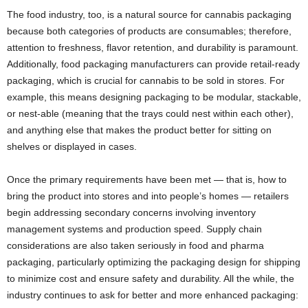
The food industry, too, is a natural source for cannabis packaging
because both categories of products are consumables; therefore,
attention to freshness, flavor retention, and durability is paramount.
Additionally, food packaging manufacturers can provide retail-ready
packaging, which is crucial for cannabis to be sold in stores. For
example, this means designing packaging to be modular, stackable,
or nest-able (meaning that the trays could nest within each other),
and anything else that makes the product better for sitting on
shelves or displayed in cases.
Once the primary requirements have been met — that is, how to
bring the product into stores and into people’s homes — retailers
begin addressing secondary concerns involving inventory
management systems and production speed. Supply chain
considerations are also taken seriously in food and pharma
packaging, particularly optimizing the packaging design for shipping
to minimize cost and ensure safety and durability. All the while, the
industry continues to ask for better and more enhanced packaging: