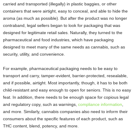
carried and transported (illegally) in plastic baggies, or other
containers that were airtight, easy to conceal, and able to hide the
aroma (as much as possible). But after the product was no longer
contraband, legal sellers began to look for packaging that was
designed for legitimate retail sales. Naturally, they turned to the
pharmaceutical and food industries, which have packaging
designed to meet many of the same needs as cannabis, such as
security, utility, and convenience.
For example, pharmaceutical packaging needs to be easy to
transport and carry, tamper-evident, barrier-protected, resealable,
and if possible, airtight. Most importantly, though, it has to be both
child-resistant and easy enough to open for seniors. This is no easy
feat. In addition, there needs to be enough space for copious legal
and regulatory copy, such as warnings,
compliance information
,
and more. Similarly, cannabis companies also need to inform their
consumers about the specific features of each product, such as
THC content, blend, potency, and more.