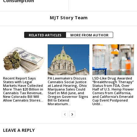
Consumption
MJT Story Team
RELATED ARTICLES
MORE FROM AUTHOR
Recent Report Says
PA Lawmakers Discuss
LSD-Like Drug Awarded
States with Legal
Cannabis Social Justice
“Breakthrough Therapy”
Markets Have Collected
at Latest Hearing, Ohio
Status from FDA, Over
More Than $20 Billion in
Marijuana Sales Could
Half of U.S. Hemp Flower
Cannabis Tax Revenue,
Start in Mid-June, and
Comes from California,
New Colorado Bill Will
Oregon Governor Signs
and California’s Emerald
Allow Cannabis Stores...
Bill to Extend
Cup Event Postponed
Moratorium...
Until...
LEAVE A REPLY