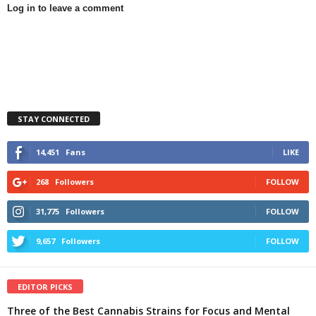
Log in to leave a comment
STAY CONNECTED
14,451
Fans
LIKE
268
Followers
FOLLOW
31,775
Followers
FOLLOW
9,657
Followers
FOLLOW
EDITOR PICKS
Three of the Best Cannabis Strains for Focus and Mental