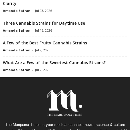
Clarity
Amanda Safran
-
Jul 23, 2026
Three Cannabis Strains for Daytime Use
Amanda Safran
-
Jul 16, 2026
A Few of the Best Fruity Cannabis Strains
Amanda Safran
-
Jul 9, 2026
What Are a Few of the Sweetest Cannabis Strains?
Amanda Safran
-
Jul 2, 2026
The Marijuana Times is your medical cannabis news, science & culture