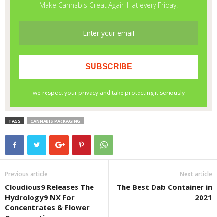
TAGS
CANNABIS PACKAGING
Previous article
Next article
Cloudious9 Releases The
The Best Dab Container in
Hydrology9 NX For
2021
Concentrates & Flower