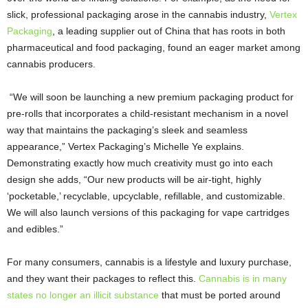
slick, professional packaging arose in the cannabis industry,
Vertex
Packaging
, a leading supplier out of China that has roots in both
pharmaceutical and food packaging, found an eager market among
cannabis producers.
“We will soon be launching a new premium packaging product for
pre-rolls that incorporates a child-resistant mechanism in a novel
way that maintains the packaging’s sleek and seamless
appearance,” Vertex Packaging’s Michelle Ye explains.
Demonstrating exactly how much creativity must go into each
design she adds, “Our new products will be air-tight, highly
‘pocketable,’ recyclable, upcyclable, refillable, and customizable.
We will also launch versions of this packaging for vape cartridges
and edibles.”
For many consumers, cannabis is a lifestyle and luxury purchase,
and they want their packages to reflect this.
Cannabis is in many
states no longer an illicit substance
that must be ported around