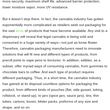
more security, maximum shelf life, advanced barrier protection,
lower moisture vapor, more UV resistance.
But it doesn’t stop there. In fact, the cannabis industry has gotten
exponentially more complicated as retailers seek out packaging for
the vast
array
of products that have become available. Any visit to a
dispensary will reveal that legal cannabis is being sold and
consumed in a huge variety of ways—not just as loose flower.
Therefore, cannabis packaging manufacturers need to innovate
solutions that will fit new and different types of products, from
preroll joints to vape pens to tinctures. In addition, edibles, as a
subset, offer myriad ways of consuming cannabis, from gummies to
chocolate bars to coffee. And each type of product requires
different packaging. Thus, in a short time, the cannabis industry
has gained at its disposal countless options for packaging the
product, from different kinds of pouches (flat, side gusset, tubing,
rollstock, or stand-up), to jars (spice jars, sauce jars), tins, thin
tubes, cartons, boxes, blister packs, preforms of any size and
shape, and so on.