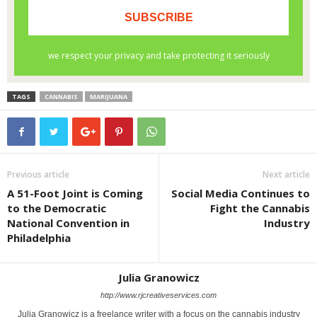
TAGS
CANNABIS
MARIJUANA
Previous article
Next article
A 51-Foot Joint is Coming
Social Media Continues to
to the Democratic
Fight the Cannabis
National Convention in
Industry
Philadelphia
Julia Granowicz
http://www.rjcreativeservices.com
Julia Granowicz is a freelance writer with a focus on the cannabis industry