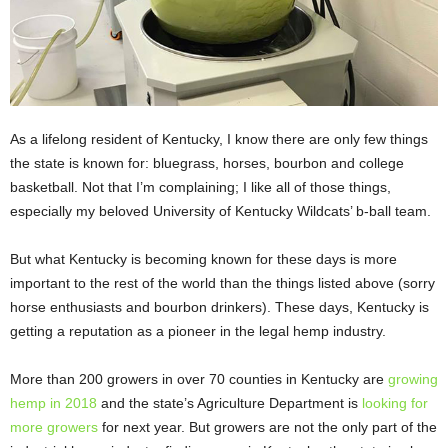
As a lifelong resident of Kentucky, I know there are only few things
the state is known for: bluegrass, horses, bourbon and college
basketball. Not that I’m complaining; I like all of those things,
especially my beloved University of Kentucky Wildcats’ b-ball team.
But what Kentucky is becoming known for these days is more
important to the rest of the world than the things listed above (sorry
horse enthusiasts and bourbon drinkers). These days, Kentucky is
getting a reputation as a pioneer in the legal hemp industry.
More than 200 growers in over 70 counties in Kentucky are
growing
hemp in 2018
and the state’s Agriculture Department is
looking for
more growers
for next year. But growers are not the only part of the