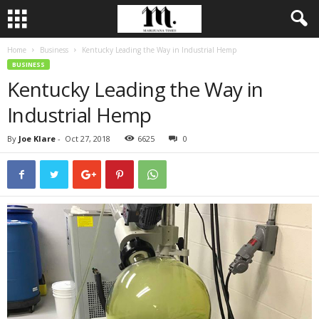
Home
Business
Kentucky Leading the Way in Industrial Hemp
BUSINESS
Kentucky Leading the Way in
Industrial Hemp
By
Joe Klare
-
Oct 27, 2018
6625
0