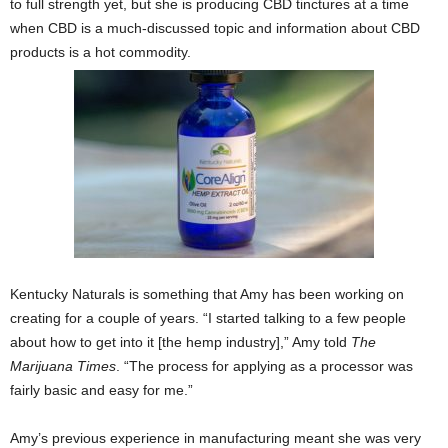
to full strength yet, but she is producing CBD tinctures at a time
when CBD is a much-discussed topic and information about CBD
products is a hot commodity.
Kentucky Naturals is something that Amy has been working on
creating for a couple of years. “I started talking to a few people
about how to get into it [the hemp industry],” Amy told
The
Marijuana Times
. “The process for applying as a processor was
fairly basic and easy for me.”
Amy’s previous experience in manufacturing meant she was very