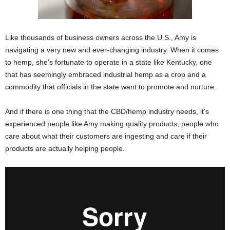
Like thousands of business owners across the U.S., Amy is
navigating a very new and ever-changing industry. When it comes
to hemp, she’s fortunate to operate in a state like Kentucky, one
that has seemingly embraced industrial hemp as a crop and a
commodity that officials in the state want to promote and nurture.
And if there is one thing that the CBD/hemp industry needs, it’s
experienced people like Amy making quality products, people who
care about what their customers are ingesting and care if their
products are actually helping people.