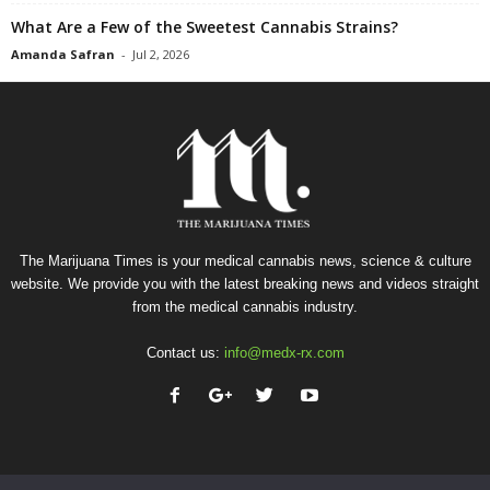
What Are a Few of the Sweetest Cannabis Strains?
Amanda Safran
-
Jul 2, 2026
The Marijuana Times is your medical cannabis news, science & culture
website. We provide you with the latest breaking news and videos straight
from the medical cannabis industry.
Contact us:
info@medx-rx.com