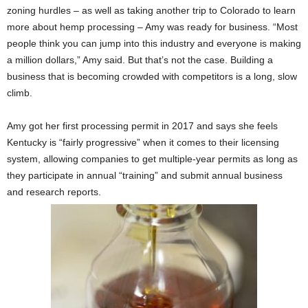
zoning hurdles – as well as taking another trip to Colorado to learn
more about hemp processing – Amy was ready for business. “Most
people think you can jump into this industry and everyone is making
a million dollars,” Amy said. But that’s not the case. Building a
business that is becoming crowded with competitors is a long, slow
climb.
Amy got her first processing permit in 2017 and says she feels
Kentucky is “fairly progressive” when it comes to their licensing
system, allowing companies to get multiple-year permits as long as
they participate in annual “training” and submit annual business
and research reports.