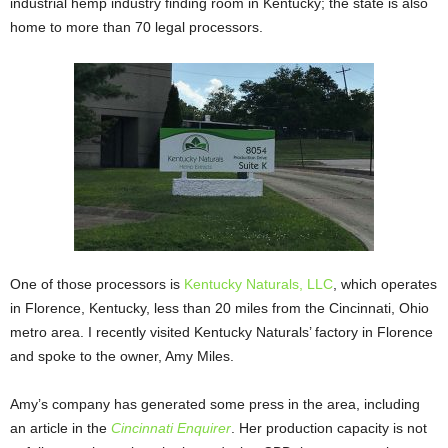
industrial hemp industry finding room in Kentucky; the state is also
home to more than 70 legal processors.
One of those processors is
Kentucky Naturals, LLC
, which operates
in Florence, Kentucky, less than 20 miles from the Cincinnati, Ohio
metro area. I recently visited Kentucky Naturals’ factory in Florence
and spoke to the owner, Amy Miles.
Amy’s company has generated some press in the area, including
an article in the
Cincinnati Enquirer
. Her production capacity is not