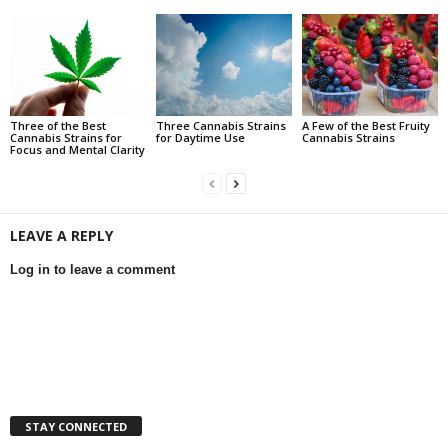
Three of the Best
Three Cannabis Strains
A Few of the Best Fruity
Cannabis Strains for
for Daytime Use
Cannabis Strains
Focus and Mental Clarity
LEAVE A REPLY
Log in to leave a comment
STAY CONNECTED