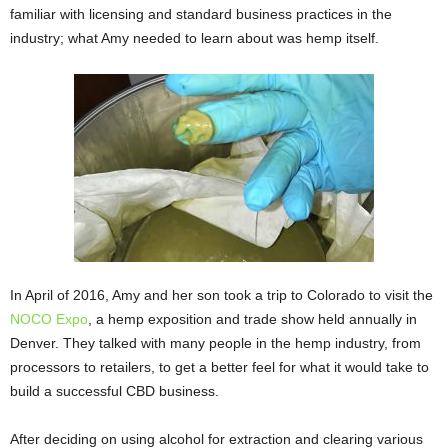
familiar with licensing and standard business practices in the
industry; what Amy needed to learn about was hemp itself.
In April of 2016, Amy and her son took a trip to Colorado to visit the
NOCO Expo
, a hemp exposition and trade show held annually in
Denver. They talked with many people in the hemp industry, from
processors to retailers, to get a better feel for what it would take to
build a successful CBD business.
After deciding on using alcohol for extraction and clearing various