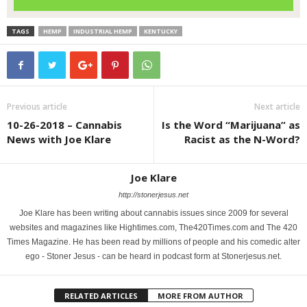
TAGS
HEMP
INDUSTRIAL HEMP
KENTUCKY
Previous article
Next article
10-26-2018 – Cannabis
Is the Word “Marijuana” as
News with Joe Klare
Racist as the N-Word?
Joe Klare
http://stonerjesus.net
Joe Klare has been writing about cannabis issues since 2009 for several
websites and magazines like Hightimes.com, The420Times.com and The 420
Times Magazine. He has been read by millions of people and his comedic alter
ego - Stoner Jesus - can be heard in podcast form at Stonerjesus.net.
RELATED ARTICLES
MORE FROM AUTHOR