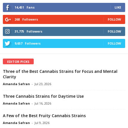
14,451
Fans
LIKE
268
Followers
FOLLOW
31,775
Followers
FOLLOW
9,657
Followers
FOLLOW
EDITOR PICKS
Three of the Best Cannabis Strains for Focus and Mental
Clarity
Amanda Safran
-
Jul 23, 2026
Three Cannabis Strains for Daytime Use
Amanda Safran
-
Jul 16, 2026
A Few of the Best Fruity Cannabis Strains
Amanda Safran
-
Jul 9, 2026