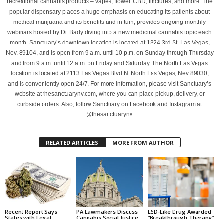
recreational cannabis products – vapes, flower, CBD, tinctures, and more. The
popular dispensary places a huge emphasis on educating its patients about
medical marijuana and its benefits and in turn, provides ongoing monthly
webinars hosted by Dr. Bady diving into a new medicinal cannabis topic each
month. Sanctuary’s downtown location is located at 1324 3rd St. Las Vegas,
Nev. 89104, and is open from 9 a.m. until 10 p.m. on Sunday through Thursday
and from 9 a.m. until 12 a.m. on Friday and Saturday. The North Las Vegas
location is located at 2113 Las Vegas Blvd N. North Las Vegas, Nev 89030,
and is conveniently open 24/7. For more information, please visit Sanctuary’s
website at thesanctuarynv.com, where you can place pickup, delivery, or
curbside orders. Also, follow Sanctuary on Facebook and Instagram at
@thesanctuarynv.
RELATED ARTICLES
MORE FROM AUTHOR
Recent Report Says
PA Lawmakers Discuss
LSD-Like Drug Awarded
States with Legal
Cannabis Social Justice
“Breakthrough Therapy”