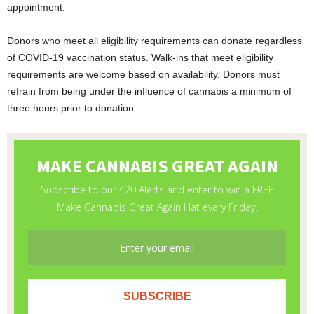
appointment.
Donors who meet all eligibility requirements can donate regardless
of COVID-19 vaccination status. Walk-ins that meet eligibility
requirements are welcome based on availability. Donors must
refrain from being under the influence of cannabis a minimum of
three hours prior to donation.