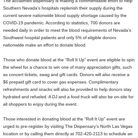
The acclaimed dispensary is making a commendable effort to help
Southern Nevada’s hospitals replenish their supply during the
current severe nationwide blood supply shortage caused by the
COVID-19 pandemic. According to statistics, 700 donors are
needed daily in order to meet the blood requirements of Nevada’s
Southwest hospital patients and only 5% of eligible donors
nationwide make an effort to donate blood.
Those who donate blood at the “Roll It Up” event are eligible to spin
the wheel for a chance to win one of many appreciation gifts, such
as concert tickets, swag and gift cards. Donors will also receive a
$6 prepaid gift card to cover gas expenses. Complimentary
refreshments and snacks will also be provided to help donors stay
hydrated and refueled. A DJ and a food truck will also be on-site for
all shoppers to enjoy during the event.
Those interested in donating blood at the “Roll It Up” event are
urged to pre-register by visiting The Dispensary’s North Las Vegas
location or by calling them directly at 702-420-2113 to schedule an