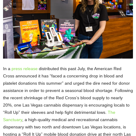
In a
press release
distributed this past July, the American Red
Cross announced it has “faced a concerning drop in blood and
platelet donations this summer” and urged the dire need for donor
assistance in order to prevent a seasonal blood shortage. Following
the recent shrinkage of the Red Cross’s blood supply to nearly
20%, one Las Vegas cannabis dispensary is encouraging locals to
“Roll Up” their sleeves and help fight detrimental lows.
The
Sanctuary
, a high-quality medical and recreational cannabis
dispensary with two north and downtown Las Vegas locations, is
hosting a “Roll It Up” mobile blood donation drive at their north Las