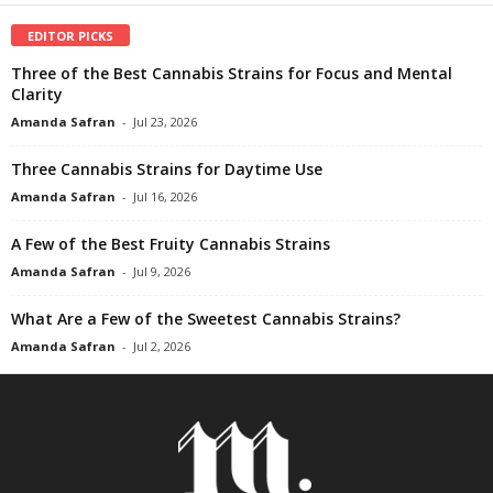
EDITOR PICKS
Three of the Best Cannabis Strains for Focus and Mental
Clarity
Amanda Safran
-
Jul 23, 2026
Three Cannabis Strains for Daytime Use
Amanda Safran
-
Jul 16, 2026
A Few of the Best Fruity Cannabis Strains
Amanda Safran
-
Jul 9, 2026
What Are a Few of the Sweetest Cannabis Strains?
Amanda Safran
-
Jul 2, 2026