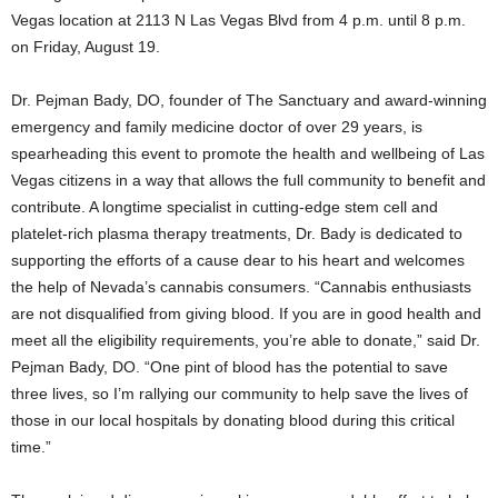
Vegas location at 2113 N Las Vegas Blvd from 4 p.m. until 8 p.m.
on Friday, August 19.
Dr. Pejman Bady, DO, founder of The Sanctuary and award-winning
emergency and family medicine doctor of over 29 years, is
spearheading this event to promote the health and wellbeing of Las
Vegas citizens in a way that allows the full community to benefit and
contribute. A longtime specialist in cutting-edge stem cell and
platelet-rich plasma therapy treatments, Dr. Bady is dedicated to
supporting the efforts of a cause dear to his heart and welcomes
the help of Nevada’s cannabis consumers. “Cannabis enthusiasts
are not disqualified from giving blood. If you are in good health and
meet all the eligibility requirements, you’re able to donate,” said Dr.
Pejman Bady, DO. “One pint of blood has the potential to save
three lives, so I’m rallying our community to help save the lives of
those in our local hospitals by donating blood during this critical
time.”