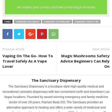
TAGS
CANNABIS BUSINESS
CANNABIS DISPENSARY
CANNABIS INDUSTRY
Previous article
Next article
Vaping On The Go- How To
Magic Mushrooms Safety
Travel Safely As A Vape
Advice Beginners Can Rely
Lover
On
The Sanctuary Dispensary
The Sanctuary Dispensary is a boutique-style high-quality medical and
recreational cannabis dispensary with two convenient north and downtown Las
Vegas locations. Founded by award-winning emergency and family medicine
doctor of over 29 years, Pejman Bady DO, The Sanctuary provides an
alternative approach to healing and offers a wide variety of medicinal and