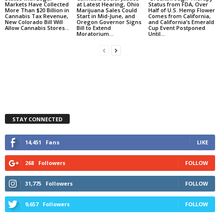
Markets Have Collected
at Latest Hearing, Ohio
Status from FDA, Over
More Than $20 Billion in
Marijuana Sales Could
Half of U.S. Hemp Flower
Cannabis Tax Revenue,
Start in Mid-June, and
Comes from California,
New Colorado Bill Will
Oregon Governor Signs
and California’s Emerald
Allow Cannabis Stores...
Bill to Extend
Cup Event Postponed
Moratorium...
Until...
STAY CONNECTED
14,451
Fans
LIKE
268
Followers
FOLLOW
31,775
Followers
FOLLOW
9,657
Followers
FOLLOW