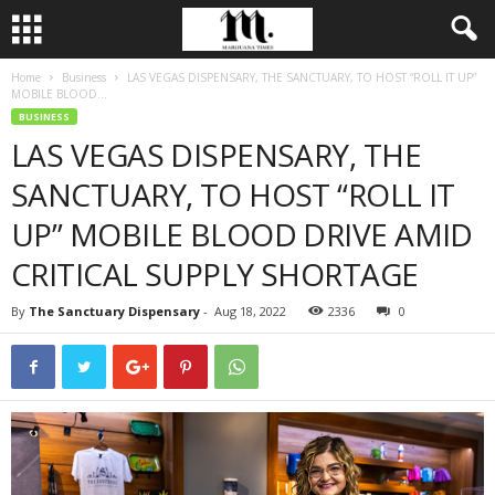
Home
Business
LAS VEGAS DISPENSARY, THE SANCTUARY, TO HOST “ROLL IT UP”
MOBILE BLOOD...
BUSINESS
LAS VEGAS DISPENSARY, THE
SANCTUARY, TO HOST “ROLL IT
UP” MOBILE BLOOD DRIVE AMID
CRITICAL SUPPLY SHORTAGE
By
The Sanctuary Dispensary
-
Aug 18, 2022
2336
0