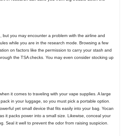
, but you may encounter a problem with the airline and
 rules while you are in the research mode. Browsing a few
tion on factors like the permission to carry your stash and
through the TSA checks. You may even consider stocking up
 when it comes to traveling with your vape supplies. A large
o pack in your luggage, so you must pick a portable option.
owerful yet small device that fits easily into your bag. Yocan
as it packs power into a small size. Likewise, conceal your
g. Seal it well to prevent the odor from raising suspicion.