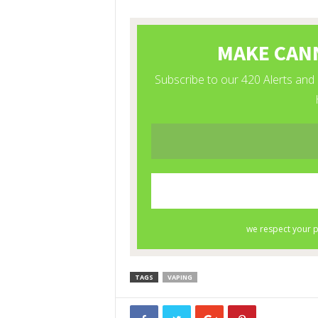
TAGS
VAPING