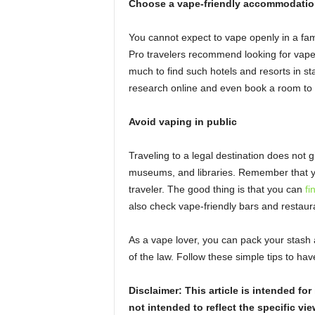
Choose a vape-friendly accommodatio
You cannot expect to vape openly in a fam
Pro travelers recommend looking for vape
much to find such hotels and resorts in s
research online and even book a room to 
Avoid vaping in public
Traveling to a legal destination does not g
museums, and libraries. Remember that y
traveler. The good thing is that you can
fi
also check vape-friendly bars and restaura
As a vape lover, you can pack your stash a
of the law. Follow these simple tips to ha
Disclaimer: This article is intended f
not intended to reflect the specific vie