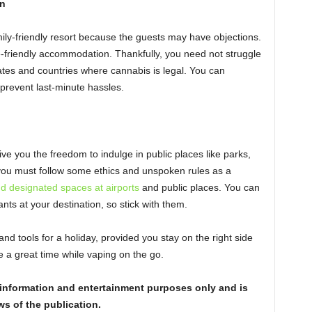
n
ily-friendly resort because the guests may have objections.
-friendly accommodation. Thankfully, you need not struggle
tates and countries where cannabis is legal. You can
prevent last-minute hassles.
ive you the freedom to indulge in public places like parks,
ou must follow some ethics and unspoken rules as a
nd designated spaces at airports
and public places. You can
nts at your destination, so stick with them.
nd tools for a holiday, provided you stay on the right side
ve a great time while vaping on the go.
or information and entertainment purposes only and is
ws of the publication.