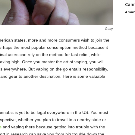
Cann
Aman
Getty
merican states, more and more consumers wish to join the
perhaps the most popular consumption method because it
inal users can rely on the method for fast relief, while
laxing high. Once you master the art of vaping, you will
s everywhere. But vaping on the go entails responsibility,
es and gear to another destination. Here is some valuable
nnabis is yet to be legal everywhere in the US. You must
spective, whether you plan to travel to a nearby state or
s
and vaping there because getting into trouble with the
 effort in research can save you from big trouble down the