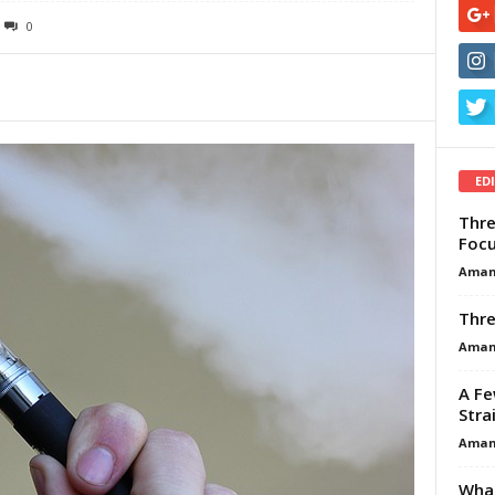
0
ED
Thre
Focu
Aman
Thre
Aman
A Fe
Stra
Aman
What