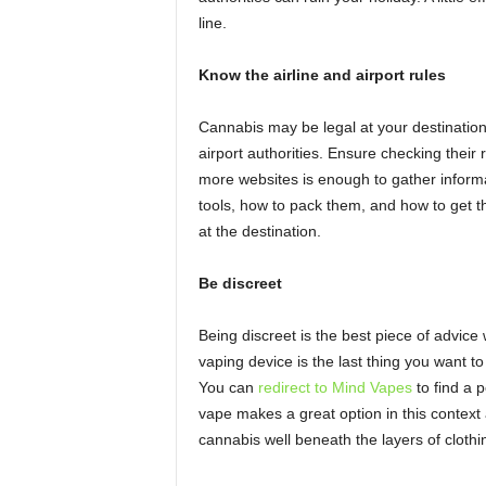
line.
Know the airline and airport rules
Cannabis may be legal at your destination
airport authorities. Ensure checking their
more websites is enough to gather informa
tools, how to pack them, and how to get 
at the destination.
Be discreet
Being discreet is the best piece of advice
vaping device is the last thing you want t
You can
redirect to Mind Vapes
to find a p
vape makes a great option in this context 
cannabis well beneath the layers of clothin