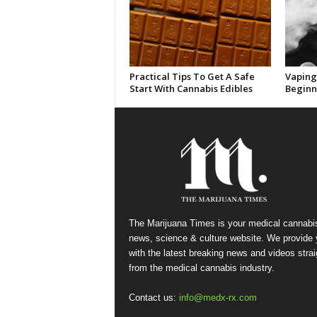
Practical Tips To Get A Safe
Vaping 
Start With Cannabis Edibles
Beginn
The Marijuana Times is your medical cannabi
news, science & culture website. We provide
with the latest breaking news and videos strai
from the medical cannabis industry.
Contact us:
info@medx-rx.com