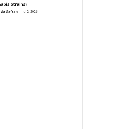
abis Strains?
da Safran
-
Jul 2, 2026