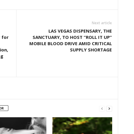
Next article
LAS VEGAS DISPENSARY, THE
 for
SANCTUARY, TO HOST “ROLL IT UP”
MOBILE BLOOD DRIVE AMID CRITICAL
ion,
SUPPLY SHORTAGE
ng
OR