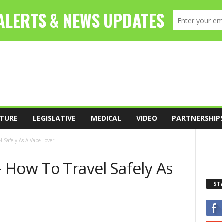
TURE
LEGISLATIVE
MEDICAL
VIDEO
PARTNERSHIP
 Safely As A Vape Lover
 How To Travel Safely As
ST