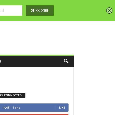
S
AY CONNECTED
14,451
Fans
LIKE