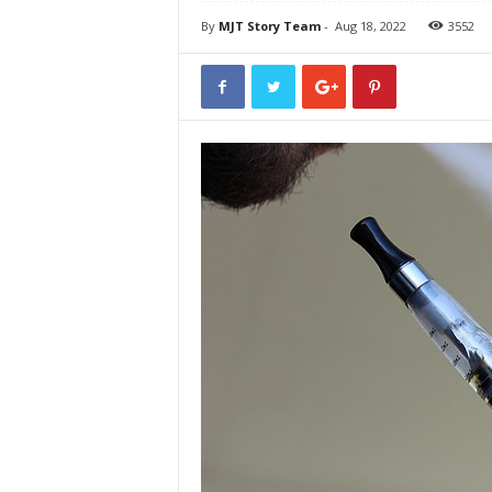
By
MJT Story Team
-
Aug 18, 2022
3552