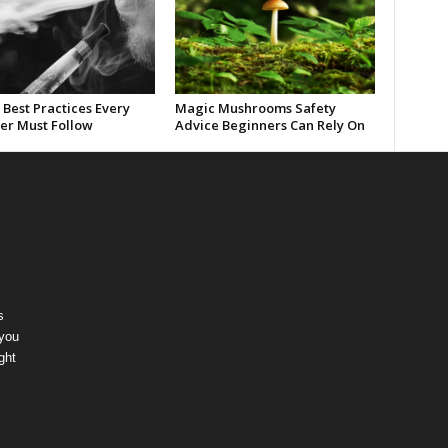
Best Practices Every
Magic Mushrooms Safety
er Must Follow
Advice Beginners Can Rely On
s
 you
ght