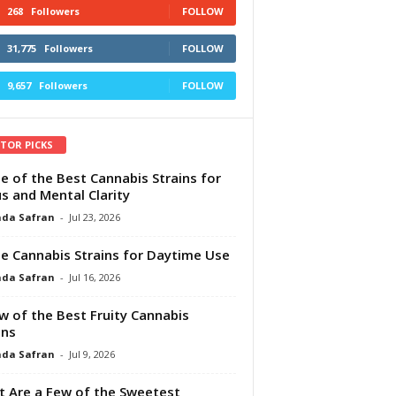
268
Followers
FOLLOW
31,775
Followers
FOLLOW
9,657
Followers
FOLLOW
ITOR PICKS
e of the Best Cannabis Strains for
s and Mental Clarity
da Safran
-
Jul 23, 2026
e Cannabis Strains for Daytime Use
da Safran
-
Jul 16, 2026
w of the Best Fruity Cannabis
ins
da Safran
-
Jul 9, 2026
 Are a Few of the Sweetest