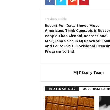
Previous article
Recent Poll Data Shows Most
Americans Think Cannabis is Better
People Than Alcohol, Recreational
Marijuana Sales in NJ Reach $80 Mill
and California’s Provisional Licensi
Program to End
MJT Story Team
RELATED ARTICLES
MORE FROM AUTH