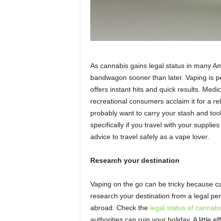
As cannabis gains legal status in many A
bandwagon sooner than later. Vaping is 
offers instant hits and quick results. Medic
recreational consumers acclaim it for a re
probably want to carry your stash and tool
specifically if you travel with your suppli
advice to travel safely as a vape lover.
Research your destination
Vaping on the go can be tricky because ca
research your destination from a legal per
abroad. Check the
legal status of cannabi
authorities can ruin your holiday. A little