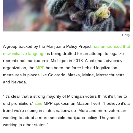
Getty
A group backed by the Marijuana Policy Project
has announced that
new initiative language
is being drafted for an attempt to legalize
recreational marijuana in Michigan in 2018. A national advocacy
organization, the
MPP
has been the force behind legalization
measures in places like Colorado, Alaska, Maine, Massachusetts
and Nevada.
“It’s clear that a strong majority of Michigan voters think it’s time to
end prohibition,”
said
MPP spokesman Mason Tvert. “I believe it’s a
trend we’re seeing in states nationwide. More and more voters are
wanting to adopt a more sensible marijuana policy. They see it
working in other states.”