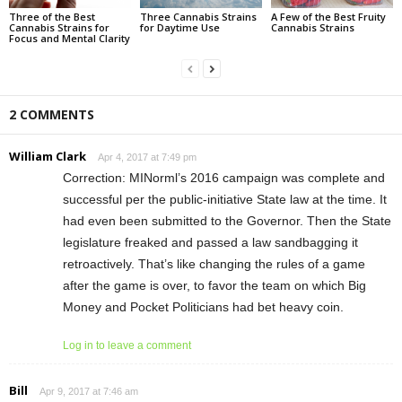
Three of the Best
Three Cannabis Strains
A Few of the Best Fruity
Cannabis Strains for
for Daytime Use
Cannabis Strains
Focus and Mental Clarity
2 COMMENTS
William Clark
Apr 4, 2017 at 7:49 pm
Correction: MINorml’s 2016 campaign was complete and
successful per the public-initiative State law at the time. It
had even been submitted to the Governor. Then the State
legislature freaked and passed a law sandbagging it
retroactively. That’s like changing the rules of a game
after the game is over, to favor the team on which Big
Money and Pocket Politicians had bet heavy coin.
Log in to leave a comment
Bill
Apr 9, 2017 at 7:46 am