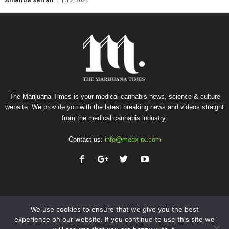
The Marijuana Times is your medical cannabis news, science & culture
website. We provide you with the latest breaking news and videos straight
from the medical cannabis industry.
Contact us:
info@medx-rx.com
We use cookies to ensure that we give you the best
experience on our website. If you continue to use this site we