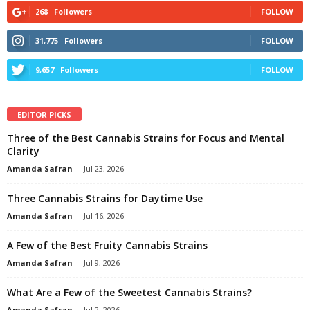
268
Followers
FOLLOW
31,775
Followers
FOLLOW
9,657
Followers
FOLLOW
EDITOR PICKS
Three of the Best Cannabis Strains for Focus and Mental
Clarity
Amanda Safran
-
Jul 23, 2026
Three Cannabis Strains for Daytime Use
Amanda Safran
-
Jul 16, 2026
A Few of the Best Fruity Cannabis Strains
Amanda Safran
-
Jul 9, 2026
What Are a Few of the Sweetest Cannabis Strains?
Amanda Safran
-
Jul 2, 2026