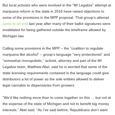
But local activists who were involved in the “MI Legalize” attempt at
marijuana reform in the state in 2016 have raised objections to
some of the provisions in the MPP proposal. That group’s attempt
came to an end
last year after many of their ballot signatures were
invalidated for being gathered outside the timeframe allowed by
Michigan law.
Calling some provisions in the MPP – the “coalition to regulate
marijuana like alcohol” – group’s language “very protectionist” and
“somewhat monopolistic,” activist, attorney and part of the MI
Legalize team, Matthew Abel, said he is worried that some of the
state licensing requirements contained in the language could give
distributors a lot of power as the sole entities allowed to deliver
legal cannabis to dispensaries from growers.
“We’d like nothing more than to come together on this … but not at
the expense of the state of Michigan and not to benefit big money
interests,” Abel said. “As I’ve said before, Republicans don’t want