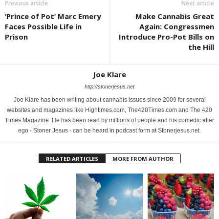
Previous article
Next article
‘Prince of Pot’ Marc Emery
Make Cannabis Great
Faces Possible Life in
Again: Congressmen
Prison
Introduce Pro-Pot Bills on
the Hill
Joe Klare
http://stonerjesus.net
Joe Klare has been writing about cannabis issues since 2009 for several
websites and magazines like Hightimes.com, The420Times.com and The 420
Times Magazine. He has been read by millions of people and his comedic alter
ego - Stoner Jesus - can be heard in podcast form at Stonerjesus.net.
RELATED ARTICLES
MORE FROM AUTHOR