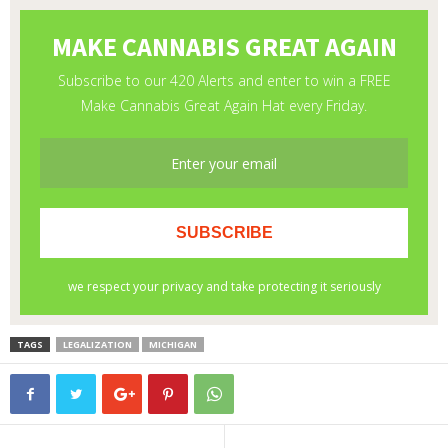
TAGS
LEGALIZATION
MICHIGAN