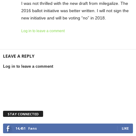
I was not thrilled with the new draft from milegalize. The
2016 ballot initiative was better written. I will not sign the
new initiative and will be voting “no” in 2018.
Log in to leave a comment
LEAVE A REPLY
Log in to leave a comment
STAY CONNECTED
14,451
Fans
LIKE