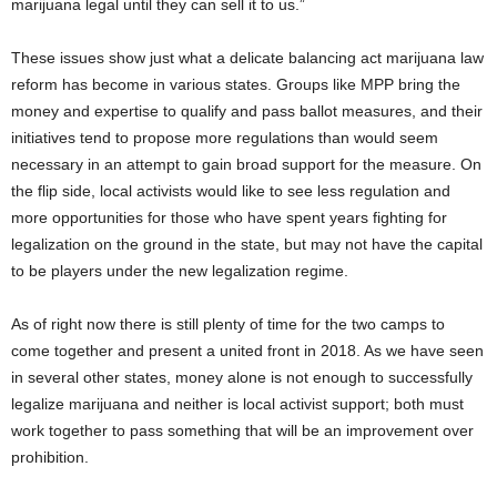
marijuana legal until they can sell it to us.”
These issues show just what a delicate balancing act marijuana law
reform has become in various states. Groups like MPP bring the
money and expertise to qualify and pass ballot measures, and their
initiatives tend to propose more regulations than would seem
necessary in an attempt to gain broad support for the measure. On
the flip side, local activists would like to see less regulation and
more opportunities for those who have spent years fighting for
legalization on the ground in the state, but may not have the capital
to be players under the new legalization regime.
As of right now there is still plenty of time for the two camps to
come together and present a united front in 2018. As we have seen
in several other states, money alone is not enough to successfully
legalize marijuana and neither is local activist support; both must
work together to pass something that will be an improvement over
prohibition.