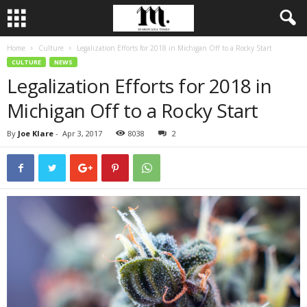
Home
Culture
Legalization Efforts for 2018 in Michigan Off to a Rocky Start
CULTURE
NEWS
Legalization Efforts for 2018 in
Michigan Off to a Rocky Start
By
Joe Klare
-
Apr 3, 2017
8038
2