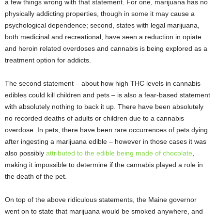
a few things wrong with that statement. For one, marijuana has no
physically addicting properties, though in some it may cause a
psychological dependence; second, states with legal marijuana,
both medicinal and recreational, have seen a reduction in opiate
and heroin related overdoses and cannabis is being explored as a
treatment option for addicts.
The second statement – about how high THC levels in cannabis
edibles could kill children and pets – is also a fear-based statement
with absolutely nothing to back it up. There have been absolutely
no recorded deaths of adults or children due to a cannabis
overdose. In pets, there have been rare occurrences of pets dying
after ingesting a marijuana edible – however in those cases it was
also possibly
attributed to the edible being made of chocolate
,
making it impossible to determine if the cannabis played a role in
the death of the pet.
On top of the above ridiculous statements, the Maine governor
went on to state that marijuana would be smoked anywhere, and