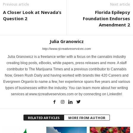
Previous article
Next article
A Closer Look at Nevada’s
Florida Epilepsy
Question 2
Foundation Endorses
Amendment 2
Julia Granowicz
http://www.rjcreativeservices.com
Julia Granowicz is a freelance writer with a focus on the cannabis industry
creating blog posts, eBooks, white papers, press releases and more. A staff
contributor to The Marijuana Times and a previous contributor to Cannabis
Now, Green Rush Daily and having worked with brands like 420 Careers and
Evergreen Organix to name a few, her experience spans five years and various
types of businesses within the industry. You can learn more about her writing
services at www.rjcreativeservices.com or by connecting on LinkedIn!
RELATED ARTICLES
MORE FROM AUTHOR