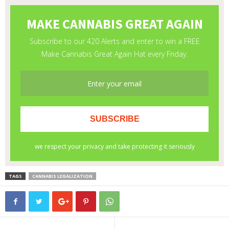
TAGS
CANNABIS LEGALIZATION