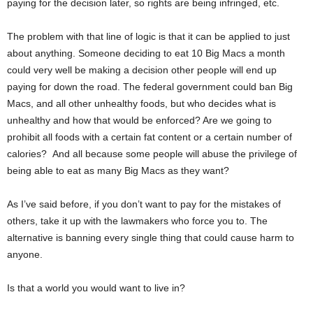
paying for the decision later, so rights are being infringed, etc.
The problem with that line of logic is that it can be applied to just
about anything. Someone deciding to eat 10 Big Macs a month
could very well be making a decision other people will end up
paying for down the road. The federal government could ban Big
Macs, and all other unhealthy foods, but who decides what is
unhealthy and how that would be enforced? Are we going to
prohibit all foods with a certain fat content or a certain number of
calories? And all because some people will abuse the privilege of
being able to eat as many Big Macs as they want?
As I’ve said before, if you don’t want to pay for the mistakes of
others, take it up with the lawmakers who force you to. The
alternative is banning every single thing that could cause harm to
anyone.
Is that a world you would want to live in?