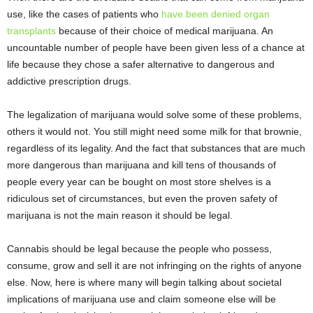
use, like the cases of patients who
have been denied organ
transplants
because of their choice of medical marijuana. An
uncountable number of people have been given less of a chance at
life because they chose a safer alternative to dangerous and
addictive prescription drugs.
The legalization of marijuana would solve some of these problems,
others it would not. You still might need some milk for that brownie,
regardless of its legality. And the fact that substances that are much
more dangerous than marijuana and kill tens of thousands of
people every year can be bought on most store shelves is a
ridiculous set of circumstances, but even the proven safety of
marijuana is not the main reason it should be legal.
Cannabis should be legal because the people who possess,
consume, grow and sell it are not infringing on the rights of anyone
else. Now, here is where many will begin talking about societal
implications of marijuana use and claim someone else will be