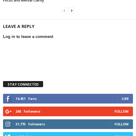
Focus and Mental Clarity
LEAVE A REPLY
Log in to leave a comment
STAY CONNECTED
14,451
Fans
LIKE
268
Followers
FOLLOW
31,775
Followers
FOLLOW