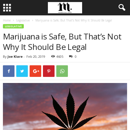
Home
Legislative
Marijuana is Safe, But That’s Not Why It Should Be Legal
LEGISLATIVE
Marijuana is Safe, But That’s Not
Why It Should Be Legal
By
Joe Klare
-
Feb 20, 2019
4605
0