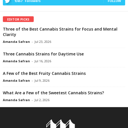
9,657
Followers
FOLLOW
EDITOR PICKS
Three of the Best Cannabis Strains for Focus and Mental
Clarity
Amanda Safran
-
Jul 23, 2026
Three Cannabis Strains for Daytime Use
Amanda Safran
-
Jul 16, 2026
A Few of the Best Fruity Cannabis Strains
Amanda Safran
-
Jul 9, 2026
What Are a Few of the Sweetest Cannabis Strains?
Amanda Safran
-
Jul 2, 2026