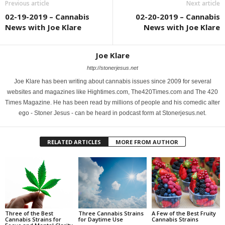
Previous article
Next article
02-19-2019 – Cannabis
02-20-2019 – Cannabis
News with Joe Klare
News with Joe Klare
Joe Klare
http://stonerjesus.net
Joe Klare has been writing about cannabis issues since 2009 for several
websites and magazines like Hightimes.com, The420Times.com and The 420
Times Magazine. He has been read by millions of people and his comedic alter
ego - Stoner Jesus - can be heard in podcast form at Stonerjesus.net.
RELATED ARTICLES
MORE FROM AUTHOR
Three of the Best
Three Cannabis Strains
A Few of the Best Fruity
Cannabis Strains for
for Daytime Use
Cannabis Strains