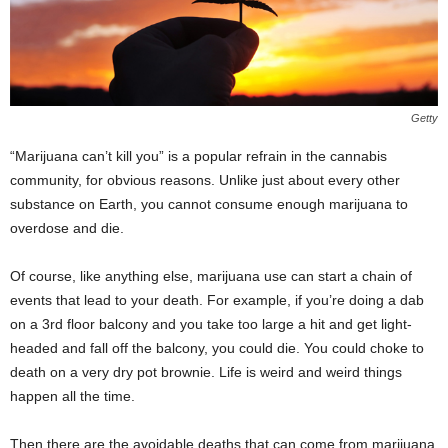
Getty
“Marijuana can’t kill you” is a popular refrain in the cannabis
community, for obvious reasons. Unlike just about every other
substance on Earth, you cannot consume enough marijuana to
overdose and die.
Of course, like anything else, marijuana use can start a chain of
events that lead to your death. For example, if you’re doing a dab
on a 3
rd
floor balcony and you take too large a hit and get light-
headed and fall off the balcony, you could die. You could choke to
death on a very dry pot brownie. Life is weird and weird things
happen all the time.
Then there are the avoidable deaths that can come from marijuana