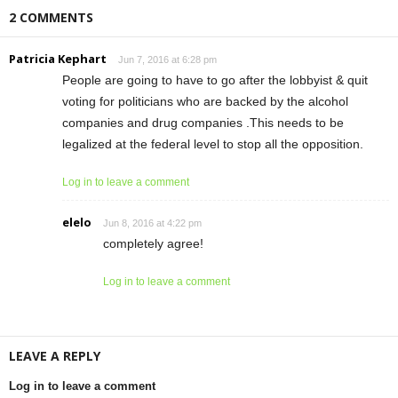
2 COMMENTS
Patricia Kephart
Jun 7, 2016 at 6:28 pm
People are going to have to go after the lobbyist & quit
voting for politicians who are backed by the alcohol
companies and drug companies .This needs to be
legalized at the federal level to stop all the opposition.
Log in to leave a comment
elelo
Jun 8, 2016 at 4:22 pm
completely agree!
Log in to leave a comment
LEAVE A REPLY
Log in to leave a comment