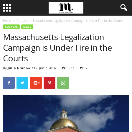
Home
Culture
Massachusetts Legalization Campaign is Under Fire in the Courts
CULTURE
NEWS
Massachusetts Legalization
Campaign is Under Fire in the
Courts
By
Julia Granowicz
-
Jun 7, 2016
8927
2