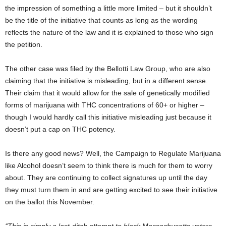
the impression of something a little more limited – but it shouldn’t
be the title of the initiative that counts as long as the wording
reflects the nature of the law and it is explained to those who sign
the petition.
The other case was filed by the Bellotti Law Group, who are also
claiming that the initiative is misleading, but in a different sense.
Their claim that it would allow for the sale of genetically modified
forms of marijuana with THC concentrations of 60+ or higher –
though I would hardly call this initiative misleading just because it
doesn’t put a cap on THC potency.
Is there any good news? Well, the Campaign to Regulate Marijuana
like Alcohol doesn’t seem to think there is much for them to worry
about. They are continuing to collect signatures up until the day
they must turn them in and are getting excited to see their initiative
on the ballot this November.