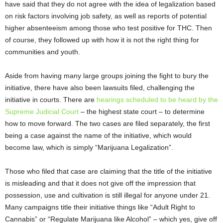
have said that they do not agree with the idea of legalization based
on risk factors involving job safety, as well as reports of potential
higher absenteeism among those who test positive for THC. Then
of course, they followed up with how it is not the right thing for
communities and youth.
Aside from having many large groups joining the fight to bury the
initiative, there have also been lawsuits filed, challenging the
initiative in courts. There are
hearings scheduled to be heard by the
Supreme Judicial Court
– the highest state court – to determine
how to move forward. The two cases are filed separately, the first
being a case against the name of the initiative, which would
become law, which is simply “Marijuana Legalization”.
Those who filed that case are claiming that the title of the initiative
is misleading and that it does not give off the impression that
possession, use and cultivation is still illegal for anyone under 21.
Many campaigns title their initiative things like “Adult Right to
Cannabis” or “Regulate Marijuana like Alcohol” – which yes, give off