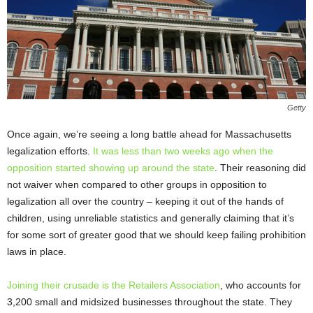
Getty
Once again, we’re seeing a long battle ahead for Massachusetts
legalization efforts.
It was less than two weeks ago when the
opposition started showing up around the state
. Their reasoning did
not waiver when compared to other groups in opposition to
legalization all over the country – keeping it out of the hands of
children, using unreliable statistics and generally claiming that it’s
for some sort of greater good that we should keep failing prohibition
laws in place.
Joining their crusade is the Retailers Association
, who accounts for
3,200 small and midsized businesses throughout the state. They