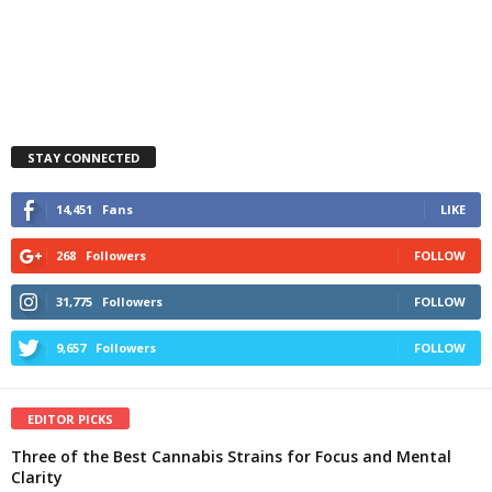
STAY CONNECTED
14,451
Fans
LIKE
268
Followers
FOLLOW
31,775
Followers
FOLLOW
9,657
Followers
FOLLOW
EDITOR PICKS
Three of the Best Cannabis Strains for Focus and Mental
Clarity