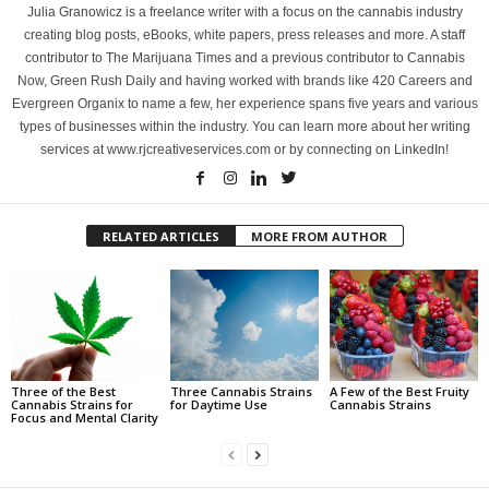
Julia Granowicz is a freelance writer with a focus on the cannabis industry
creating blog posts, eBooks, white papers, press releases and more. A staff
contributor to The Marijuana Times and a previous contributor to Cannabis
Now, Green Rush Daily and having worked with brands like 420 Careers and
Evergreen Organix to name a few, her experience spans five years and various
types of businesses within the industry. You can learn more about her writing
services at www.rjcreativeservices.com or by connecting on LinkedIn!
RELATED ARTICLES
MORE FROM AUTHOR
Three of the Best
Three Cannabis Strains
A Few of the Best Fruity
Cannabis Strains for
for Daytime Use
Cannabis Strains
Focus and Mental Clarity