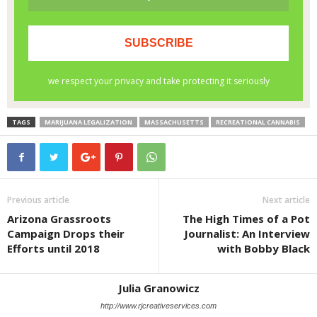
TAGS
MARIJUANA LEGALIZATION
MASSACHUSETTS
RECREATIONAL CANNABIS
Previous article
Next article
Arizona Grassroots
The High Times of a Pot
Campaign Drops their
Journalist: An Interview
Efforts until 2018
with Bobby Black
Julia Granowicz
http://www.rjcreativeservices.com