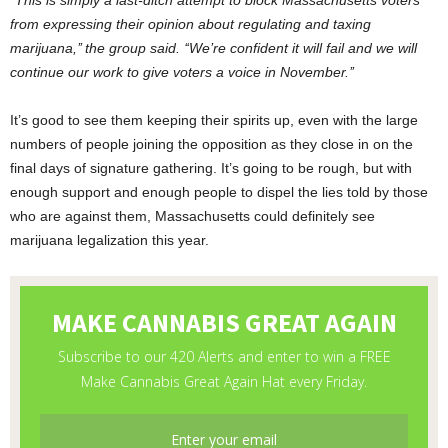
‘‘This is simply a last-ditch attempt to block Massachusetts voters
from expressing their opinion about regulating and taxing
marijuana,’’ the group said. ‘‘We’re confident it will fail and we will
continue our work to give voters a voice in November.’’
It’s good to see them keeping their spirits up, even with the large
numbers of people joining the opposition as they close in on the
final days of signature gathering. It’s going to be rough, but with
enough support and enough people to dispel the lies told by those
who are against them, Massachusetts could definitely see
marijuana legalization this year.