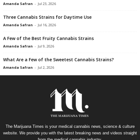
Amanda Safran
-
Jul 23, 2026
Three Cannabis Strains for Daytime Use
Amanda Safran
-
Jul 16, 2026
A Few of the Best Fruity Cannabis Strains
Amanda Safran
-
Jul 9, 2026
What Are a Few of the Sweetest Cannabis Strains?
Amanda Safran
-
Jul 2, 2026
The Marijuana Times is your medical cannabis news, science & culture
website. We provide you with the latest breaking news and videos straight
from the medical cannabis industry.