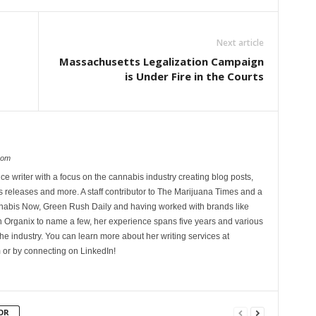
Next article
Massachusetts Legalization Campaign
is Under Fire in the Courts
com
ce writer with a focus on the cannabis industry creating blog posts,
 releases and more. A staff contributor to The Marijuana Times and a
nnabis Now, Green Rush Daily and having worked with brands like
Organix to name a few, her experience spans five years and various
he industry. You can learn more about her writing services at
 or by connecting on LinkedIn!
OR