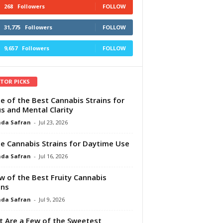
268
Followers
FOLLOW
31,775
Followers
FOLLOW
9,657
Followers
FOLLOW
ITOR PICKS
e of the Best Cannabis Strains for
s and Mental Clarity
da Safran
-
Jul 23, 2026
e Cannabis Strains for Daytime Use
da Safran
-
Jul 16, 2026
w of the Best Fruity Cannabis
ins
da Safran
-
Jul 9, 2026
 Are a Few of the Sweetest