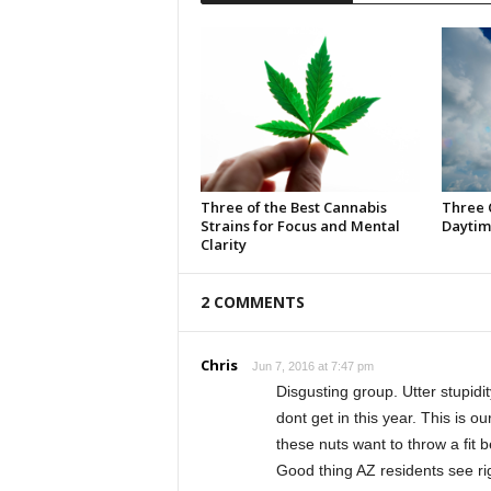
Three of the Best Cannabis
Three 
Strains for Focus and Mental
Daytim
Clarity
2 COMMENTS
Chris
Jun 7, 2016 at 7:47 pm
Disgusting group. Utter stupidit
dont get in this year. This is o
these nuts want to throw a fit
Good thing AZ residents see rig