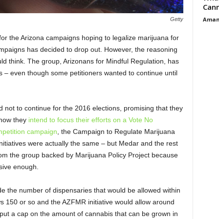
Cann
Aman
Getty
 for the Arizona campaigns hoping to legalize marijuana for
ampaigns has decided to drop out. However, the reasoning
uld think. The group, Arizonans for Mindful Regulation, has
rts – even though some petitioners wanted to continue until
ot to continue for the 2016 elections, promising that they
r now they
intend to focus their efforts on a Vote No
mpetition campaign
, the Campaign to Regulate Marijuana
 initiatives were actually the same – but Medar and the rest
from the group backed by Marijuana Policy Project because
ssive enough.
de the number of dispensaries that would be allowed within
ows 150 or so and the AZFMR initiative would allow around
ut a cap on the amount of cannabis that can be grown in