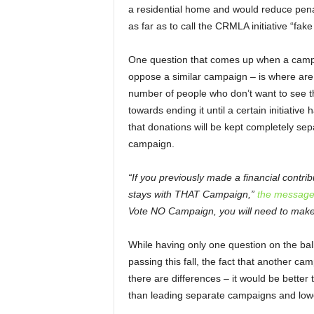
a residential home and would reduce pena
as far as to call the CRMLA initiative “fake 
One question that comes up when a campai
oppose a similar campaign – is where are a
number of people who don’t want to see th
towards ending it until a certain initiativ
that donations will be kept completely se
campaign.
“If you previously made a financial contri
stays with THAT Campaign,”
the message
Vote NO Campaign, you will need to make 
While having only one question on the ball
passing this fall, the fact that another cam
there are differences – it would be better
than leading separate campaigns and lower