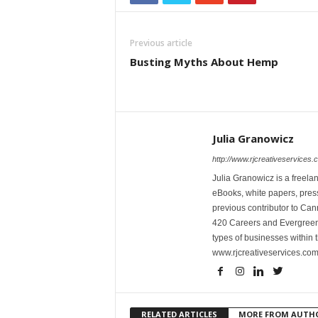
Previous article
Busting Myths About Hemp
Julia Granowicz
http://www.rjcreativeservices.
Julia Granowicz is a freelan
eBooks, white papers, press
previous contributor to Ca
420 Careers and Evergreen 
types of businesses within t
www.rjcreativeservices.com
RELATED ARTICLES
MORE FROM AUTH