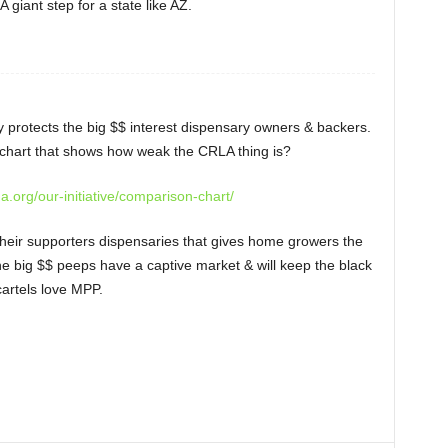
 giant step for a state like AZ.
 protects the big $$ interest dispensary owners & backers.
chart that shows how weak the CRLA thing is?
na.org/our-initiative/comparison-chart/
heir supporters dispensaries that gives home growers the
 the big $$ peeps have a captive market & will keep the black
cartels love MPP.