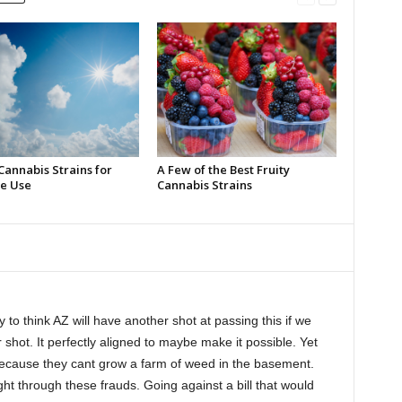
Cannabis Strains for
A Few of the Best Fruity
e Use
Cannabis Strains
y to think AZ will have another shot at passing this if we
ur shot. It perfectly aligned to maybe make it possible. Yet
 because they cant grow a farm of weed in the basement.
ht through these frauds. Going against a bill that would