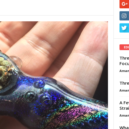
ED
Thre
Focu
Aman
Thre
Aman
A Fe
Stra
Aman
What