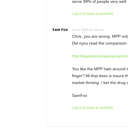
serve 99% of people very well. A
Log in to leave a comment
Sam Fox
Jun 8, 2016 at 1:44 pm
Chris, you are wrong. MPP only
Did nyou read the comparison 
http://legalizemarijuanainarizo
You like the MPP halo around t
finger? All that does is insure
market thriving. I bet the drug 
SamFox
Log in to leave a comment