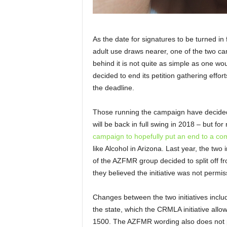
As the date for signatures to be turned in
adult use draws nearer, one of the two c
behind it is not quite as simple as one wo
decided to end its petition gathering effo
the deadline.
Those running the campaign have decided n
will be back in full swing in 2018 – but fo
campaign to hopefully put an end to a co
like Alcohol in Arizona. Last year, the two
of the AZFMR group decided to split off 
they believed the initiative was not permi
Changes between the two initiatives inclu
the state, which the CRMLA initiative all
1500. The AZFMR wording also does not p