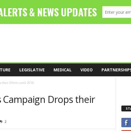
TURE
LEGISLATIVE
MEDICAL
VIDEO
PARTNERSHIP
 their Efforts until 2018
s Campaign Drops their
ST
2