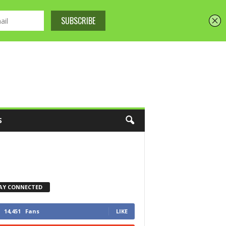
S
AY CONNECTED
14,451
Fans
LIKE