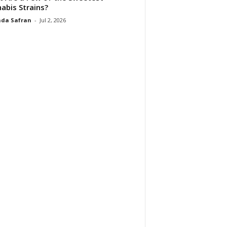
abis Strains?
da Safran
-
Jul 2, 2026