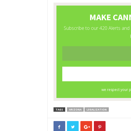
TAGS
ARIZONA
LEGALIZATION