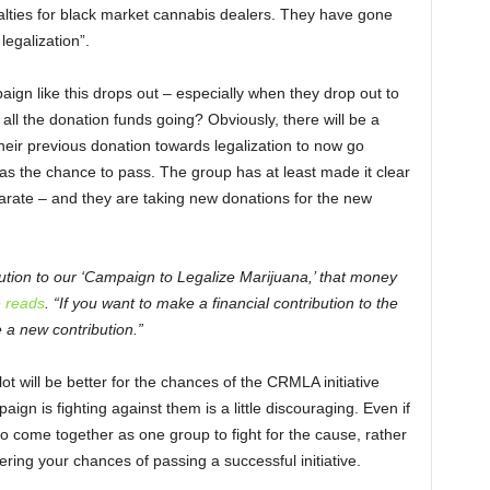
lties for black market cannabis dealers. They have gone
legalization”.
gn like this drops out – especially when they drop out to
ll the donation funds going? Obviously, there will be a
eir previous donation towards legalization to now go
e has the chance to pass. The group has at least made it clear
parate – and they are taking new donations for the new
bution to our ‘Campaign to Legalize Marijuana,’ that money
 reads
. “If you want to make a financial contribution to the
a new contribution.”
ot will be better for the chances of the CRMLA initiative
paign is fighting against them is a little discouraging. Even if
 to come together as one group to fight for the cause, rather
ing your chances of passing a successful initiative.