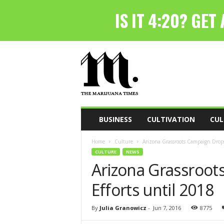
T
h
e
M
a
r
i
BUSINESS
CULTIVATION
CUL
j
u
Home
Culture
Arizona Grassroots Campaign Drops
a
CULTURE
NEWS
n
Arizona Grassroot
a
T
Efforts until 2018
i
m
e
By
Julia Granowicz
-
Jun 7, 2016
8775
s