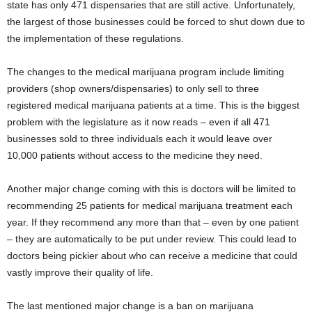
state has only 471 dispensaries that are still active. Unfortunately,
the largest of those businesses could be forced to shut down due to
the implementation of these regulations.
The changes to the medical marijuana program include limiting
providers (shop owners/dispensaries) to only sell to three
registered medical marijuana patients at a time. This is the biggest
problem with the legislature as it now reads – even if all 471
businesses sold to three individuals each it would leave over
10,000 patients without access to the medicine they need.
Another major change coming with this is doctors will be limited to
recommending 25 patients for medical marijuana treatment each
year. If they recommend any more than that – even by one patient
– they are automatically to be put under review. This could lead to
doctors being pickier about who can receive a medicine that could
vastly improve their quality of life.
The last mentioned major change is a ban on marijuana