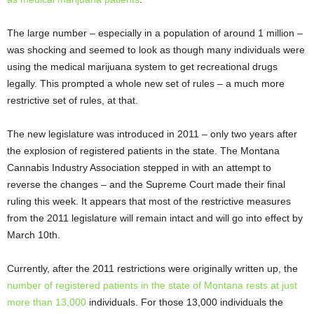
The large number – especially in a population of around 1 million –
was shocking and seemed to look as though many individuals were
using the medical marijuana system to get recreational drugs
legally. This prompted a whole new set of rules – a much more
restrictive set of rules, at that.
The new legislature was introduced in 2011 – only two years after
the explosion of registered patients in the state. The Montana
Cannabis Industry Association stepped in with an attempt to
reverse the changes – and the Supreme Court made their final
ruling this week. It appears that most of the restrictive measures
from the 2011 legislature will remain intact and will go into effect by
March 10
th
.
Currently, after the 2011 restrictions were originally written up, the
number of registered patients in the state of Montana rests at just
more than 13,000
individuals. For those 13,000 individuals the