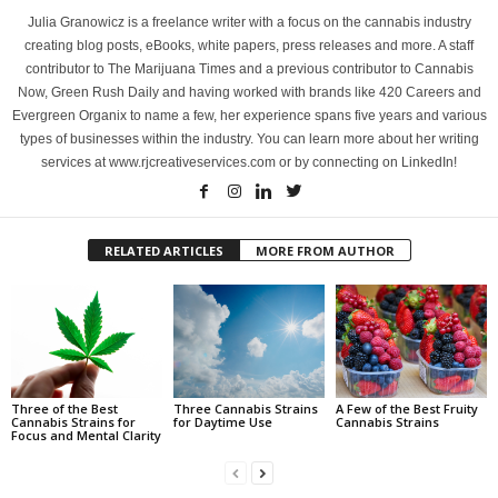
Julia Granowicz is a freelance writer with a focus on the cannabis industry
creating blog posts, eBooks, white papers, press releases and more. A staff
contributor to The Marijuana Times and a previous contributor to Cannabis
Now, Green Rush Daily and having worked with brands like 420 Careers and
Evergreen Organix to name a few, her experience spans five years and various
types of businesses within the industry. You can learn more about her writing
services at www.rjcreativeservices.com or by connecting on LinkedIn!
RELATED ARTICLES
MORE FROM AUTHOR
Three of the Best
Three Cannabis Strains
A Few of the Best Fruity
Cannabis Strains for
for Daytime Use
Cannabis Strains
Focus and Mental Clarity