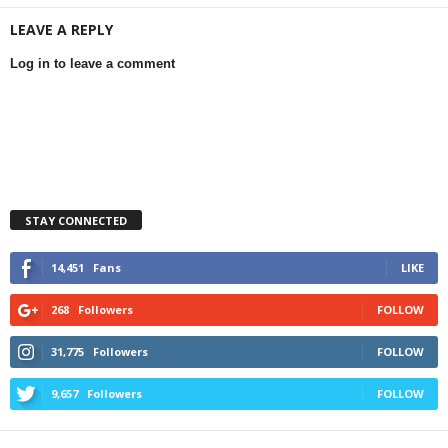
LEAVE A REPLY
Log in to leave a comment
STAY CONNECTED
14,451
Fans
LIKE
268
Followers
FOLLOW
31,775
Followers
FOLLOW
9,657
Followers
FOLLOW