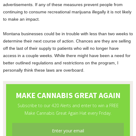
advertisements. If any of these measures prevent people from
continuing to consume recreational marijuana illegally it is not likely
to make an impact.
Montana businesses could be in trouble with less than two weeks to
determine their next course of action. Chances are they are selling
off the last of their supply to patients who will no longer have
access in a couple weeks. While there might have been a need for
better outlined regulations and restrictions on the program, I
personally think these laws are overboard.