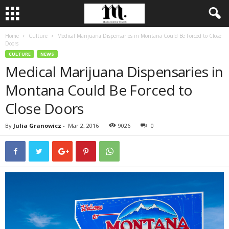
Home
Culture
Medical Marijuana Dispensaries in Montana Could Be Forced to Close
Doors
CULTURE
NEWS
Medical Marijuana Dispensaries in
Montana Could Be Forced to
Close Doors
By
Julia Granowicz
-
Mar 2, 2016
9026
0