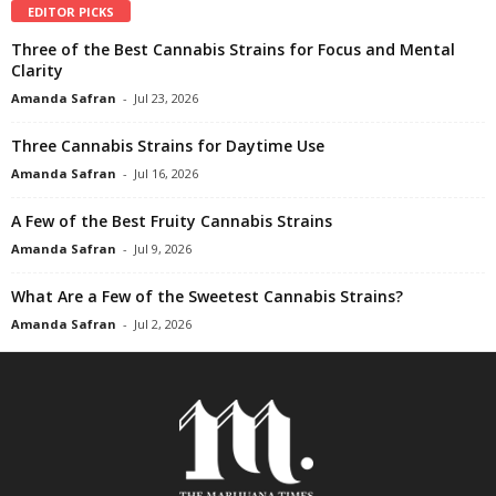
EDITOR PICKS
Three of the Best Cannabis Strains for Focus and Mental
Clarity
Amanda Safran
-
Jul 23, 2026
Three Cannabis Strains for Daytime Use
Amanda Safran
-
Jul 16, 2026
A Few of the Best Fruity Cannabis Strains
Amanda Safran
-
Jul 9, 2026
What Are a Few of the Sweetest Cannabis Strains?
Amanda Safran
-
Jul 2, 2026