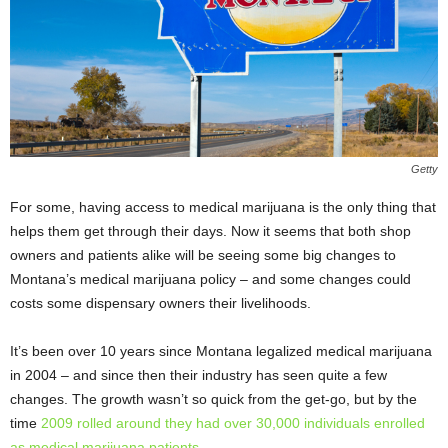
Getty
For some, having access to medical marijuana is the only thing that
helps them get through their days. Now it seems that both shop
owners and patients alike will be seeing some big changes to
Montana’s medical marijuana policy – and some changes could
costs some dispensary owners their livelihoods.
It’s been over 10 years since Montana legalized medical marijuana
in 2004 – and since then their industry has seen quite a few
changes. The growth wasn’t so quick from the get-go, but by the
time
2009 rolled around they had over 30,000 individuals enrolled
as medical marijuana patients
.