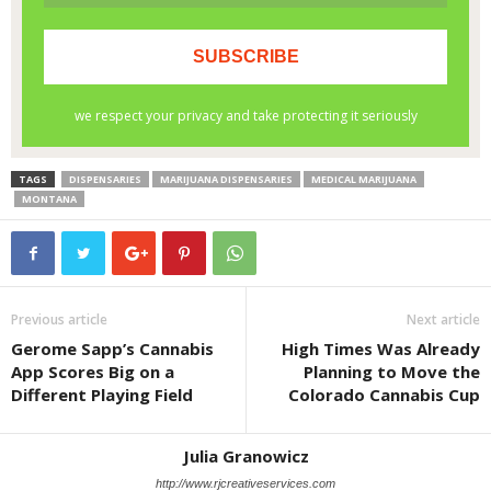
TAGS
DISPENSARIES
MARIJUANA DISPENSARIES
MEDICAL MARIJUANA
MONTANA
Previous article
Next article
Gerome Sapp’s Cannabis
High Times Was Already
App Scores Big on a
Planning to Move the
Different Playing Field
Colorado Cannabis Cup
Julia Granowicz
http://www.rjcreativeservices.com