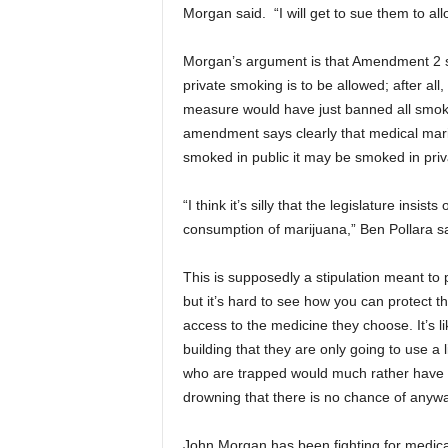
Morgan said. “I will get to sue them to a
Morgan’s argument is that Amendment 2 sp
private smoking is to be allowed; after all
measure would have just banned all smokin
amendment says clearly that medical marij
smoked in public it may be smoked in priva
“I think it’s silly that the legislature in
consumption of marijuana,” Ben Pollara sa
This is supposedly a stipulation meant to p
but it’s hard to see how you can protect th
access to the medicine they choose. It’s li
building that they are only going to use a
who are trapped would much rather have mo
drowning that there is no chance of anywa
John Morgan has been fighting for medical