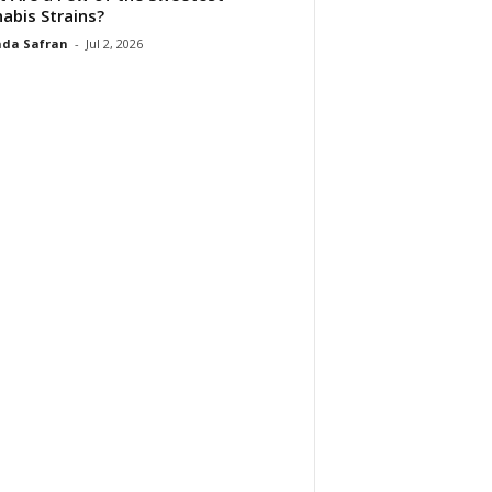
abis Strains?
da Safran
-
Jul 2, 2026