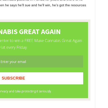
n he says he’ll sue and he’ll win, he’s got the resources