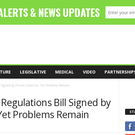
TURE
LEGISLATIVE
MEDICAL
VIDEO
PARTNERSHIP
l Signed by Florida Governor, Yet Problems Remain
Regulations Bill Signed by
 Yet Problems Remain
ST