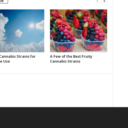
OR
Cannabis Strains for
A Few of the Best Fruity
e Use
Cannabis Strains