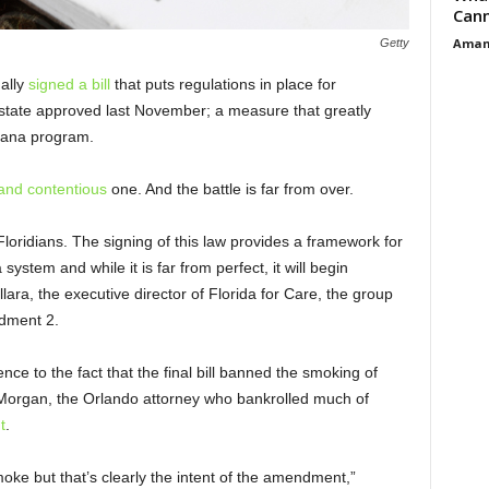
Cann
Aman
Getty
nally
signed a bill
that puts regulations in place for
state approved last November; a measure that greatly
uana program.
and contentious
one. And the battle is far from over.
Floridians. The signing of this law provides a framework for
system and while it is far from perfect, it will begin
lara, the executive director of Florida for Care, the group
dment 2.
rence to the fact that the final bill banned the smoking of
Morgan, the Orlando attorney who bankrolled much of
t
.
moke but that’s clearly the intent of the amendment,”