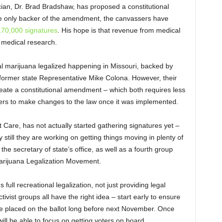
ician, Dr. Brad Bradshaw, has proposed a constitutional
e only backer of the amendment, the canvassers have
70,000 signatures
. His hope is that revenue from medical
 medical research.
cal marijuana legalized happening in Missouri, backed by
former state Representative Mike Colona. However, their
create a constitutional amendment – which both requires less
ers to make changes to the law once it was implemented.
t Care, has not actually started gathering signatures yet –
 still they are working on getting things moving in plenty of
he secretary of state’s office, as well as a fourth group
Marijuana Legalization Movement.
full recreational legalization, not just providing legal
vist groups all have the right idea – start early to ensure
be placed on the ballot long before next November. Once
ill be able to focus on getting voters on board.