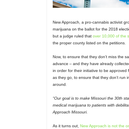
New Approach, a pro-cannabis activist gro
marijuana on the ballot for the 2018 elect
but a judge ruled that
over 10,000 of the s
the proper county listed on the petitions.
Now, to ensure that they don’t miss the s
advance – and they have already collecte
in order for their initiative to be approved
as they go, to ensure that they don’t run 
around.
“Our goal is to make Missouri the 30th st
medical marijuana to patients with debilit
Approach Missouri.
As it turns out,
New Approach is not the onl