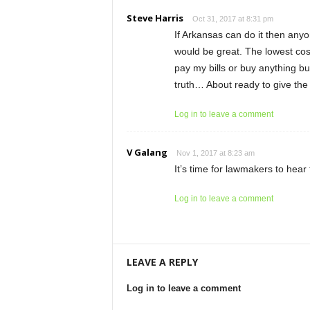
Steve Harris
Oct 31, 2017 at 8:31 pm
If Arkansas can do it then anyo
would be great. The lowest cos
pay my bills or buy anything bu
truth… About ready to give the 
Log in to leave a comment
V Galang
Nov 1, 2017 at 8:23 am
It’s time for lawmakers to hear
Log in to leave a comment
LEAVE A REPLY
Log in to leave a comment