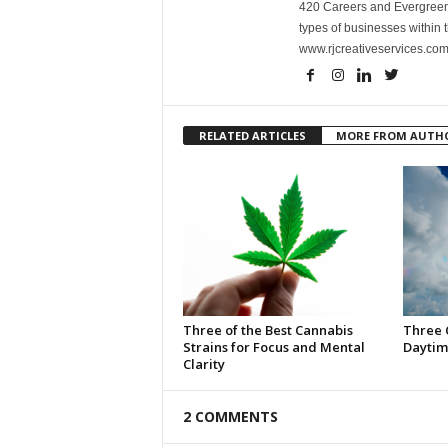
420 Careers and Evergreen 
types of businesses within t
www.rjcreativeservices.com
RELATED ARTICLES
MORE FROM AUTH
Three of the Best Cannabis
Three 
Strains for Focus and Mental
Daytim
Clarity
2 COMMENTS