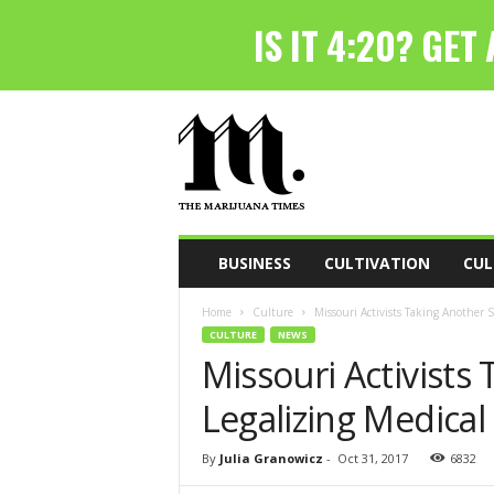
T
h
e
M
a
r
i
BUSINESS
CULTIVATION
CUL
j
u
Home
Culture
Missouri Activists Taking Another 
a
CULTURE
NEWS
n
Missouri Activists
a
T
Legalizing Medical
i
m
e
By
Julia Granowicz
-
Oct 31, 2017
6832
s