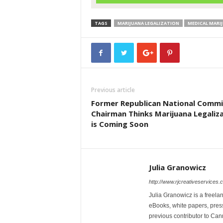
TAGS
MARIJUANA LEGALIZATION
MEDICAL MARI
Previous article
Former Republican National Comm
Chairman Thinks Marijuana Legaliz
is Coming Soon
Julia Granowicz
http://www.rjcreativeservices.
Julia Granowicz is a freelan
eBooks, white papers, press
previous contributor to Ca