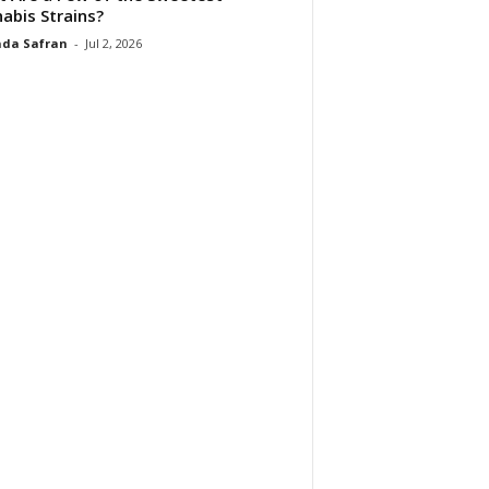
abis Strains?
da Safran
-
Jul 2, 2026