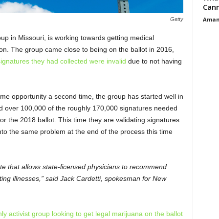
Cann
Aman
Getty
up in Missouri, is working towards getting medical
ion. The group came close to being on the ballot in 2016,
ignatures they had collected were invalid
due to not having
ame opportunity a second time, the group has started well in
d over 100,000 of the roughly 170,000 signatures needed
 for the 2018 ballot. This time they are validating signatures
into the same problem at the end of the process this time
ate that allows state-licensed physicians to recommend
ating illnesses,” said Jack Cardetti, spokesman for New
y activist group looking to get legal marijuana on the ballot