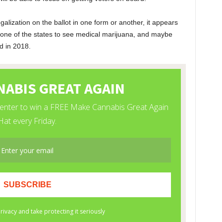
legalization on the ballot in one form or another, it appears
 one of the states to see medical marijuana, and maybe
d in 2018.