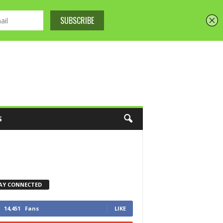
S
AY CONNECTED
14,451
Fans
LIKE