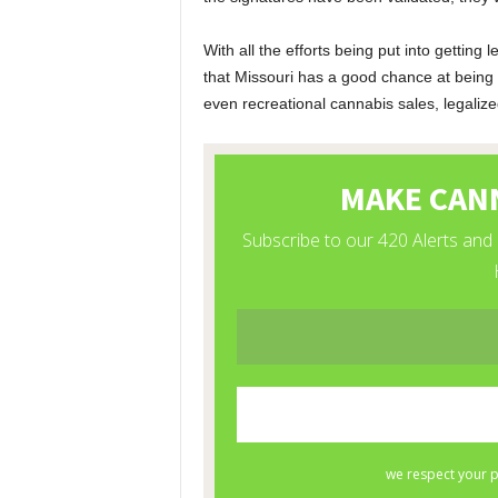
With all the efforts being put into getting 
that Missouri has a good chance at being
even recreational cannabis sales, legalize