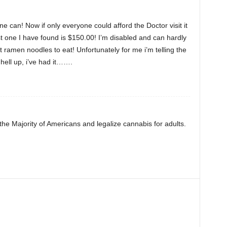
ne can! Now if only everyone could afford the Doctor visit it
t one I have found is $150.00! I’m disabled and can hardly
t ramen noodles to eat! Unfortunately for me i’m telling the
hell up, i’ve had it…….
 the Majority of Americans and legalize cannabis for adults.