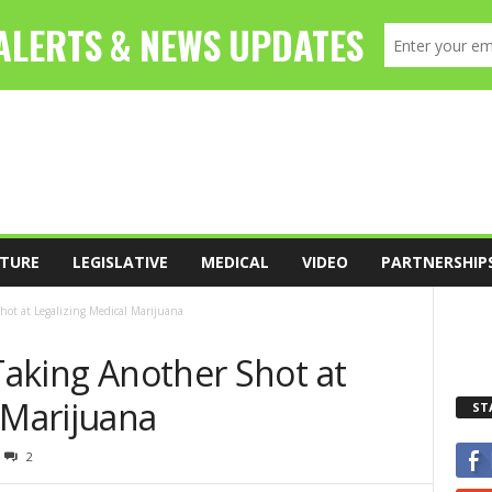
TURE
LEGISLATIVE
MEDICAL
VIDEO
PARTNERSHIP
Shot at Legalizing Medical Marijuana
 Taking Another Shot at
 Marijuana
ST
2