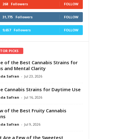
268
Followers
FOLLOW
31,775
Followers
FOLLOW
9,657
Followers
FOLLOW
ITOR PICKS
e of the Best Cannabis Strains for
s and Mental Clarity
da Safran
-
Jul 23, 2026
e Cannabis Strains for Daytime Use
da Safran
-
Jul 16, 2026
w of the Best Fruity Cannabis
ins
da Safran
-
Jul 9, 2026
 Are a Few of the Sweetest