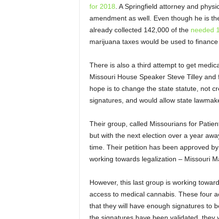
for 2018
. A Springfield attorney and phys
amendment as well. Even though he is th
already collected 142,000 of the
needed 1
marijuana taxes would be used to finance
There is also a third attempt to get medi
Missouri House Speaker Steve Tilley and 
hope is to change the state statute, not 
signatures, and would allow state lawmak
Their group, called Missourians for Patien
but with the next election over a year away
time. Their petition has been approved by t
working towards legalization – Missouri 
However, this last group is working towards 
access to medical cannabis. These four acti
that they will have enough signatures to 
the signatures have been validated, they w