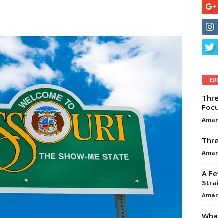
ED
Thre
Focu
Aman
Thre
Aman
A Fe
Stra
Aman
What