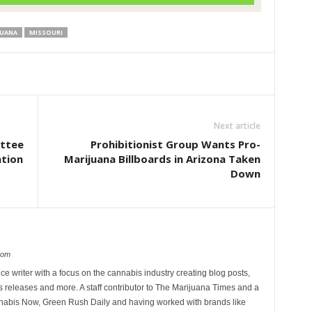
JUANA
MISSOURI
Next article
ittee
Prohibitionist Group Wants Pro-
ation
Marijuana Billboards in Arizona Taken
Down
com
ce writer with a focus on the cannabis industry creating blog posts,
 releases and more. A staff contributor to The Marijuana Times and a
nnabis Now, Green Rush Daily and having worked with brands like