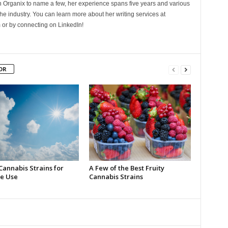
Organix to name a few, her experience spans five years and various
he industry. You can learn more about her writing services at
 or by connecting on LinkedIn!
OR
Cannabis Strains for
A Few of the Best Fruity
e Use
Cannabis Strains