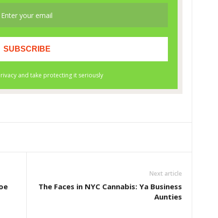
Next article
oe
The Faces in NYC Cannabis: Ya Business
Aunties