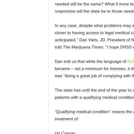
needed still be the same? What if more te
responsive will the state be to those needs
In any case, despite what problems may ari
closer to having access to legal medical c
anticipated,” Dan Viets, JD, President o
told
The Marijuana Times
. “I hope DHSS w
Dan told us that while the language of
Art
became – set a minimum for licenses, it d
was “doing a great job of complying with 
The state has until the end of the year to
patients with a qualifying medical condit
“Qualifying medical condition” means the c
treatment of:
(a) Cancer;