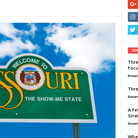
ED
Thre
Focu
Aman
Thre
Aman
A Fe
Stra
Aman
What