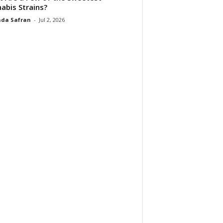
abis Strains?
da Safran
-
Jul 2, 2026