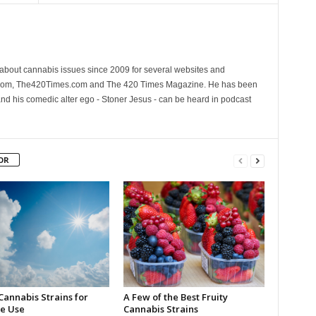
 about cannabis issues since 2009 for several websites and
.com, The420Times.com and The 420 Times Magazine. He has been
and his comedic alter ego - Stoner Jesus - can be heard in podcast
OR
Cannabis Strains for
A Few of the Best Fruity
e Use
Cannabis Strains