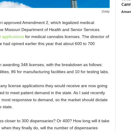
Cann
Aman
Getty
ouri approved Amendment 2, which legalized medical
 the Missouri Department of Health and Senior Services
 applications
for medical cannabis licenses. The director of
e had opined earlier this year that about 600 to 700
on awarding 348 licenses, with the breakdown as follows:
lities, 86 for manufacturing facilities and 10 for testing labs.
y license applications they would receive are now going
 to meet patient demand in the state. As I said recently
he most responsive to demand, so the market should dictate
 state.
es closer to 300 dispensaries? Or 400? How long will it take
d when they finally do, will the number of dispensaries