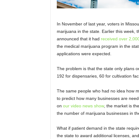
In November of last year, voters in Miss
marijuana in the state. Earlier this week,
announced that it had
received over 2,000
the medical marijuana program in the stat
applications were expected.
The problem is that the state only plans 
192 for dispensaries, 60 for cultivation faci
The same people who had no idea how man
to predict how many businesses are needed
on
our video news show
, the market is t
the number of marijuana businesses in the
What if patient demand in the state requir
the state to award additional licenses, an