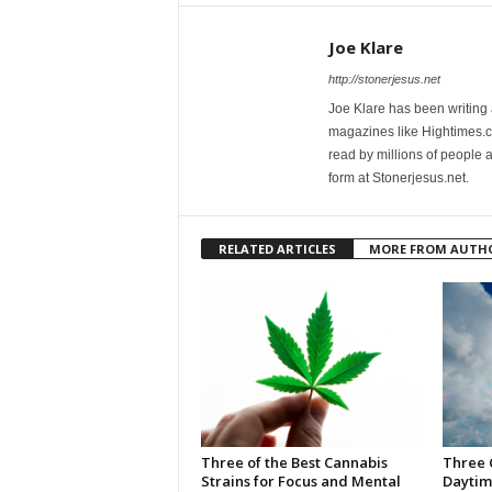
Joe Klare
http://stonerjesus.net
Joe Klare has been writing
magazines like Hightimes
read by millions of people 
form at Stonerjesus.net.
RELATED ARTICLES
MORE FROM AUTH
Three of the Best Cannabis
Three 
Strains for Focus and Mental
Daytim