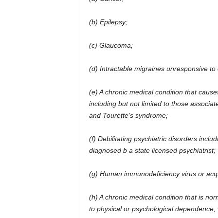
(b) Epilepsy
;
(c) Glaucoma;
(d) Intractable migraines unresponsive to 
(e) A chronic medical condition that caus
including but not limited to those associat
and Tourette’s syndrome;
(f) Debilitating psychiatric disorders includ
diagnosed b a state licensed psychiatrist;
(g) Human immunodeficiency virus or acq
(h) A chronic medical condition that is nor
to physical or psychological dependence,