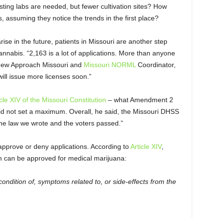
sting labs are needed, but fewer cultivation sites? How
, assuming they notice the trends in the first place?
se in the future, patients in Missouri are another step
annabis. “2,163 is a lot of applications. More than anyone
f New Approach Missouri and
Missouri NORML
Coordinator,
ill issue more licenses soon.”
icle XIV of the Missouri Constitution
– what Amendment 2
id not set a maximum. Overall, he said, the Missouri DHSS
the law we wrote and the voters passed.”
 approve or deny applications. According to
Article XIV
,
ion can be approved for medical marijuana:
ondition of, symptoms related to, or side-effects from the