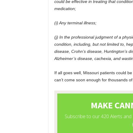
could be effective in treating that conditi
medication;
(i) Any terminal illness;
(j) In the professional judgment of a physi
condition, including, but not limited to, h
disease, Crohn’s disease, Huntington’s dis
Alzheimer’s disease, cachexia, and wast
If all goes well, Missouri patients could be
can’t come soon enough for thousands of p