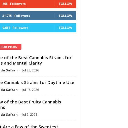
268
Followers
FOLLOW
31,775
Followers
FOLLOW
9,657
Followers
FOLLOW
ITOR PICKS
e of the Best Cannabis Strains for
s and Mental Clarity
da Safran
-
Jul 23, 2026
e Cannabis Strains for Daytime Use
da Safran
-
Jul 16, 2026
w of the Best Fruity Cannabis
ins
da Safran
-
Jul 9, 2026
 Are a Few of the Sweetest