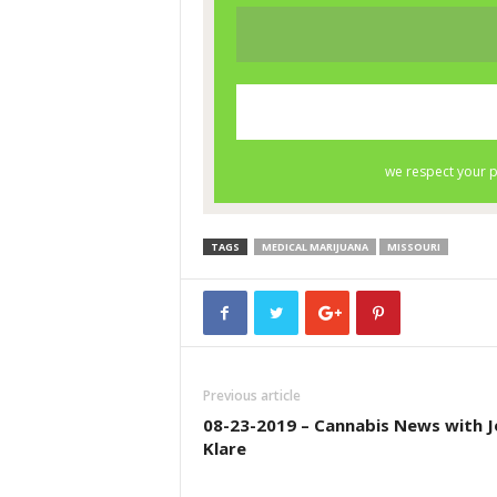
TAGS
MEDICAL MARIJUANA
MISSOURI
Previous article
08-23-2019 – Cannabis News with J
Klare