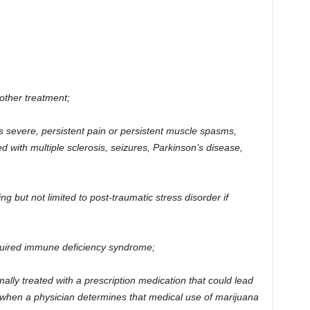
other treatment;
es severe, persistent pain or persistent muscle spasms,
ed with multiple sclerosis, seizures, Parkinson’s disease,
ing but not limited to post-traumatic stress disorder if
uired immune deficiency syndrome;
mally treated with a prescription medication that could lead
 when a physician determines that medical use of marijuana