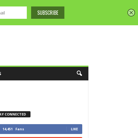
S
AY CONNECTED
14,451
Fans
LIKE