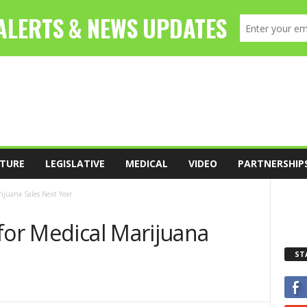
TURE
LEGISLATIVE
MEDICAL
VIDEO
PARTNERSHIP
rijuana Sales Next Year
for Medical Marijuana
ST