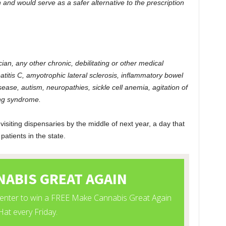
on and would serve as a safer alternative to the prescription
cian, any other chronic, debilitating or other medical
epatitis C, amyotrophic lateral sclerosis, inflammatory bowel
ease, autism, neuropathies, sickle cell anemia, agitation of
ing syndrome.
 visiting dispensaries by the middle of next year, a day that
atients in the state.