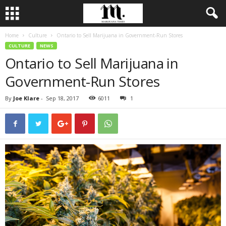
Home
Culture
Ontario to Sell Marijuana in Government-Run Stores
CULTURE
NEWS
Ontario to Sell Marijuana in
Government-Run Stores
By
Joe Klare
-
Sep 18, 2017
6011
1