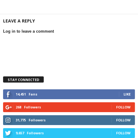
LEAVE A REPLY
Log in to leave a comment
STAY CONNECTED
14,451
Fans
LIKE
268
Followers
FOLLOW
31,775
Followers
FOLLOW
9,657
Followers
FOLLOW