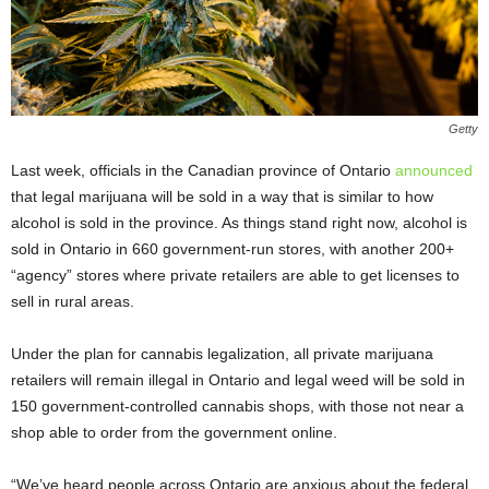
Getty
Last week, officials in the Canadian province of Ontario
announced
that legal marijuana will be sold in a way that is similar to how
alcohol is sold in the province. As things stand right now, alcohol is
sold in Ontario in 660 government-run stores, with another 200+
“agency” stores where private retailers are able to get licenses to
sell in rural areas.
Under the plan for cannabis legalization, all private marijuana
retailers will remain illegal in Ontario and legal weed will be sold in
150 government-controlled cannabis shops, with those not near a
shop able to order from the government online.
“We’ve heard people across Ontario are anxious about the federal