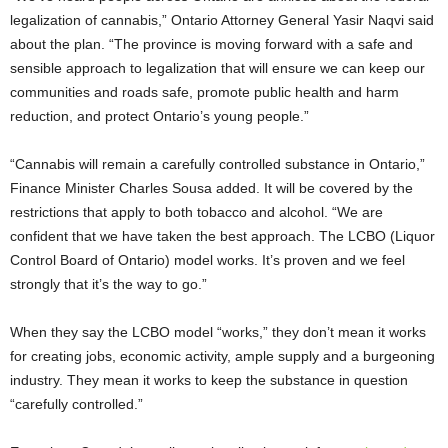
legalization of cannabis,” Ontario Attorney General Yasir Naqvi said
about the plan. “The province is moving forward with a safe and
sensible approach to legalization that will ensure we can keep our
communities and roads safe, promote public health and harm
reduction, and protect Ontario’s young people.”
“Cannabis will remain a carefully controlled substance in Ontario,”
Finance Minister Charles Sousa added. It will be covered by the
restrictions that apply to both tobacco and alcohol. “We are
confident that we have taken the best approach. The LCBO (Liquor
Control Board of Ontario) model works. It’s proven and we feel
strongly that it’s the way to go.”
When they say the LCBO model “works,” they don’t mean it works
for creating jobs, economic activity, ample supply and a burgeoning
industry. They mean it works to keep the substance in question
“carefully controlled.”