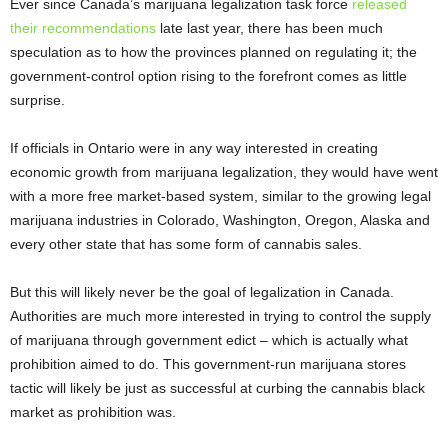
Ever since Canada’s marijuana legalization task force
released
their recommendations
late last year, there has been much
speculation as to how the provinces planned on regulating it; the
government-control option rising to the forefront comes as little
surprise.
If officials in Ontario were in any way interested in creating
economic growth from marijuana legalization, they would have went
with a more free market-based system, similar to the growing legal
marijuana industries in Colorado, Washington, Oregon, Alaska and
every other state that has some form of cannabis sales.
But this will likely never be the goal of legalization in Canada.
Authorities are much more interested in trying to control the supply
of marijuana through government edict – which is actually what
prohibition aimed to do. This government-run marijuana stores
tactic will likely be just as successful at curbing the cannabis black
market as prohibition was.