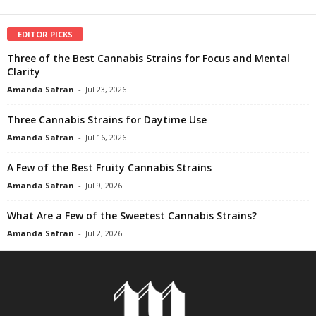
EDITOR PICKS
Three of the Best Cannabis Strains for Focus and Mental
Clarity
Amanda Safran
-
Jul 23, 2026
Three Cannabis Strains for Daytime Use
Amanda Safran
-
Jul 16, 2026
A Few of the Best Fruity Cannabis Strains
Amanda Safran
-
Jul 9, 2026
What Are a Few of the Sweetest Cannabis Strains?
Amanda Safran
-
Jul 2, 2026