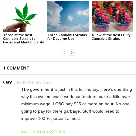
Three of the Best
Three Cannabis Strains
A Few of the Best Fruity
Cannabis Strains for
for Daytime Use
Cannabis Strains
Focus and Mental Clarity
1 COMMENT
Cary
Sep 18, 2017 at 5:58 pm
The government is just in this for money. Here’s one thing
why this system won’t work budtenders make a little over
minimum wage, LCBO pay $25 or more an hour. No one
going to pay for there garbage. Stuff would need to
improve 100 % percent almost.
Log in to leave a comment