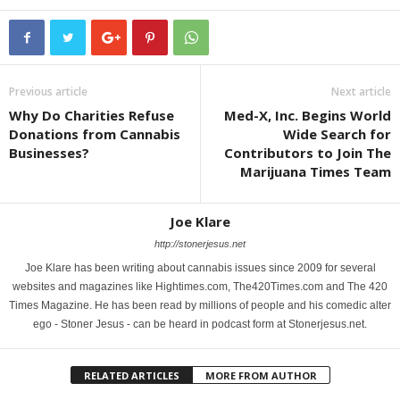
Previous article
Next article
Why Do Charities Refuse
Med-X, Inc. Begins World
Donations from Cannabis
Wide Search for
Businesses?
Contributors to Join The
Marijuana Times Team
Joe Klare
http://stonerjesus.net
Joe Klare has been writing about cannabis issues since 2009 for several
websites and magazines like Hightimes.com, The420Times.com and The 420
Times Magazine. He has been read by millions of people and his comedic alter
ego - Stoner Jesus - can be heard in podcast form at Stonerjesus.net.
RELATED ARTICLES
MORE FROM AUTHOR