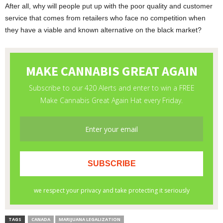
After all, why will people put up with the poor quality and customer
service that comes from retailers who face no competition when
they have a viable and known alternative on the black market?
TAGS
CANADA
MARIJUANA LEGALIZATION