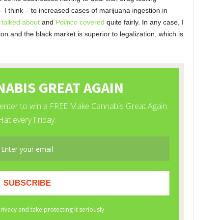
 think – to increased cases of marijuana ingestion in
talked about
and
Politico
covered
quite fairly. In any case, I
on and the black market is superior to legalization, which is