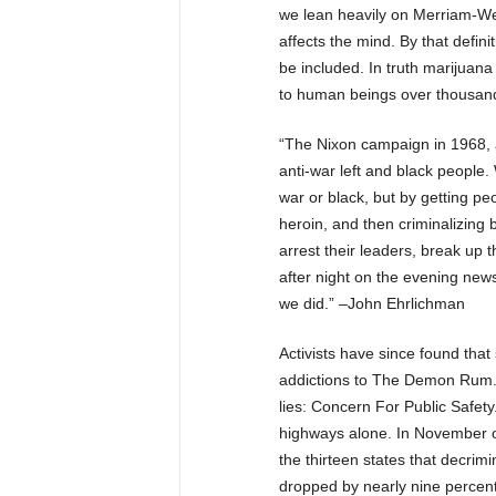
we lean heavily on Merriam-Web
affects the mind. By that definit
be included. In truth marijuana 
to human beings over thousand
“The Nixon campaign in 1968, 
anti-war left and black people.
war or black, but by getting pe
heroin, and then criminalizing
arrest their leaders, break up 
after night on the evening new
we did.” –John Ehrlichman
Activists have since found that
addictions to The Demon Rum. H
lies: Concern For Public Safet
highways alone. In November of
the thirteen states that decrim
dropped by nearly nine perce