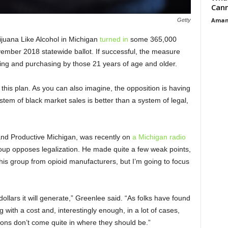
Cann
Aman
Getty
ijuana Like Alcohol in Michigan
turned in
some 365,000
vember 2018 statewide ballot. If successful, the measure
ing and purchasing by those 21 years of age and older.
 this plan. As you can also imagine, the opposition is having
stem of black market sales is better than a system of legal,
 and Productive Michigan, was recently on
a Michigan radio
up opposes legalization. He made quite a few weak points,
 his group from opioid manufacturers, but I’m going to focus
dollars it will generate,” Greenlee said. “As folks have found
 with a cost and, interestingly enough, in a lot of cases,
ions don’t come quite in where they should be.”