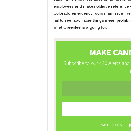
employees and makes oblique reference – I
Colorado emergency rooms, an issue I’ve
fail to see how those things mean prohibiti
what Greenlee is arguing for.