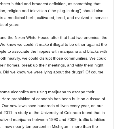
ster’s third and broadest definition, as something that
ion, religion and television (‘the plug-in drug’) should also
is a medicinal herb, cultivated, bred, and evolved in service
s of years.
and the Nixon White House after that had two enemies: the
 We knew we couldn’t make it illegal to be either against the
ople to associate the hippies with marijuana and blacks with
 both heavily, we could disrupt those communities. We could
their homes, break up their meetings, and vilify them night
s. Did we know we were lying about the drugs? Of course
 some alcoholics are using marijuana to escape their
ere prohibition of cannabis has been built on a tissue of
y. Our new laws save hundreds of lives every year, on our
 2011, a study at the University of Colorado found that in
inalized marijuana between 1990 and 2009, traffic fatalities
nt—now nearly ten percent in Michigan—more than the