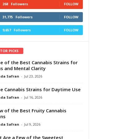
268
Followers
FOLLOW
31,775
Followers
FOLLOW
9,657
Followers
FOLLOW
ITOR PICKS
e of the Best Cannabis Strains for
s and Mental Clarity
da Safran
-
Jul 23, 2026
e Cannabis Strains for Daytime Use
da Safran
-
Jul 16, 2026
w of the Best Fruity Cannabis
ins
da Safran
-
Jul 9, 2026
 Are a Few of the Sweetest