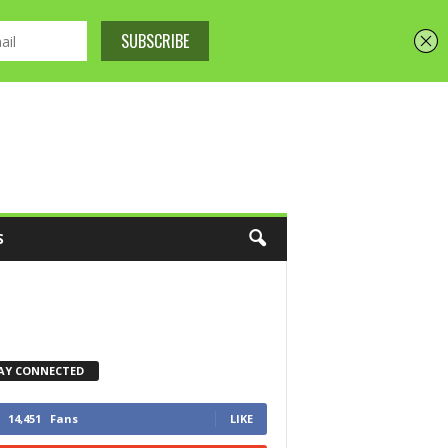
S
AY CONNECTED
14,451
Fans
LIKE