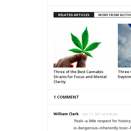
RELATED ARTICLES
MORE FROM AUTH
Three of the Best Cannabis
Three 
Strains for Focus and Mental
Daytim
Clarity
1 COMMENT
William Clark
Dec 17, 2017 at 6:06 pm
Yeah–a little respect for histo
is dangerous–inherently toxic–l