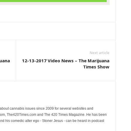
Next article
juana
12-13-2017 Video News – The Marijuana
Times Show
 about cannabis issues since 2009 for several websites and
.com, The420Times.com and The 420 Times Magazine. He has been
and his comedic alter ego - Stoner Jesus - can be heard in podcast