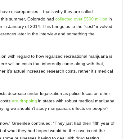
s have discrepancies – that’s why they are called
s of this summer, Colorado had
collected over $500 million
in
 in January of 2014. This brings us to the “cost” involved
eferences later in the interview and something the
.
sion with regard to how legalized recreational marijuana is
re will be costs that inherently come along with that,
her it’s actual increased research costs, rather it’s medical
osts decrease under legalization as police focus on other
 costs
are dropping
in states with robust medical marijuana
saying we shouldn’t study marijuana’s effects on people?
now,” Greenlee continued. “They just had their fifth year of
t of what they had hoped would be the case is not the
e some businesses having to deal with drug testing