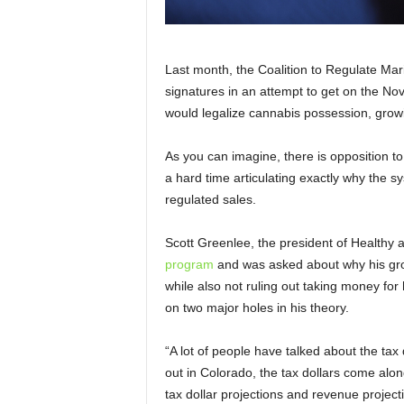
Last month, the Coalition to Regulate Mar
signatures in an attempt to get on the No
would legalize cannabis possession, grow
As you can imagine, there is opposition to
a hard time articulating exactly why the sy
regulated sales.
Scott Greenlee, the president of Healthy
program
and was asked about why his gro
while also not ruling out taking money for
on two major holes in his theory.
“A lot of people have talked about the tax 
out in Colorado, the tax dollars come along
tax dollar projections and revenue project