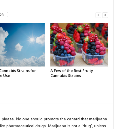
OR
Cannabis Strains for
A Few of the Best Fruity
e Use
Cannabis Strains
ry, please. No one should promote the canard that marijuana
ike pharmaceutical drugs. Marijuana is not a ‘drug’, unless