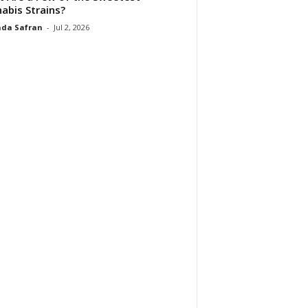
abis Strains?
da Safran
-
Jul 2, 2026