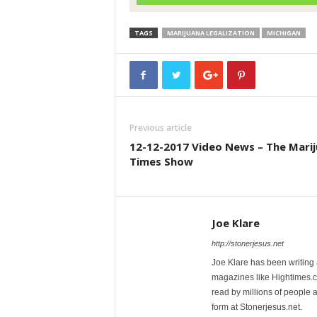
TAGS
MARIJUANA LEGALIZATION
MICHIGAN
Previous article
12-12-2017 Video News – The Mari
Times Show
Joe Klare
http://stonerjesus.net
Joe Klare has been writing
magazines like Hightimes
read by millions of people 
form at Stonerjesus.net.