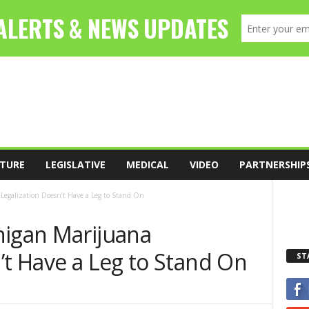
TURE
LEGISLATIVE
MEDICAL
VIDEO
PARTNERSHIP
Legalization Doesn’t Have a Leg to Stand On
higan Marijuana
’t Have a Leg to Stand On
ST