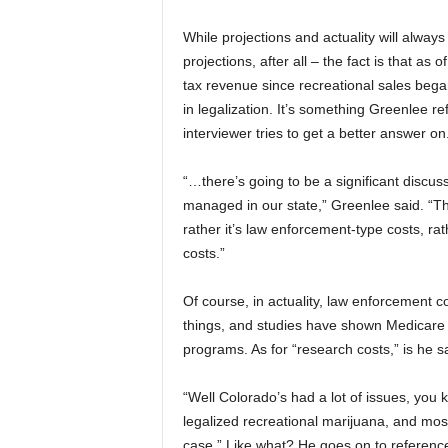
While projections and actuality will alway
projections, after all – the fact is that a
tax revenue since recreational sales began
in legalization. It’s something Greenlee r
interviewer tries to get a better answer on
“…there’s going to be a significant discus
managed in our state,” Greenlee said. “The
rather it’s law enforcement-type costs, rat
costs.”
Of course, in actuality, law enforcement c
things, and studies have shown Medicare
programs. As for “research costs,” is he 
“Well Colorado’s had a lot of issues, you k
legalized recreational marijuana, and mos
case.” Like what? He goes on to referenc