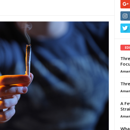
ED
Thre
Focu
Aman
Thre
Aman
A Fe
Stra
Aman
What