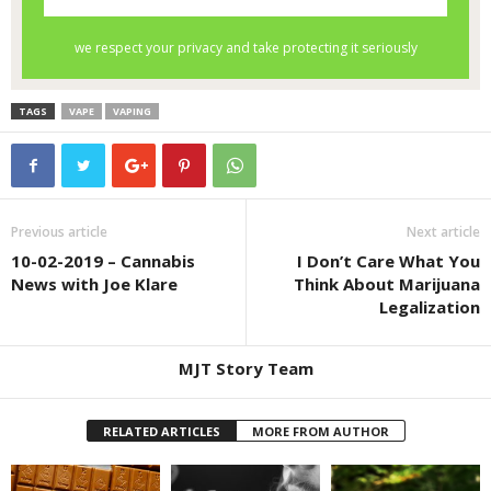
TAGS
VAPE
VAPING
Previous article
Next article
10-02-2019 – Cannabis
I Don’t Care What You
News with Joe Klare
Think About Marijuana
Legalization
MJT Story Team
RELATED ARTICLES
MORE FROM AUTHOR