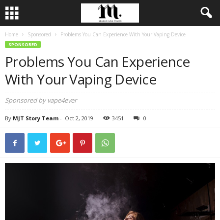
Home
Sponsored
Problems You Can Experience With Your Vaping Device
SPONSORED
Problems You Can Experience
With Your Vaping Device
Sponsored by vape4ever
By
MJT Story Team
-
Oct 2, 2019
3451
0