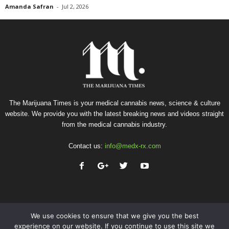
Amanda Safran
-
Jul 2, 2026
The Marijuana Times is your medical cannabis news, science & culture
website. We provide you with the latest breaking news and videos straight
from the medical cannabis industry.
Contact us:
info@medx-rx.com
We use cookies to ensure that we give you the best
experience on our website. If you continue to use this site we