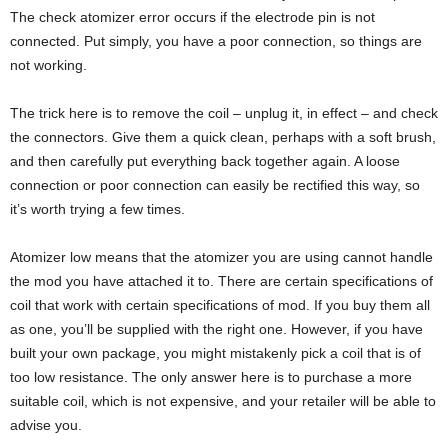
The check atomizer error occurs if the electrode pin is not
connected. Put simply, you have a poor connection, so things are
not working.
The trick here is to remove the coil – unplug it, in effect – and check
the connectors. Give them a quick clean, perhaps with a soft brush,
and then carefully put everything back together again. A loose
connection or poor connection can easily be rectified this way, so
it’s worth trying a few times.
Atomizer low means that the atomizer you are using cannot handle
the mod you have attached it to. There are certain specifications of
coil that work with certain specifications of mod. If you buy them all
as one, you’ll be supplied with the right one. However, if you have
built your own package, you might mistakenly pick a coil that is of
too low resistance. The only answer here is to purchase a more
suitable coil, which is not expensive, and your retailer will be able to
advise you.