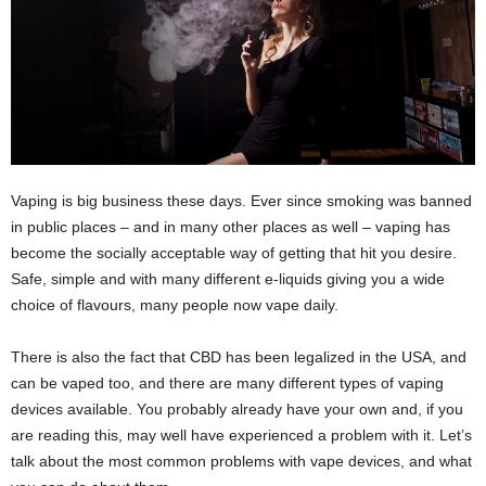
Vaping is big business these days. Ever since smoking was banned
in public places – and in many other places as well – vaping has
become the socially acceptable way of getting that hit you desire.
Safe, simple and with many different e-liquids giving you a wide
choice of flavours, many people now vape daily.
There is also the fact that CBD has been legalized in the USA, and
can be vaped too, and there are many different types of vaping
devices available. You probably already have your own and, if you
are reading this, may well have experienced a problem with it. Let’s
talk about the most common problems with vape devices, and what