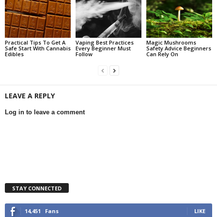
Practical Tips To Get A
Vaping Best Practices
Magic Mushrooms
Safe Start With Cannabis
Every Beginner Must
Safety Advice Beginners
Edibles
Follow
Can Rely On
LEAVE A REPLY
Log in to leave a comment
STAY CONNECTED
14,451
Fans
LIKE