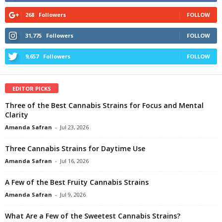
268
Followers
FOLLOW
31,775
Followers
FOLLOW
9,657
Followers
FOLLOW
EDITOR PICKS
Three of the Best Cannabis Strains for Focus and Mental
Clarity
Amanda Safran
-
Jul 23, 2026
Three Cannabis Strains for Daytime Use
Amanda Safran
-
Jul 16, 2026
A Few of the Best Fruity Cannabis Strains
Amanda Safran
-
Jul 9, 2026
What Are a Few of the Sweetest Cannabis Strains?