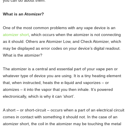
you can do about them.
What is an Atomizer?
One of the most common problems with any vape device is an
atomizer short
, which occurs when the atomizer is not connecting
as it should. Others are Atomizer Low, and Check Atomizer, which
may be displayed as error codes on your device’s digital readout.
What is the atomizer?
The atomizer is a central and essential part of your vape pen or
whatever type of device you are using. It is a tiny heating element
that, when instructed, heats the e-liquid and vaporizes – or
atomizes – it into the vapor that you then inhale. It’s powered
electronically, which is why it can ‘short’.
A short – or short-circuit – occurs when a part of an electrical circuit
comes in contact with something it should not. In the case of an
atomizer short, the coil in the atomizer may be touching the metal