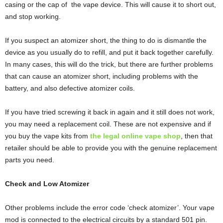
casing or the cap of the vape device. This will cause it to short out,
and stop working.
If you suspect an atomizer short, the thing to do is dismantle the
device as you usually do to refill, and put it back together carefully.
In many cases, this will do the trick, but there are further problems
that can cause an atomizer short, including problems with the
battery, and also defective atomizer coils.
If you have tried screwing it back in again and it still does not work,
you may need a replacement coil. These are not expensive and if
you buy the vape kits from
the legal online vape shop
, then that
retailer should be able to provide you with the genuine replacement
parts you need.
Check and Low Atomizer
Other problems include the error code ‘check atomizer’. Your vape
mod is connected to the electrical circuits by a standard 501 pin.