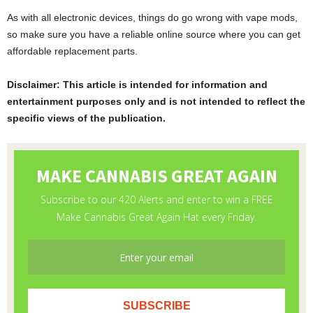
As with all electronic devices, things do go wrong with vape mods,
so make sure you have a reliable online source where you can get
affordable replacement parts.
Disclaimer: This article is intended for information and
entertainment purposes only and is not intended to reflect the
specific views of the publication.