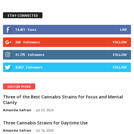
STAY CONNECTED
14,451
Fans
LIKE
268
Followers
FOLLOW
31,775
Followers
FOLLOW
9,657
Followers
FOLLOW
EDITOR PICKS
Three of the Best Cannabis Strains for Focus and Mental
Clarity
Amanda Safran
-
Jul 23, 2026
Three Cannabis Strains for Daytime Use
Amanda Safran
-
Jul 16, 2026