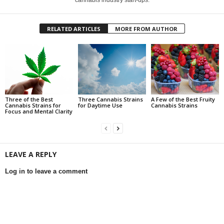
RELATED ARTICLES
MORE FROM AUTHOR
Three of the Best
Three Cannabis Strains
A Few of the Best Fruity
Cannabis Strains for
for Daytime Use
Cannabis Strains
Focus and Mental Clarity
LEAVE A REPLY
Log in to leave a comment