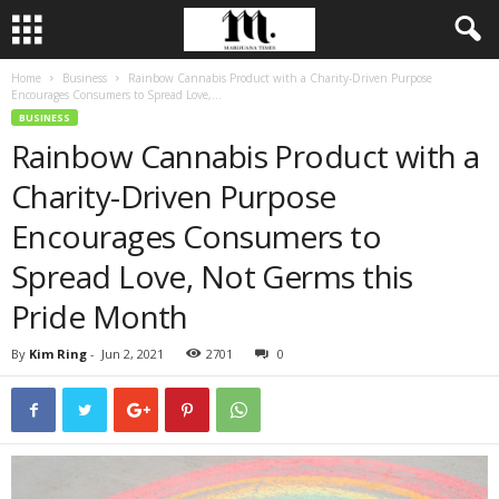
Home
Business
Rainbow Cannabis Product with a Charity-Driven Purpose
Encourages Consumers to Spread Love,...
BUSINESS
Rainbow Cannabis Product with a
Charity-Driven Purpose
Encourages Consumers to
Spread Love, Not Germs this
Pride Month
By
Kim Ring
-
Jun 2, 2021
2701
0