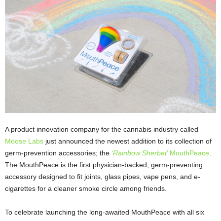
A product innovation company for the cannabis industry called
Moose Labs
just announced the newest addition to its collection of
germ-prevention accessories; the
‘
Rainbow Sherbet
’ MouthPeace
.
The MouthPeace is the first physician-backed, germ-preventing
accessory designed to fit joints, glass pipes, vape pens, and e-
cigarettes for a cleaner smoke circle among friends.
To celebrate launching the long-awaited MouthPeace with all six