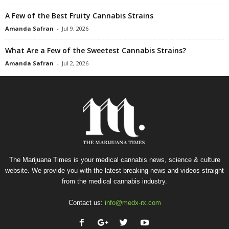
A Few of the Best Fruity Cannabis Strains
Amanda Safran
-
Jul 9, 2026
What Are a Few of the Sweetest Cannabis Strains?
Amanda Safran
-
Jul 2, 2026
The Marijuana Times is your medical cannabis news, science & culture
website. We provide you with the latest breaking news and videos straight
from the medical cannabis industry.
Contact us:
info@medx-rx.com