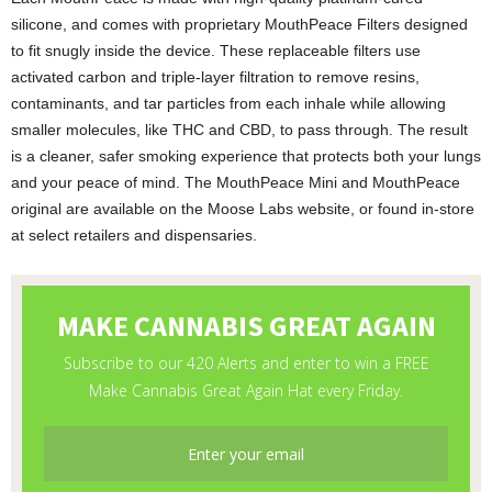
silicone, and comes with proprietary MouthPeace Filters designed
to fit snugly inside the device. These replaceable filters use
activated carbon and triple-layer filtration to remove resins,
contaminants, and tar particles from each inhale while allowing
smaller molecules, like THC and CBD, to pass through. The result
is a cleaner, safer smoking experience that protects both your lungs
and your peace of mind. The MouthPeace Mini and MouthPeace
original are available on the Moose Labs website, or found in-store
at select retailers and dispensaries.