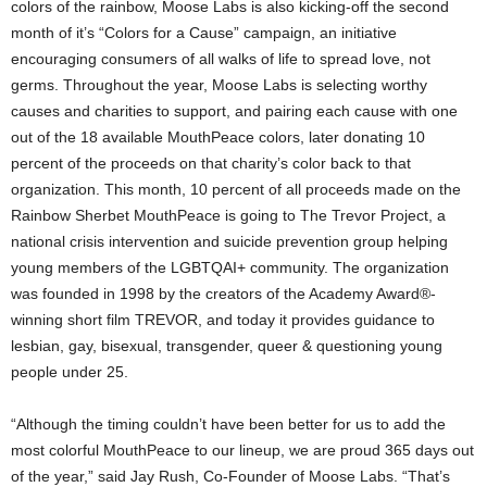
colors of the rainbow, Moose Labs is also kicking-off the second
month of it’s “Colors for a Cause” campaign, an initiative
encouraging consumers of all walks of life to spread love, not
germs. Throughout the year, Moose Labs is selecting worthy
causes and charities to support, and pairing each cause with one
out of the 18 available MouthPeace colors, later donating 10
percent of the proceeds on that charity’s color back to that
organization. This month, 10 percent of all proceeds made on the
Rainbow Sherbet MouthPeace is going to The Trevor Project, a
national crisis intervention and suicide prevention group helping
young members of the LGBTQAI+ community. The organization
was founded in 1998 by the creators of the Academy Award®-
winning short film TREVOR, and today it provides guidance to
lesbian, gay, bisexual, transgender, queer & questioning young
people under 25.
“Although the timing couldn’t have been better for us to add the
most colorful MouthPeace to our lineup, we are proud 365 days out
of the year,” said Jay Rush, Co-Founder of Moose Labs. “That’s