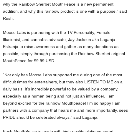
why the Rainbow Sherbet MouthPeace is a new permanent
addition, and why this rainbow product is one with a purpose,” said
Rush.
Moose Labs is partnering with the TV Personality, Female
Illusionist, and cannabis advocate, Jay Jackson aka Laganja
Estranja to raise awareness and gather as many donations as
possible, simply through purchasing the Rainbow Sherbet original
MouthPeace for $9.99 USD.
“Not only has Moose Labs supported me during one of the most
difficult times for entertainers, but they also LISTEN TO ME on a
daily basis. It’s incredibly powerful to be valued by a company,
especially as a human being and not just an influencer. I am
beyond excited for the rainbow Mouthpeace! I’m so happy I am
partners with a company that hears me and more importantly, sees
PRIDE should be celebrated always,” said Laganja.
Each MouthPeace is made with high-quality platinum-cured