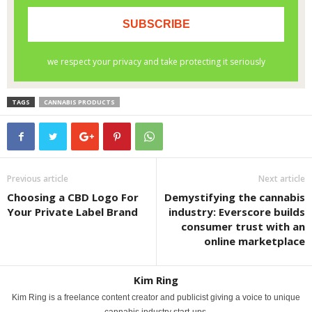
TAGS
CANNABIS PRODUCTS
Previous article
Next article
Choosing a CBD Logo For
Demystifying the cannabis
Your Private Label Brand
industry: Everscore builds
consumer trust with an
online marketplace
Kim Ring
Kim Ring is a freelance content creator and publicist giving a voice to unique
cannabis industry start-ups.