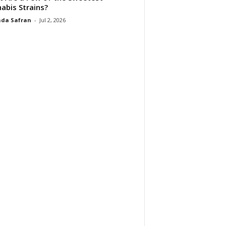
abis Strains?
da Safran
-
Jul 2, 2026