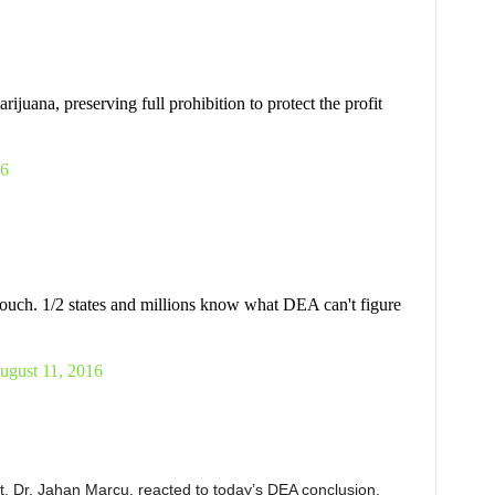
juana, preserving full prohibition to protect the profit
16
ouch. 1/2 states and millions know what DEA can't figure
ugust 11, 2016
st, Dr. Jahan Marcu, reacted to today’s DEA conclusion.