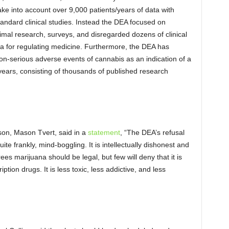
ake into account over 9,000 patients/years of data with
andard clinical studies. Instead the DEA focused on
imal research, surveys, and disregarded dozens of clinical
agenda for regulating medicine. Furthermore, the DEA has
non-serious adverse events of cannabis as an indication of a
0 years, consisting of thousands of published research
son, Mason Tvert, said in a
statement
, “The DEA’s refusal
te frankly, mind-boggling. It is intellectually dishonest and
es marijuana should be legal, but few will deny that it is
tion drugs. It is less toxic, less addictive, and less