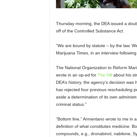
Thursday morning, the DEA issued a double
off of the Controlled Substance Act.
“We are bound by statute – by the law. W
Marijuana Times, in an interview followi
The National Organization to Reform Mar
wrote in an op-ed for
The Hill
about his st
DEA’s history, the agency’s decision was 
has rejected four previous rescheduling pe
aside a determination of its own administr
criminal status.”
“Bottom line,” Armentano wrote to me in a
definition of what constitutes medicine. B
compounds, e.g., dronabinol, nabilone, Syn