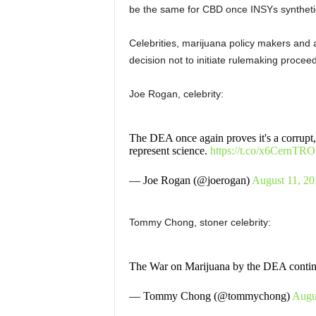
be the same for CBD once INSYs syntheti
Celebrities, marijuana policy makers and 
decision not to
initiate rulemaking procee
Joe Rogan, celebrity:
The DEA once again proves it's a corrupt, 
represent science.
https://t.co/x6CernTR
— Joe Rogan (@joerogan)
August 11, 20
Tommy Chong, stoner celebrity:
The War on Marijuana by the DEA cont
— Tommy Chong (@tommychong)
Augu