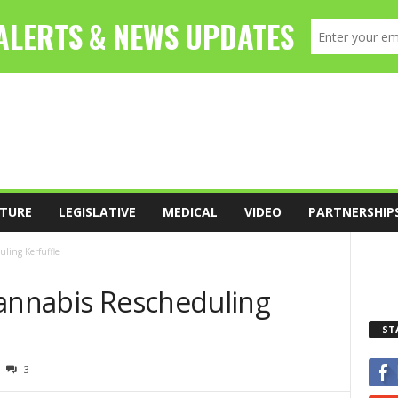
TURE
LEGISLATIVE
MEDICAL
VIDEO
PARTNERSHIP
ling Kerfuffle
Cannabis Rescheduling
ST
3