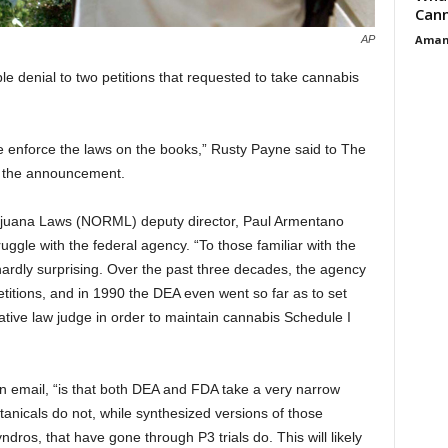
Cann
Aman
AP
 denial to two petitions that requested to take cannabis
e enforce the laws on the books,” Rusty Payne said to The
ng the announcement.
ijuana Laws (NORML) deputy director, Paul Armentano
ruggle with the federal agency.
“To those familiar with the
hardly surprising. Over the past three decades, the agency
titions, and in 1990 the DEA even went so far as to set
ative law judge in order to maintain cannabis Schedule I
n email, “is that both DEA and FDA take a very narrow
otanicals do not, while synthesized versions of those
dros, that have gone through P3 trials do. This will likely