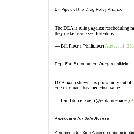
Bill Piper, of the Drug Policy Alliance:
The DEA is ruling against rescheduling mari
they make from asset forfeiture.
— Bill Piper (@billjpiper)
August 11, 20
Rep. Earl Blumenauer, Oregon politician:
DEA again shows it is profoundly out of t
out: marijuana has medicinal value
— Earl Blumenauer (@repblumenauer)
A
Americans for Safe Access
Americans for Safe Access’ senior scienti