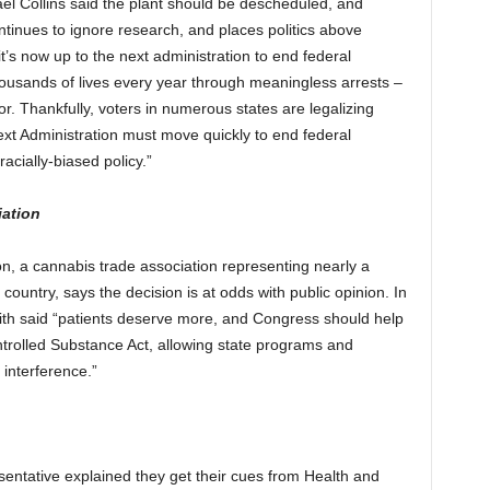
ael Collins said the plant should be descheduled, and
tinues to ignore research, and places politics above
it’s now up to the next administration to end federal
thousands of lives every year through meaningless arrests –
or. Thankfully, voters in numerous states are legalizing
next Administration must move quickly to end federal
acially-biased policy.”
iation
n, a cannabis trade association representing nearly a
untry, says the decision is at odds with public opinion. In
ith said “patients deserve more, and Congress should help
rolled Substance Act, allowing state programs and
interference.”
entative explained they get their cues from Health and