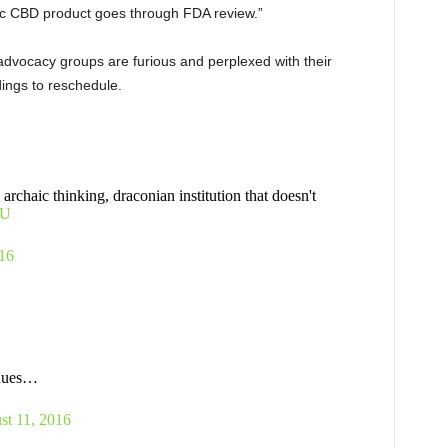
c CBD product goes through FDA review.”
advocacy groups are furious and perplexed with their
dings to reschedule.
archaic thinking, draconian institution that doesn't
OU
16
inues…
st 11, 2016