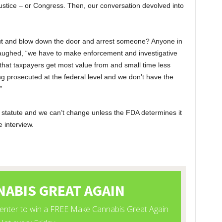
tice – or Congress. Then, our conversation devolved into
 out and blow down the door and arrest someone? Anyone in
 laughed, “we have to make enforcement and investigative
 that taxpayers get most value from and small time less
ing prosecuted at the federal level and we don’t have the
”
 statute and we can’t change unless the FDA determines it
 interview.