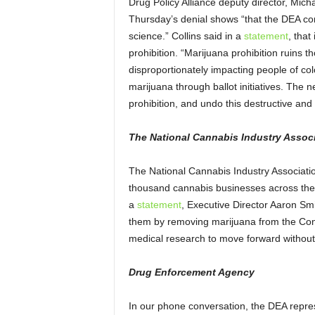
Drug Policy Alliance deputy director, Mich
Thursday’s denial shows “that the DEA con
science.” Collins said in a
statement
,
that 
prohibition. “Marijuana prohibition ruins 
disproportionately impacting people of col
marijuana through ballot initiatives. The 
prohibition, and undo this destructive and r
The National Cannabis Industry Assoc
The National Cannabis Industry Associatio
thousand cannabis businesses across the co
a
statement
, Executive Director Aaron Sm
them by removing marijuana from the Cont
medical research to move forward without 
Drug Enforcement Agency
In our phone conversation, the DEA repres