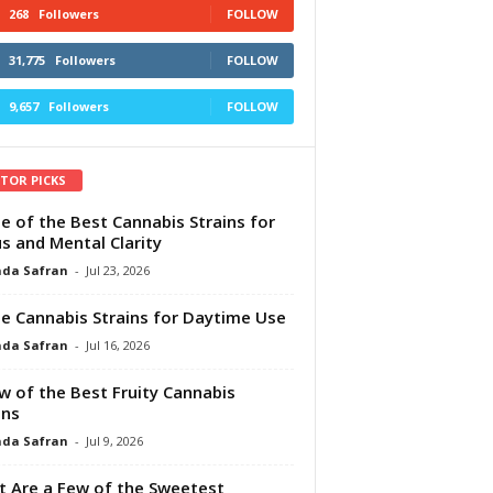
268
Followers
FOLLOW
31,775
Followers
FOLLOW
9,657
Followers
FOLLOW
ITOR PICKS
e of the Best Cannabis Strains for
s and Mental Clarity
da Safran
-
Jul 23, 2026
e Cannabis Strains for Daytime Use
da Safran
-
Jul 16, 2026
w of the Best Fruity Cannabis
ins
da Safran
-
Jul 9, 2026
 Are a Few of the Sweetest