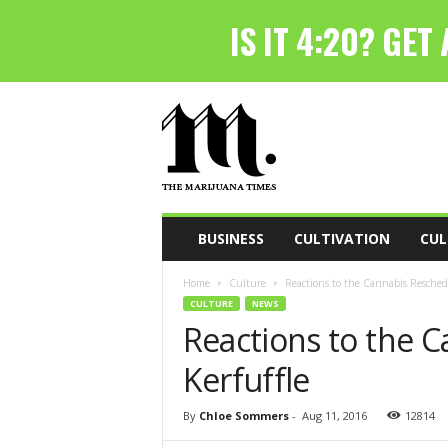
T
h
e
M
a
r
i
BUSINESS
CULTIVATION
CUL
j
u
Home
Culture
Reactions to the Cannabis Reschedu
a
CULTURE
NEWS
n
Reactions to the 
a
T
Kerfuffle
i
m
e
By
Chloe Sommers
-
Aug 11, 2016
12814
s