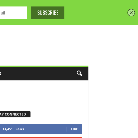
S
AY CONNECTED
14,451
Fans
LIKE