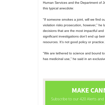
Human Services and the Department of Jus
this typical anecdote:
“If someone smokes a joint, will we find
violation risks prosecution, however,” he
decisions that are the most impactful and
significant investigations don’t end up be
resources. It’s not good policy or practice.
“We are tethered to science and bound to
has medicinal use,” he said in an exclusive