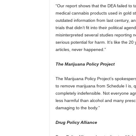
“Our report shows that the DEA failed to t
medical cannabis products used in gold st
outdated information from last century, an
trials that didn’t fit into their political 
misinterpreted several studies reporting 
serious potential for harm. It’s like the 2
articles, never happened.”
The Marijuana Policy Project
The Marijuana Policy Project’s spokesper
to remove marijuana from Schedule I is, qui
completely indefensible. Not everyone agre
less harmful than alcohol and many prescrip
damaging to the body.”
Drug Policy Alliance