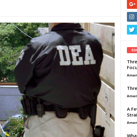
ED
Thre
Focu
Aman
Thre
Aman
A Fe
Stra
Aman
What