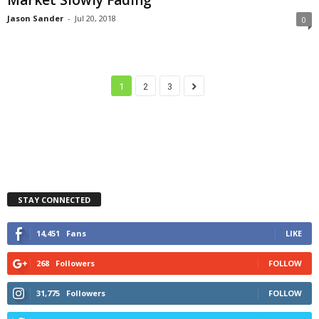
Jason Sander
-
Jul 20, 2018
0
1
2
3
STAY CONNECTED
14,451
Fans
LIKE
268
Followers
FOLLOW
31,775
Followers
FOLLOW