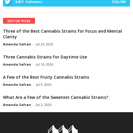
9,657
Followers
FOLLOW
EDITOR PICKS
Three of the Best Cannabis Strains for Focus and Mental
Clarity
Amanda Safran
-
Jul 23, 2026
Three Cannabis Strains for Daytime Use
Amanda Safran
-
Jul 16, 2026
A Few of the Best Fruity Cannabis Strains
Amanda Safran
-
Jul 9, 2026
What Are a Few of the Sweetest Cannabis Strains?
Amanda Safran
-
Jul 2, 2026