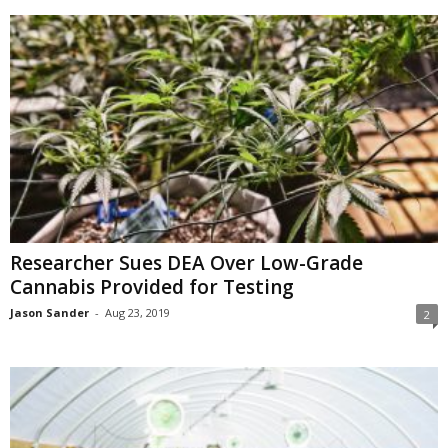
Researcher Sues DEA Over Low-Grade
Cannabis Provided for Testing
Jason Sander
-
Aug 23, 2019
2