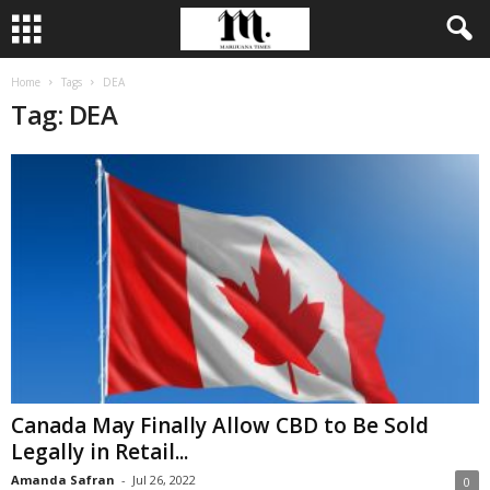
Home
Tags
DEA
Tag: DEA
Canada May Finally Allow CBD to Be Sold
Legally in Retail...
Amanda Safran
-
Jul 26, 2022
0