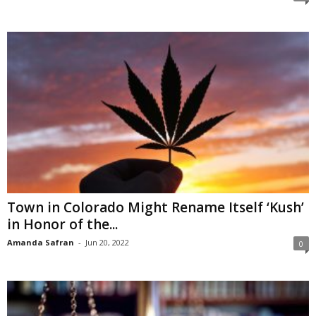
Town in Colorado Might Rename Itself ‘Kush’
in Honor of the...
Amanda Safran
-
Jun 20, 2022
0