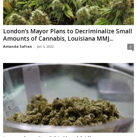
London’s Mayor Plans to Decriminalize Small
Amounts of Cannabis, Louisiana MMJ...
Amanda Safran
-
Jan 5, 2022
0