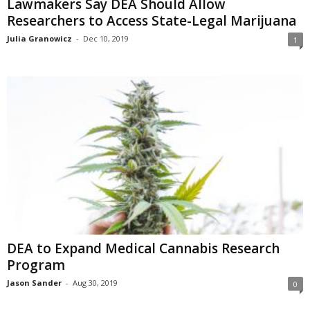
Lawmakers Say DEA Should Allow
Researchers to Access State-Legal Marijuana
Julia Granowicz
-
Dec 10, 2019
1
DEA to Expand Medical Cannabis Research
Program
Jason Sander
-
Aug 30, 2019
0