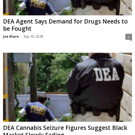
DEA Agent Says Demand for Drugs Needs to
be Fought
Joe Klare
-
Sep 10, 2018
0
DEA Cannabis Seizure Figures Suggest Black
Market Slowly Fading