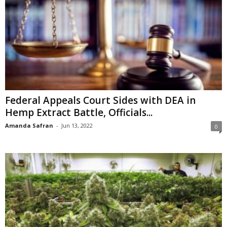
Federal Appeals Court Sides with DEA in
Hemp Extract Battle, Officials...
Amanda Safran
-
Jun 13, 2022
0