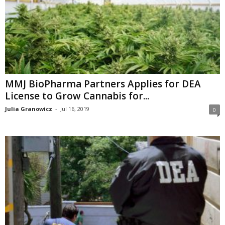
MMJ BioPharma Partners Applies for DEA
License to Grow Cannabis for...
Julia Granowicz
-
Jul 16, 2019
0