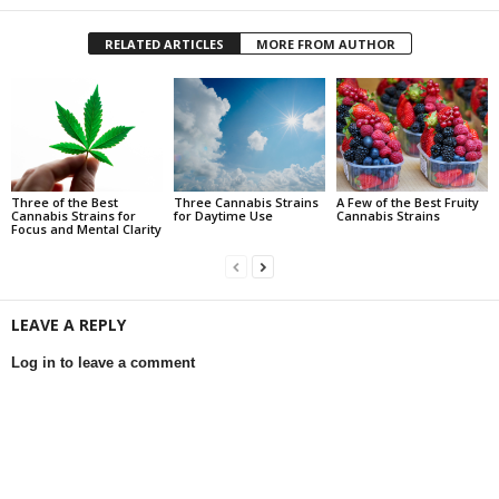
RELATED ARTICLES
MORE FROM AUTHOR
Three of the Best
Three Cannabis Strains
A Few of the Best Fruity
Cannabis Strains for
for Daytime Use
Cannabis Strains
Focus and Mental Clarity
LEAVE A REPLY
Log in to leave a comment