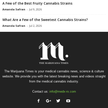
A Few of the Best Fruity Cannabis Strains
Amanda Safran
-
Jul 9, 2026
What Are a Few of the Sweetest Cannabis Strains?
Amanda Safran
-
Jul 2, 2026
The Marijuana Times is your medical cannabis news, science & culture
website. We provide you with the latest breaking news and videos straight
from the medical cannabis industry.
Contact us:
info@medx-rx.com