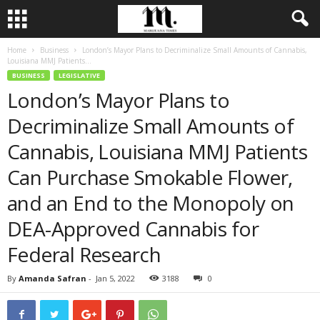
Home
Business
London’s Mayor Plans to Decriminalize Small Amounts of Cannabis,
Louisiana MMJ Patients...
BUSINESS
LEGISLATIVE
London’s Mayor Plans to
Decriminalize Small Amounts of
Cannabis, Louisiana MMJ Patients
Can Purchase Smokable Flower,
and an End to the Monopoly on
DEA-Approved Cannabis for
Federal Research
By
Amanda Safran
-
Jan 5, 2022
3188
0