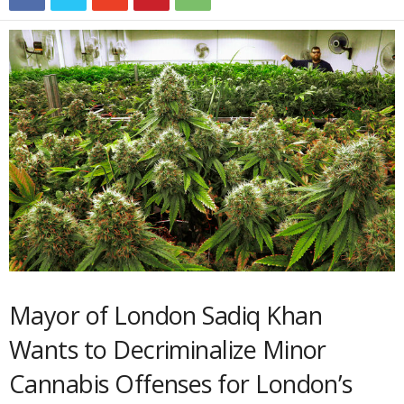
Mayor of London Sadiq Khan
Wants to Decriminalize Minor
Cannabis Offenses for London’s