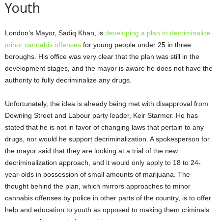
Youth
London’s Mayor, Sadiq Khan, is
developing a plan to decriminalize
minor cannabis offenses
for young people under 25 in three
boroughs. His office was very clear that the plan was still in the
development stages, and the mayor is aware he does not have the
authority to fully decriminalize any drugs.
Unfortunately, the idea is already being met with disapproval from
Downing Street and Labour party leader, Keir Starmer. He has
stated that he is not in favor of changing laws that pertain to any
drugs, nor would he support decriminalization. A spokesperson for
the mayor said that they are looking at a trial of the new
decriminalization approach, and it would only apply to 18 to 24-
year-olds in possession of small amounts of marijuana. The
thought behind the plan, which mirrors approaches to minor
cannabis offenses by police in other parts of the country, is to offer
help and education to youth as opposed to making them criminals