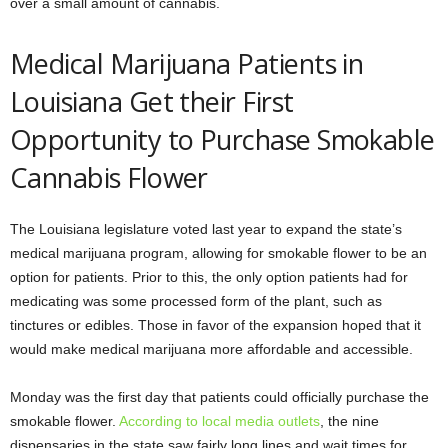
over a small amount of cannabis.
Medical Marijuana Patients in
Louisiana Get their First
Opportunity to Purchase Smokable
Cannabis Flower
The Louisiana legislature voted last year to expand the state’s
medical marijuana program, allowing for smokable flower to be an
option for patients. Prior to this, the only option patients had for
medicating was some processed form of the plant, such as
tinctures or edibles. Those in favor of the expansion hoped that it
would make medical marijuana more affordable and accessible.
Monday was the first day that patients could officially purchase the
smokable flower.
According to local media outlets
, the nine
dispensaries in the state saw fairly long lines and wait times for