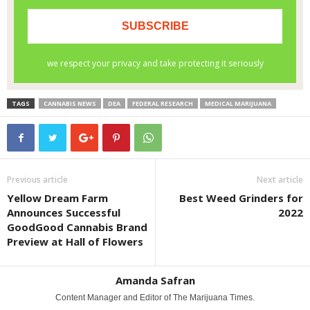
TAGS
CANNABIS NEWS
DEA
FEDERAL RESEARCH
MEDICAL MARIJUANA
Previous article
Next article
Yellow Dream Farm
Best Weed Grinders for
Announces Successful
2022
GoodGood Cannabis Brand
Preview at Hall of Flowers
Amanda Safran
Content Manager and Editor of The Marijuana Times.