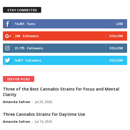
STAY CONNECTED
14,451
Fans
LIKE
268
Followers
FOLLOW
31,775
Followers
FOLLOW
9,657
Followers
FOLLOW
EDITOR PICKS
Three of the Best Cannabis Strains for Focus and Mental
Clarity
Amanda Safran
-
Jul 23, 2026
Three Cannabis Strains for Daytime Use
Amanda Safran
-
Jul 16, 2026