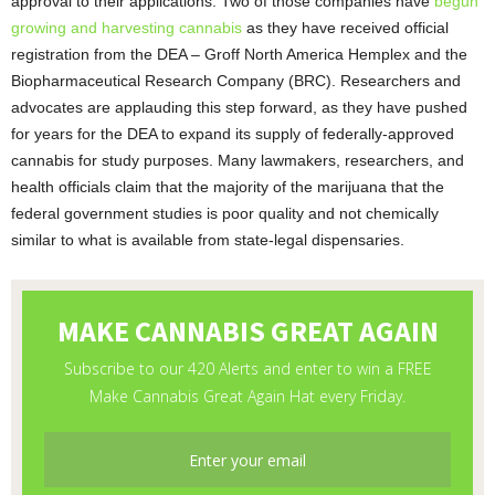
approval to their applications. Two of those companies have
begun
growing and harvesting cannabis
as they have received official
registration from the DEA – Groff North America Hemplex and the
Biopharmaceutical Research Company (BRC). Researchers and
advocates are applauding this step forward, as they have pushed
for years for the DEA to expand its supply of federally-approved
cannabis for study purposes. Many lawmakers, researchers, and
health officials claim that the majority of the marijuana that the
federal government studies is poor quality and not chemically
similar to what is available from state-legal dispensaries.