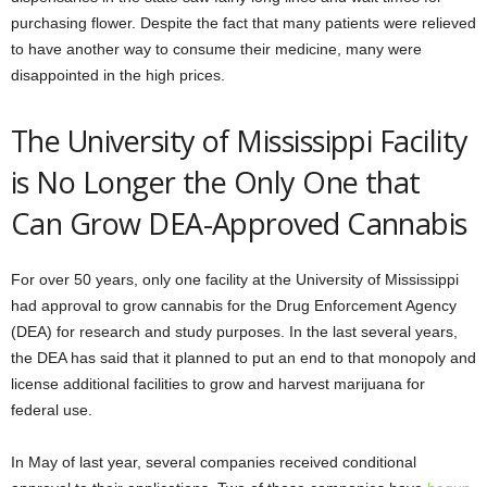
purchasing flower. Despite the fact that many patients were relieved
to have another way to consume their medicine, many were
disappointed in the high prices.
The University of Mississippi Facility
is No Longer the Only One that
Can Grow DEA-Approved Cannabis
For over 50 years, only one facility at the University of Mississippi
had approval to grow cannabis for the Drug Enforcement Agency
(DEA) for research and study purposes. In the last several years,
the DEA has said that it planned to put an end to that monopoly and
license additional facilities to grow and harvest marijuana for
federal use.
In May of last year, several companies received conditional