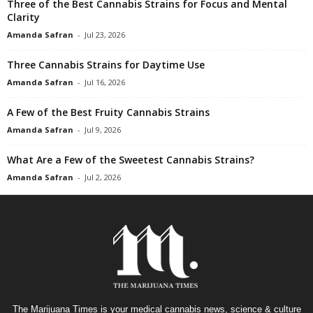
Three of the Best Cannabis Strains for Focus and Mental
Clarity
Amanda Safran
-
Jul 23, 2026
Three Cannabis Strains for Daytime Use
Amanda Safran
-
Jul 16, 2026
A Few of the Best Fruity Cannabis Strains
Amanda Safran
-
Jul 9, 2026
What Are a Few of the Sweetest Cannabis Strains?
Amanda Safran
-
Jul 2, 2026
The Marijuana Times is your medical cannabis news, science & culture