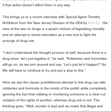
if that action doesn’t affect them in any way.
This brings us to a recent interview with Special Agent Timothy
McMahon from the New Jersey Division of the DEA by
ROI-NJ
.
His
view of the war on drugs is a quaint mixture of legislating morality
and an attempt to stress education as a new tool to fight the
scourge of drug use.
“I don’t understand the thought process of well, because there is a
drug issue, let’s just legalize it,” he said. “Robberies and homicides
still go on, do we turn around and say, ‘Let’s just let it happen?’ No.
We still have to continue to try and put a stop to this.”
Here we see the classic prohibitionist attempt to link drug use with
robberies and homicide in the minds of the public while completely
ignoring the fact that robbing or murdering someone is a clear-cut
violation of the rights of another, whereas drug use is not. The
thinking goes, “Well, murder is bad and we make that illegal and