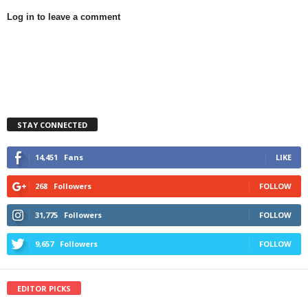
Log in to leave a comment
STAY CONNECTED
14,451
Fans
LIKE
268
Followers
FOLLOW
31,775
Followers
FOLLOW
9,657
Followers
FOLLOW
EDITOR PICKS