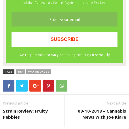
TAGS
DEA
WAR ON DRUGS
Previous article
Next article
Strain Review: Fruity
09-10-2018 – Cannabis
Pebbles
News with Joe Klare