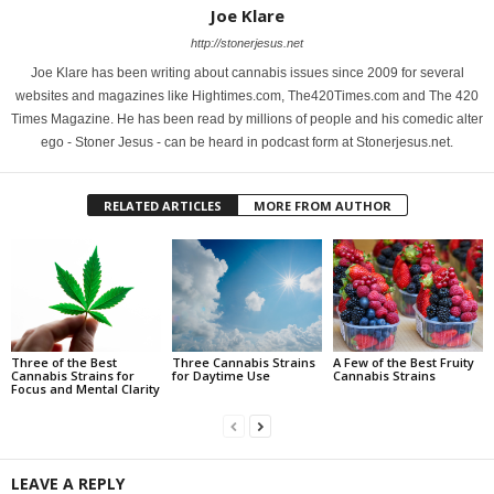
Joe Klare
http://stonerjesus.net
Joe Klare has been writing about cannabis issues since 2009 for several
websites and magazines like Hightimes.com, The420Times.com and The 420
Times Magazine. He has been read by millions of people and his comedic alter
ego - Stoner Jesus - can be heard in podcast form at Stonerjesus.net.
RELATED ARTICLES
MORE FROM AUTHOR
Three of the Best
Three Cannabis Strains
A Few of the Best Fruity
Cannabis Strains for
for Daytime Use
Cannabis Strains
Focus and Mental Clarity
LEAVE A REPLY