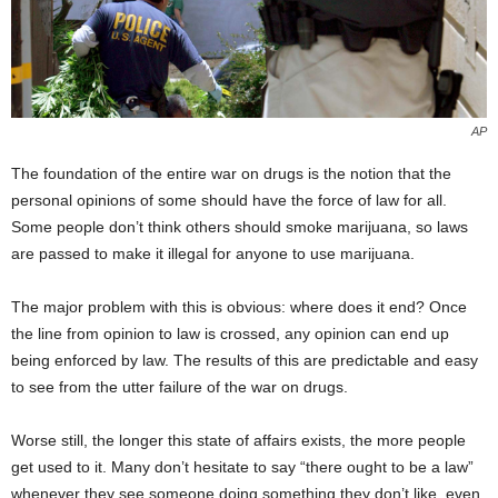
AP
The foundation of the entire war on drugs is the notion that the
personal opinions of some should have the force of law for all.
Some people don’t think others should smoke marijuana, so laws
are passed to make it illegal for anyone to use marijuana.
The major problem with this is obvious: where does it end? Once
the line from opinion to law is crossed, any opinion can end up
being enforced by law. The results of this are predictable and easy
to see from the utter failure of the war on drugs.
Worse still, the longer this state of affairs exists, the more people
get used to it. Many don’t hesitate to say “there ought to be a law”
whenever they see someone doing something they don’t like, even