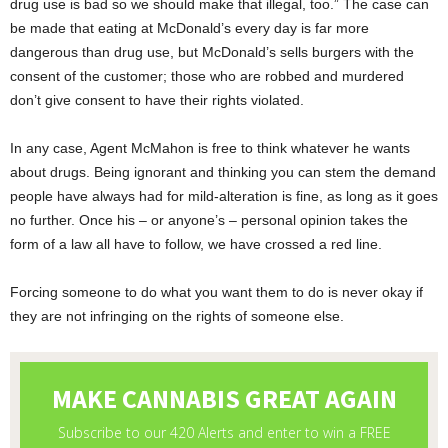
drug use is bad so we should make that illegal, too.” The case can
be made that eating at McDonald’s every day is far more
dangerous than drug use, but McDonald’s sells burgers with the
consent of the customer; those who are robbed and murdered
don’t give consent to have their rights violated.
In any case, Agent McMahon is free to think whatever he wants
about drugs. Being ignorant and thinking you can stem the demand
people have always had for mild-alteration is fine, as long as it goes
no further. Once his – or anyone’s – personal opinion takes the
form of a law all have to follow, we have crossed a red line.
Forcing someone to do what you want them to do is never okay if
they are not infringing on the rights of someone else.