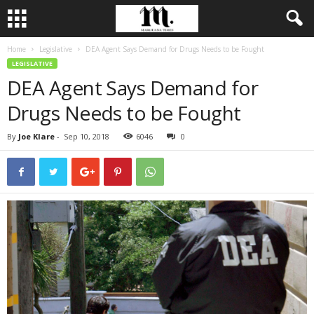
Home
Legislative
DEA Agent Says Demand for Drugs Needs to be Fought
LEGISLATIVE
DEA Agent Says Demand for
Drugs Needs to be Fought
By
Joe Klare
-
Sep 10, 2018
6046
0