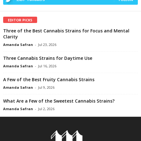
EDITOR PICKS
Three of the Best Cannabis Strains for Focus and Mental
Clarity
Amanda Safran
-
Jul 23, 2026
Three Cannabis Strains for Daytime Use
Amanda Safran
-
Jul 16, 2026
A Few of the Best Fruity Cannabis Strains
Amanda Safran
-
Jul 9, 2026
What Are a Few of the Sweetest Cannabis Strains?
Amanda Safran
-
Jul 2, 2026