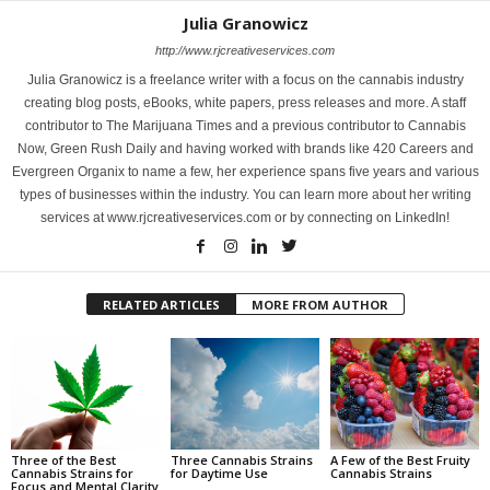
Julia Granowicz
http://www.rjcreativeservices.com
Julia Granowicz is a freelance writer with a focus on the cannabis industry
creating blog posts, eBooks, white papers, press releases and more. A staff
contributor to The Marijuana Times and a previous contributor to Cannabis
Now, Green Rush Daily and having worked with brands like 420 Careers and
Evergreen Organix to name a few, her experience spans five years and various
types of businesses within the industry. You can learn more about her writing
services at www.rjcreativeservices.com or by connecting on LinkedIn!
RELATED ARTICLES
MORE FROM AUTHOR
Three of the Best
Three Cannabis Strains
A Few of the Best Fruity
Cannabis Strains for
for Daytime Use
Cannabis Strains
Focus and Mental Clarity