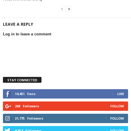
LEAVE A REPLY
Log in to leave a comment
STAY CONNECTED
14,451
Fans
LIKE
268
Followers
FOLLOW
31,775
Followers
FOLLOW
9,657
Followers
FOLLOW