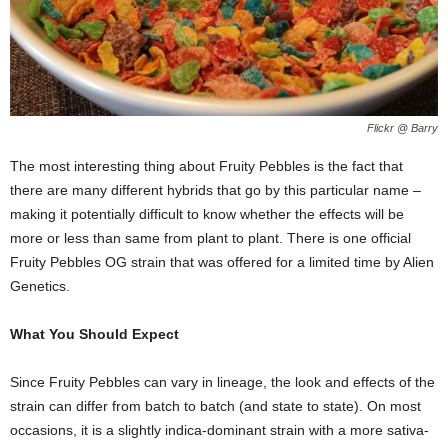
Flickr @ Barry
The most interesting thing about Fruity Pebbles is the fact that
there are many different hybrids that go by this particular name –
making it potentially difficult to know whether the effects will be
more or less than same from plant to plant. There is one official
Fruity Pebbles OG strain that was offered for a limited time by Alien
Genetics.
What You Should Expect
Since Fruity Pebbles can vary in lineage, the look and effects of the
strain can differ from batch to batch (and state to state). On most
occasions, it is a slightly indica-dominant strain with a more sativa-