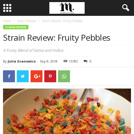
Home
Strain Review
Strain Review: Fruity Pebbles
STRAIN REVIEW
Strain Review: Fruity Pebbles
A Fruity Blend of Sativa and Indica
By
Julia Granowicz
-
Sep 8, 2018
15783
0