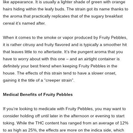
like appearance. It is usually a lighter shade of green with orange
hairs hiding within the leafy buds. The strain got its name thanks to
the aroma that practically replicates that of the sugary breakfast
cereal it’s named after.
When it comes to the smoke or vapor produced by Fruity Pebbles,
it is rather citrusy and fruity flavored and is typically a smoother hit
that leaves little to no aftertaste. It’s the pungent aroma that you
have to worry about with this one – and an airtight container is
definitely your best friend when keeping Fruity Pebbles in the
house. The effects of this strain tend to have a slower onset,
gaining it the title of a “creeper strain”.
Medical Benefits of Fruity Pebbles
If you’re looking to medicate with Fruity Pebbles, you may want to
consider holding off until later in the afternoon or evening to start
toking. While the THC content has ranged from an average of 12%
to as high as 25%, the effects are more on the indica side, which