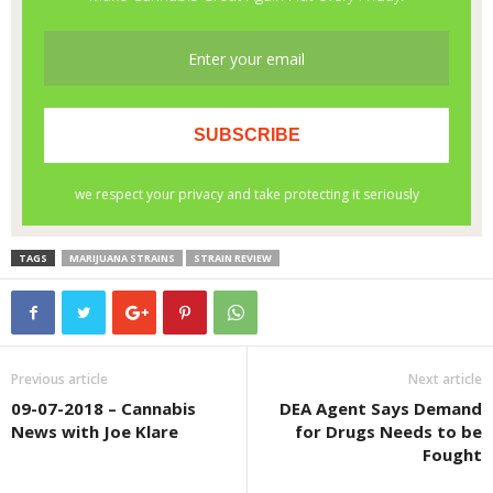
TAGS
MARIJUANA STRAINS
STRAIN REVIEW
Previous article
Next article
09-07-2018 – Cannabis
DEA Agent Says Demand
News with Joe Klare
for Drugs Needs to be
Fought