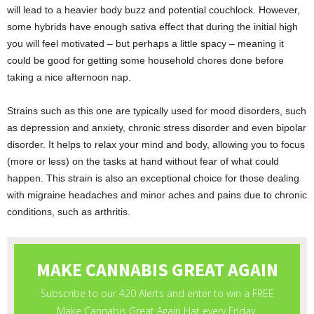
will lead to a heavier body buzz and potential couchlock. However,
some hybrids have enough sativa effect that during the initial high
you will feel motivated – but perhaps a little spacy – meaning it
could be good for getting some household chores done before
taking a nice afternoon nap.
Strains such as this one are typically used for mood disorders, such
as depression and anxiety, chronic stress disorder and even bipolar
disorder. It helps to relax your mind and body, allowing you to focus
(more or less) on the tasks at hand without fear of what could
happen. This strain is also an exceptional choice for those dealing
with migraine headaches and minor aches and pains due to chronic
conditions, such as arthritis.