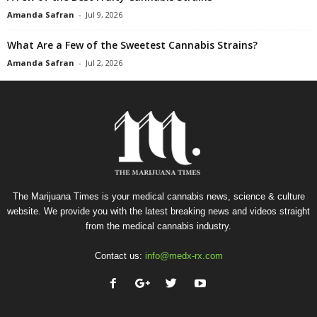
Amanda Safran
-
Jul 9, 2026
What Are a Few of the Sweetest Cannabis Strains?
Amanda Safran
-
Jul 2, 2026
The Marijuana Times is your medical cannabis news, science & culture
website. We provide you with the latest breaking news and videos straight
from the medical cannabis industry.
Contact us:
info@medx-rx.com