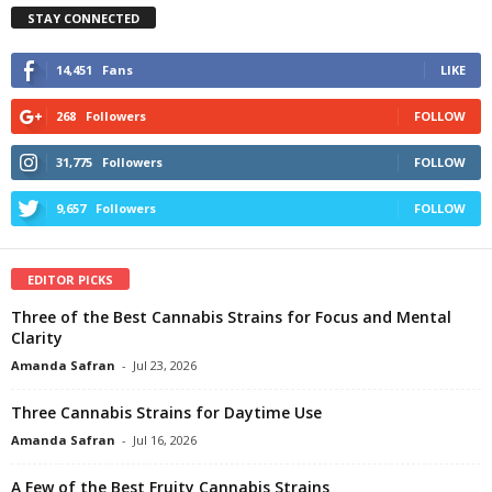
STAY CONNECTED
14,451
Fans
LIKE
268
Followers
FOLLOW
31,775
Followers
FOLLOW
9,657
Followers
FOLLOW
EDITOR PICKS
Three of the Best Cannabis Strains for Focus and Mental
Clarity
Amanda Safran
-
Jul 23, 2026
Three Cannabis Strains for Daytime Use
Amanda Safran
-
Jul 16, 2026
A Few of the Best Fruity Cannabis Strains