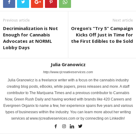
Previous article
Next article
Decriminalization is Not
Oregon’s “Try 5” Campaign
Enough for Cannabis
Kicks Off Just in Time for
Advocates at NORML
the First Edibles to Be Sold
Lobby Days
Julia Granowicz
http://www.rjcreativeservices.com
Julia Granowicz is a freelance writer with a focus on the cannabis industry
creating blog posts, eBooks, white papers, press releases and more. A staff
contributor to The Marijuana Times and a previous contributor to Cannabis
Now, Green Rush Daily and having worked with brands like 420 Careers and
Evergreen Organix to name a few, her experience spans five years and various
types of businesses within the industry. You can learn more about her writing
services at www.rjcreativeservices.com or by connecting on LinkedIn!