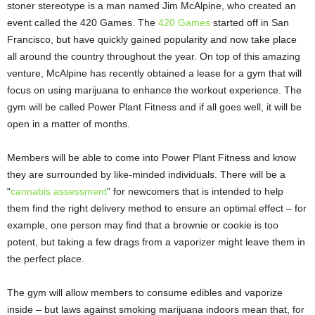
stoner stereotype is a man named Jim McAlpine, who created an
event called the 420 Games. The
420 Games
started off in San
Francisco, but have quickly gained popularity and now take place
all around the country throughout the year. On top of this amazing
venture, McAlpine has recently obtained a lease for a gym that will
focus on using marijuana to enhance the workout experience. The
gym will be called Power Plant Fitness and if all goes well, it will be
open in a matter of months.
Members will be able to come into Power Plant Fitness and know
they are surrounded by like-minded individuals. There will be a
“
cannabis assessment
” for newcomers that is intended to help
them find the right delivery method to ensure an optimal effect – for
example, one person may find that a brownie or cookie is too
potent, but taking a few drags from a vaporizer might leave them in
the perfect place.
The gym will allow members to consume edibles and vaporize
inside – but laws against smoking marijuana indoors mean that, for