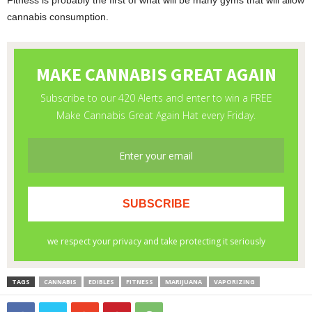
Fitness is probably the first of what will be many gyms that will allow
cannabis consumption.
TAGS
CANNABIS
EDIBLES
FITNESS
MARIJUANA
VAPORIZING