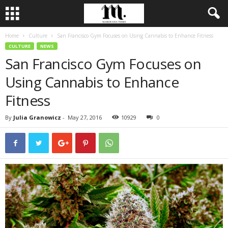
Home
Culture
San Francisco Gym Focuses on Using Cannabis to Enhance Fitness
CULTURE
NEWS
San Francisco Gym Focuses on
Using Cannabis to Enhance
Fitness
By
Julia Granowicz
-
May 27, 2016
10929
0