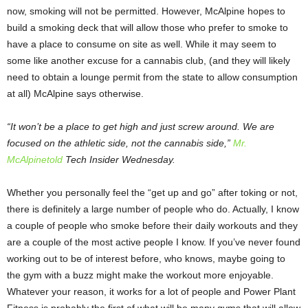
now, smoking will not be permitted. However, McAlpine hopes to
build a smoking deck that will allow those who prefer to smoke to
have a place to consume on site as well. While it may seem to
some like another excuse for a cannabis club, (and they will likely
need to obtain a lounge permit from the state to allow consumption
at all) McAlpine says otherwise.
“It won’t be a place to get high and just screw around. We are
focused on the athletic side, not the cannabis side,”
Mr.
McAlpine
told
Tech Insider Wednesday.
Whether you personally feel the “get up and go” after toking or not,
there is definitely a large number of people who do. Actually, I know
a couple of people who smoke before their daily workouts and they
are a couple of the most active people I know. If you’ve never found
working out to be of interest before, who knows, maybe going to
the gym with a buzz might make the workout more enjoyable.
Whatever your reason, it works for a lot of people and Power Plant