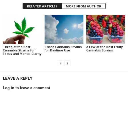
RELATED ARTICLES
MORE FROM AUTHOR
Three of the Best
Three Cannabis Strains
A Few of the Best Fruity
Cannabis Strains for
for Daytime Use
Cannabis Strains
Focus and Mental Clarity
LEAVE A REPLY
Log in to leave a comment