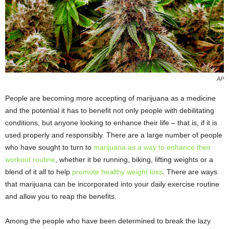
AP
People are becoming more accepting of marijuana as a medicine
and the potential it has to benefit not only people with debilitating
conditions, but anyone looking to enhance their life – that is, if it is
used properly and responsibly. There are a large number of people
who have sought to turn to
marijuana as a way to enhance their
workout routine
, whether it be running, biking, lifting weights or a
blend of it all to help
promote healthy weight loss
. There are ways
that marijuana can be incorporated into your daily exercise routine
and allow you to reap the benefits.
Among the people who have been determined to break the lazy