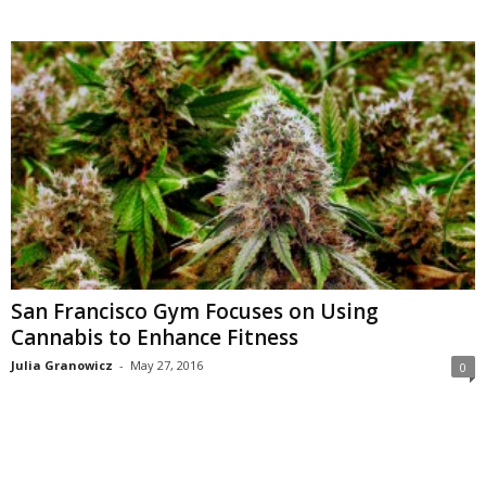
San Francisco Gym Focuses on Using
Cannabis to Enhance Fitness
Julia Granowicz
-
May 27, 2016
0