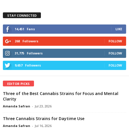
STAY CONNECTED
14,451
Fans
LIKE
268
Followers
FOLLOW
31,775
Followers
FOLLOW
9,657
Followers
FOLLOW
EDITOR PICKS
Three of the Best Cannabis Strains for Focus and Mental
Clarity
Amanda Safran
-
Jul 23, 2026
Three Cannabis Strains for Daytime Use
Amanda Safran
-
Jul 16, 2026