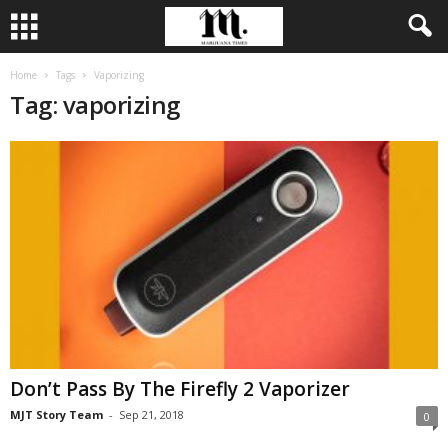
Home
Tags
Vaporizing
Tag: vaporizing
Don’t Pass By The Firefly 2 Vaporizer
MJT Story Team
-
Sep 21, 2018
0