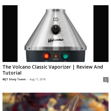
The Volcano Classic Vaporizer | Review And
Tutorial
MJT Story Team
-
Aug 17, 2018
0