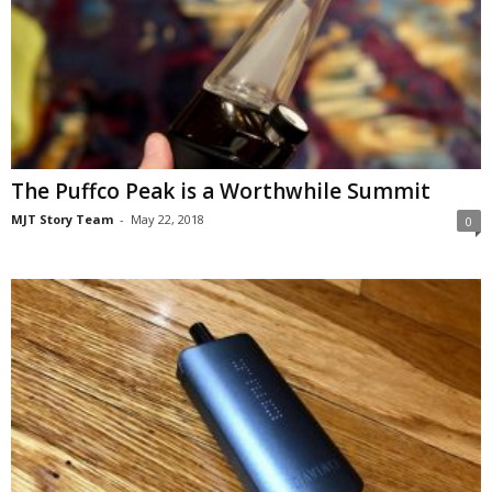
The Puffco Peak is a Worthwhile Summit
MJT Story Team
-
May 22, 2018
0