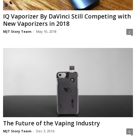
IQ Vaporizer By DaVinci Still Competing with
New Vaporizers in 2018
MJT Story Team
-
May 10, 2018
2
The Future of the Vaping Industry
MJT Story Team
-
Dec 3, 2016
0