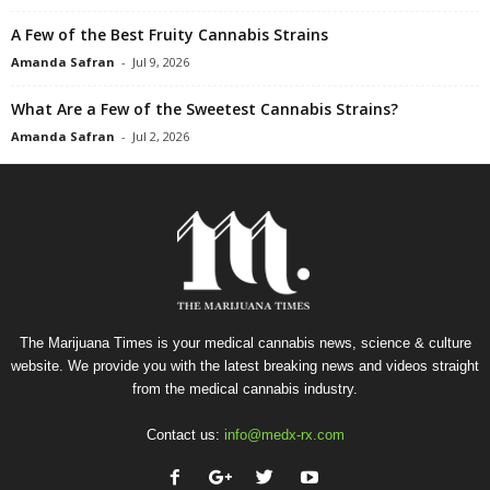
A Few of the Best Fruity Cannabis Strains
Amanda Safran
-
Jul 9, 2026
What Are a Few of the Sweetest Cannabis Strains?
Amanda Safran
-
Jul 2, 2026
The Marijuana Times is your medical cannabis news, science & culture
website. We provide you with the latest breaking news and videos straight
from the medical cannabis industry.
Contact us:
info@medx-rx.com