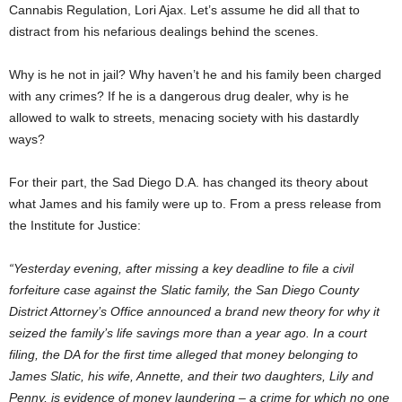
Cannabis Regulation, Lori Ajax. Let’s assume he did all that to
distract from his nefarious dealings behind the scenes.
Why is he not in jail? Why haven’t he and his family been charged
with any crimes? If he is a dangerous drug dealer, why is he
allowed to walk to streets, menacing society with his dastardly
ways?
For their part, the Sad Diego D.A. has changed its theory about
what James and his family were up to. From a press release from
the Institute for Justice:
“Yesterday evening, after missing a key deadline to file a civil
forfeiture case against the Slatic family, the San Diego County
District Attorney’s Office announced a brand new theory for why it
seized the family’s life savings more than a year ago. In a court
filing, the DA for the first time alleged that money belonging to
James Slatic, his wife, Annette, and their two daughters, Lily and
Penny, is evidence of money laundering – a crime for which no one