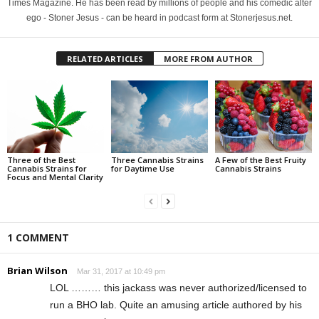
Times Magazine. He has been read by millions of people and his comedic alter
ego - Stoner Jesus - can be heard in podcast form at Stonerjesus.net.
RELATED ARTICLES
MORE FROM AUTHOR
Three of the Best
Three Cannabis Strains
A Few of the Best Fruity
Cannabis Strains for
for Daytime Use
Cannabis Strains
Focus and Mental Clarity
1 COMMENT
Brian Wilson
Mar 31, 2017 at 10:49 pm
LOL ……… this jackass was never authorized/licensed to
run a BHO lab. Quite an amusing article authored by his