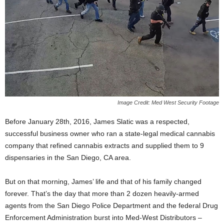
Image Credit: Med West Security Footage
Before January 28
th
, 2016, James Slatic was a respected,
successful business owner who ran a state-legal medical cannabis
company that refined cannabis extracts and supplied them to 9
dispensaries in the San Diego, CA area.
But on that morning, James’ life and that of his family changed
forever. That’s the day that more than 2 dozen heavily-armed
agents from the San Diego Police Department and the federal Drug
Enforcement Administration burst into Med-West Distributors –