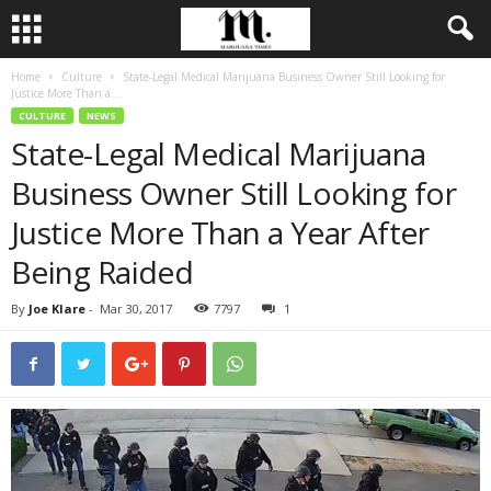
Home
Culture
State-Legal Medical Marijuana Business Owner Still Looking for
Justice More Than a...
CULTURE
NEWS
State-Legal Medical Marijuana
Business Owner Still Looking for
Justice More Than a Year After
Being Raided
By
Joe Klare
-
Mar 30, 2017
7797
1