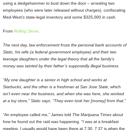
using a sledgehammer to bust down the door – arresting two
employees (who were later released without charges), confiscating
Med-West’s state-legal inventory and some $325,000 in cash.
From
Rolling Stone
:
The next day, law enforcement froze the personal bank accounts of
Slatic, his wife (a federal government employee) and their two
teenage daughters under the legal theory that all the family’s
money was tainted by their father’s supposedly illegal business.
“My one daughter is a senior in high school and works at
Starbucks, and the other is a freshman at San Jose State, which
isn’t even near the business, and when she was here, she worked
at a toy store,” Slatic says. “They even took her [money] from that.”
“An employee called me,” James told
The Marijuana Times
about
how he found out the raid was happening. “I was at a breakfast
meeting. I usually would have been there at 7:30. 7:37 is when the