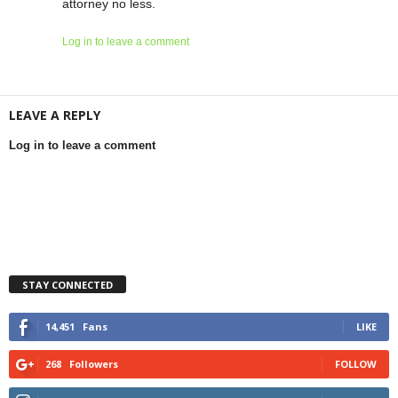
attorney no less.
Log in to leave a comment
LEAVE A REPLY
Log in to leave a comment
STAY CONNECTED
14,451
Fans
LIKE
268
Followers
FOLLOW