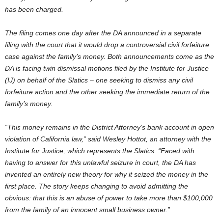
has been charged.
The filing comes one day after the DA announced in a separate
filing with the court that it would drop a controversial civil forfeiture
case against the family’s money. Both announcements come as the
DA is facing twin dismissal motions filed by the Institute for Justice
(IJ) on behalf of the Slatics – one seeking to dismiss any civil
forfeiture action and the other seeking the immediate return of the
family’s money.
“This money remains in the District Attorney’s bank account in open
violation of California law,” said Wesley Hottot, an attorney with the
Institute for Justice, which represents the Slatics. “Faced with
having to answer for this unlawful seizure in court, the DA has
invented an entirely new theory for why it seized the money in the
first place. The story keeps changing to avoid admitting the
obvious: that this is an abuse of power to take more than $100,000
from the family of an innocent small business owner.”