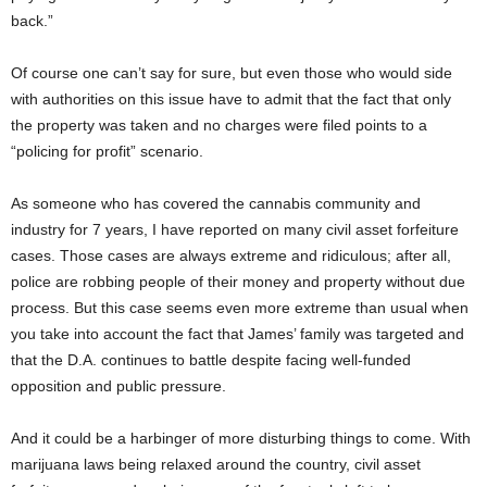
back.”
Of course one can’t say for sure, but even those who would side
with authorities on this issue have to admit that the fact that only
the property was taken and no charges were filed points to a
“policing for profit” scenario.
As someone who has covered the cannabis community and
industry for 7 years, I have reported on many civil asset forfeiture
cases. Those cases are always extreme and ridiculous; after all,
police are robbing people of their money and property without due
process. But this case seems even more extreme than usual when
you take into account the fact that James’ family was targeted and
that the D.A. continues to battle despite facing well-funded
opposition and public pressure.
And it could be a harbinger of more disturbing things to come. With
marijuana laws being relaxed around the country, civil asset