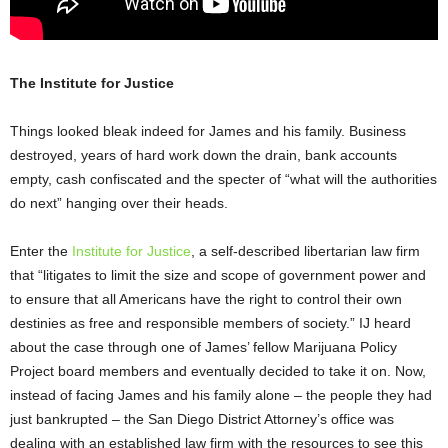
The Institute for Justice
Things looked bleak indeed for James and his family. Business
destroyed, years of hard work down the drain, bank accounts
empty, cash confiscated and the specter of “what will the authorities
do next” hanging over their heads.
Enter the
Institute for Justice
, a self-described libertarian law firm
that “litigates to limit the size and scope of government power and
to ensure that all Americans have the right to control their own
destinies as free and responsible members of society.” IJ heard
about the case through one of James’ fellow Marijuana Policy
Project board members and eventually decided to take it on. Now,
instead of facing James and his family alone – the people they had
just bankrupted – the San Diego District Attorney’s office was
dealing with an established law firm with the resources to see this