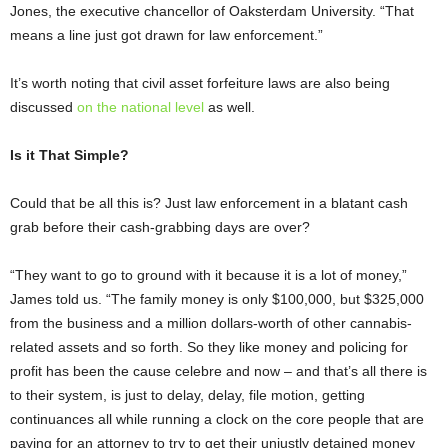
Jones, the executive chancellor of Oaksterdam University. “That
means a line just got drawn for law enforcement.”
It’s worth noting that civil asset forfeiture laws are also being
discussed
on the national level
as well.
Is it That Simple?
Could that be all this is? Just law enforcement in a blatant cash
grab before their cash-grabbing days are over?
“They want to go to ground with it because it is a lot of money,”
James told us. “The family money is only $100,000, but $325,000
from the business and a million dollars-worth of other cannabis-
related assets and so forth. So they like money and policing for
profit has been the cause celebre and now – and that’s all there is
to their system, is just to delay, delay, file motion, getting
continuances all while running a clock on the core people that are
paying for an attorney to try to get their unjustly detained money