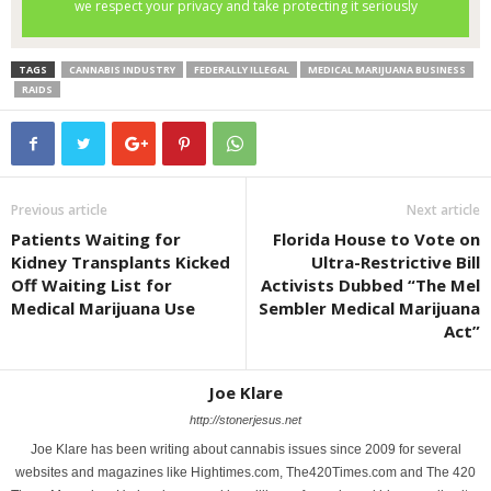
TAGS
CANNABIS INDUSTRY
FEDERALLY ILLEGAL
MEDICAL MARIJUANA BUSINESS
RAIDS
Previous article
Next article
Patients Waiting for
Florida House to Vote on
Kidney Transplants Kicked
Ultra-Restrictive Bill
Off Waiting List for
Activists Dubbed “The Mel
Medical Marijuana Use
Sembler Medical Marijuana
Act”
Joe Klare
http://stonerjesus.net
Joe Klare has been writing about cannabis issues since 2009 for several
websites and magazines like Hightimes.com, The420Times.com and The 420