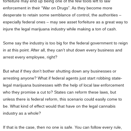
forfeiture may end up being one of the few tools left to law
enforcement in their “War on Drugs”. As they become more
desperate to retain some semblance of control, the authorities –
especially federal ones – may see asset forfeiture as a great way to
injure the legal marijuana industry while making a ton of cash.
Some say the industry is too big for the federal government to reign
in at this point. After all, they can’t shut down every business and
arrest every employee, right?
But what if they don’t bother shutting down any businesses or
arresting anyone? What if federal agents just start robbing state-
legal marijuana businesses with the help of local law enforcement
who they promise a cut to? States can reform these laws, but
unless there is federal reform, this scenario could easily come to
be. What kind of effect would that have on the legal cannabis
industry as a whole?
If that is the case, then no one is safe. You can follow every rule,