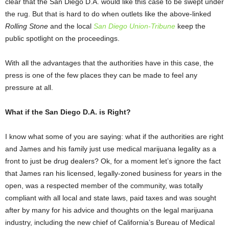
clear that the San Diego D.A. would like this case to be swept under
the rug. But that is hard to do when outlets like the above-linked
Rolling Stone
and the local
San Diego Union-Tribune
keep the
public spotlight on the proceedings.
With all the advantages that the authorities have in this case, the
press is one of the few places they can be made to feel any
pressure at all.
What if the San Diego D.A. is Right?
I know what some of you are saying: what if the authorities are right
and James and his family just use medical marijuana legality as a
front to just be drug dealers? Ok, for a moment let’s ignore the fact
that James ran his licensed, legally-zoned business for years in the
open, was a respected member of the community, was totally
compliant with all local and state laws, paid taxes and was sought
after by many for his advice and thoughts on the legal marijuana
industry, including the new chief of California’s Bureau of Medical