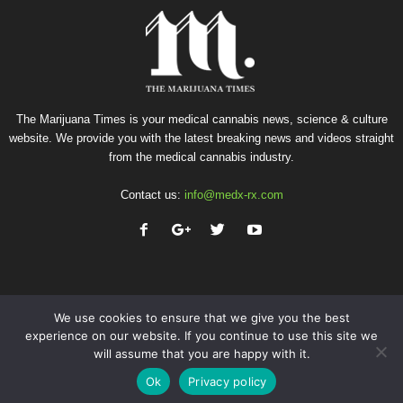
The Marijuana Times is your medical cannabis news, science & culture
website. We provide you with the latest breaking news and videos straight
from the medical cannabis industry.
Contact us:
info@medx-rx.com
We use cookies to ensure that we give you the best
experience on our website. If you continue to use this site we
will assume that you are happy with it.
Privacy
Terms of Use
Advertise
Contact
Ok
Privacy policy
© Copyright 2026 - Med-X Inc.