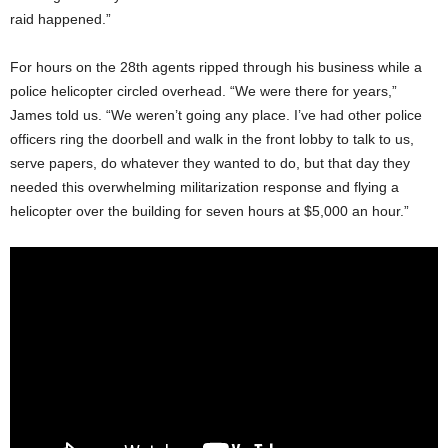
raid happened.”
For hours on the 28
th
agents ripped through his business while a
police helicopter circled overhead. “We were there for years,”
James told us. “We weren’t going any place. I’ve had other police
officers ring the doorbell and walk in the front lobby to talk to us,
serve papers, do whatever they wanted to do, but that day they
needed this overwhelming militarization response and flying a
helicopter over the building for seven hours at $5,000 an hour.”