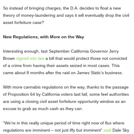
So instead of bringing charges, the D.A. decides to float a new
theory of money-laundering and says it will eventually drop the civil
asset forfeiture case?
New Regulations, with More on the Way
Interesting enough, last September California Governor Jerry
Brown
signed into law
a bill that would protect those not convicted
of a crime from having their assets seized in most cases. This
came about 8 months after the raid on James Slatic’s business.
With more cannabis regulations on the way, thanks to the passage
of Proposition 64 by California voters last fall, some feel authorities
are using a closing civil asset forfeiture opportunity window as an
excuse to grab as much cash as they can.
“We’re in this really unique period of time right now of flux where
regulations are imminent – not just iffy but imminent”
said
Dale Sky