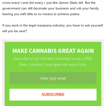
cross every t and dot every i, just like James Slatic did. But the
government can still decimate your business and rob your family,
leaving you with little to no means to achieve justice.
If you work in the legal marijuana industry, you have to ask yourself:
will you be next?