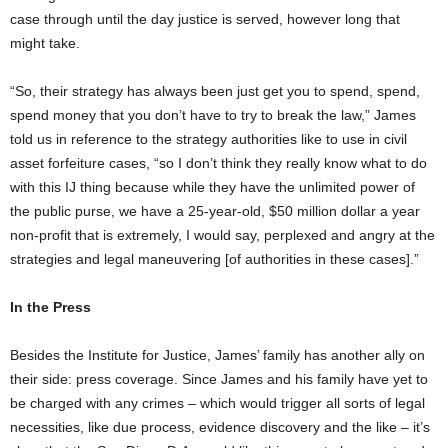
case through until the day justice is served, however long that
might take.
“So, their strategy has always been just get you to spend, spend,
spend money that you don’t have to try to break the law,” James
told us in reference to the strategy authorities like to use in civil
asset forfeiture cases, “so I don’t think they really know what to do
with this IJ thing because while they have the unlimited power of
the public purse, we have a 25-year-old, $50 million dollar a year
non-profit that is extremely, I would say, perplexed and angry at the
strategies and legal maneuvering [of authorities in these cases].”
In the Press
Besides the Institute for Justice, James’ family has another ally on
their side: press coverage. Since James and his family have yet to
be charged with any crimes – which would trigger all sorts of legal
necessities, like due process, evidence discovery and the like – it’s