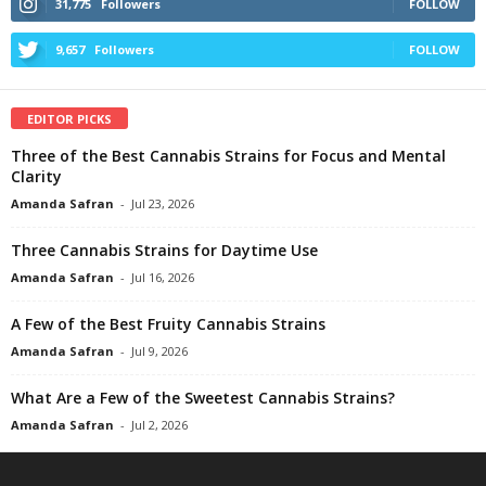
31,775
Followers
FOLLOW
9,657
Followers
FOLLOW
EDITOR PICKS
Three of the Best Cannabis Strains for Focus and Mental
Clarity
Amanda Safran
-
Jul 23, 2026
Three Cannabis Strains for Daytime Use
Amanda Safran
-
Jul 16, 2026
A Few of the Best Fruity Cannabis Strains
Amanda Safran
-
Jul 9, 2026
What Are a Few of the Sweetest Cannabis Strains?
Amanda Safran
-
Jul 2, 2026