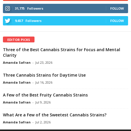
31,775
Followers
FOLLOW
9,657
Followers
FOLLOW
EDITOR PICKS
Three of the Best Cannabis Strains for Focus and Mental
Clarity
Amanda Safran
-
Jul 23, 2026
Three Cannabis Strains for Daytime Use
Amanda Safran
-
Jul 16, 2026
A Few of the Best Fruity Cannabis Strains
Amanda Safran
-
Jul 9, 2026
What Are a Few of the Sweetest Cannabis Strains?
Amanda Safran
-
Jul 2, 2026