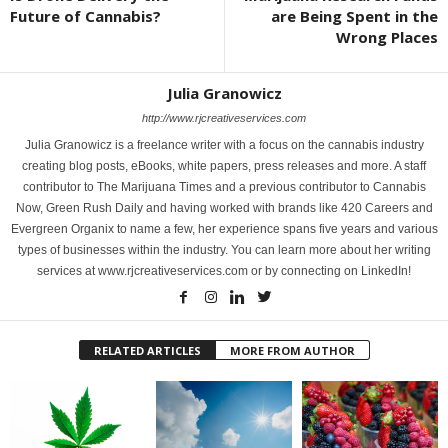
Future of Cannabis?
are Being Spent in the
Wrong Places
Julia Granowicz
http://www.rjcreativeservices.com
Julia Granowicz is a freelance writer with a focus on the cannabis industry
creating blog posts, eBooks, white papers, press releases and more. A staff
contributor to The Marijuana Times and a previous contributor to Cannabis
Now, Green Rush Daily and having worked with brands like 420 Careers and
Evergreen Organix to name a few, her experience spans five years and various
types of businesses within the industry. You can learn more about her writing
services at www.rjcreativeservices.com or by connecting on LinkedIn!
RELATED ARTICLES
MORE FROM AUTHOR