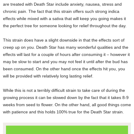
are treated with Death Star include anxiety, nausea, stress and
chronic pain. The fact that this strain offers such strong indica
effects while mixed with a sativa that will keep you going makes it
the perfect tree for someone looking for relief throughout the day.
This strain does have a slight downside in that the effects sort of
creep up on you. Death Star has many wonderful qualities and the
effects will last for a couple of hours after consuming it – however it
may be slow to start and you may not feel it until after the bud has
been consumed. On the other hand once the effects hit you, you
will be provided with relatively long lasting relief.
While this is not a terribly difficult strain to take care of during the
growing process it can be slowed down by the fact that it takes 8-9
weeks from seed to flower. On the other hand, all good things come
with patience and this holds 100% true for the Death Star strain.