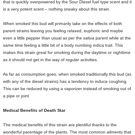
that is quickly overpowered by the Sour Diesel fuel type scent and it
is a very potent scent – nothing sneaky about this strain.
When smoked this bud will primarily take on the effects of both
parent strains leaving you feeling relaxed, euphoric and maybe
even a little peppier than usual as per the sativa parent while at the
same time feeling a little bit of a body numbing indica trait. This
makes this strain great for smoking during the daytime or nighttime
as it should not get in the way of regular activities.
As far as consumption goes, when smoked traditionally this bud (as
with any of the diesel strains) has a tendency to induce coughing.
This can be reduced by using a vaporizer instead of smoking out of
a pipe or joint.
Medical Benefits of Death Star
The medical benefits of this strain are plentiful thanks to the
wonderful parentage of the plants. The most common ailments that