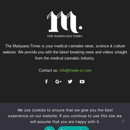
The Marijuana Times is your medical cannabis news, science & culture
website. We provide you with the latest breaking news and videos straight
from the medical cannabis industry.
Contact us:
info@medx-rx.com
We use cookies to ensure that we give you the best
experience on our website. If you continue to use this site we
will assume that you are happy with it.
Privacy
Terms of Use
Advertise
Contact