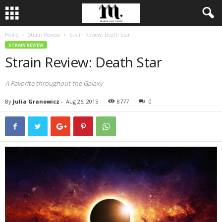
Home
Strain Review
Strain Review: Death Star
STRAIN REVIEW
Strain Review: Death Star
A Favorite throughout the Galaxy
By
Julia Granowicz
-
Aug 26, 2015
8777
0