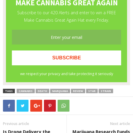
TAGS
CANNABIS
DEATH
MARIJUANA
REVIEW
STAR
STRAIN
Previous article
Next article
Is Drone Delivery the
Marijuana Research Funds