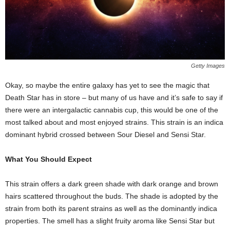
Getty Images
Okay, so maybe the entire galaxy has yet to see the magic that
Death Star has in store – but many of us have and it’s safe to say if
there were an intergalactic cannabis cup, this would be one of the
most talked about and most enjoyed strains. This strain is an indica
dominant hybrid crossed between Sour Diesel and Sensi Star.
What You Should Expect
This strain offers a dark green shade with dark orange and brown
hairs scattered throughout the buds. The shade is adopted by the
strain from both its parent strains as well as the dominantly indica
properties. The smell has a slight fruity aroma like Sensi Star but