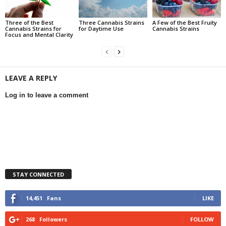
Three of the Best
Three Cannabis Strains
A Few of the Best Fruity
Cannabis Strains for
for Daytime Use
Cannabis Strains
Focus and Mental Clarity
LEAVE A REPLY
Log in to leave a comment
STAY CONNECTED
14,451
Fans
LIKE
268
Followers
FOLLOW