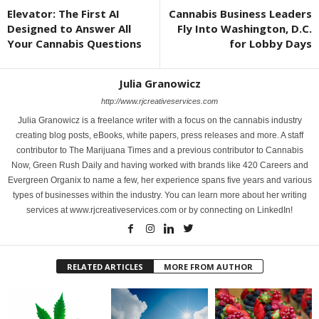
Elevator: The First AI
Cannabis Business Leaders
Designed to Answer All
Fly Into Washington, D.C.
Your Cannabis Questions
for Lobby Days
Julia Granowicz
http://www.rjcreativeservices.com
Julia Granowicz is a freelance writer with a focus on the cannabis industry
creating blog posts, eBooks, white papers, press releases and more. A staff
contributor to The Marijuana Times and a previous contributor to Cannabis
Now, Green Rush Daily and having worked with brands like 420 Careers and
Evergreen Organix to name a few, her experience spans five years and various
types of businesses within the industry. You can learn more about her writing
services at www.rjcreativeservices.com or by connecting on LinkedIn!
RELATED ARTICLES
MORE FROM AUTHOR