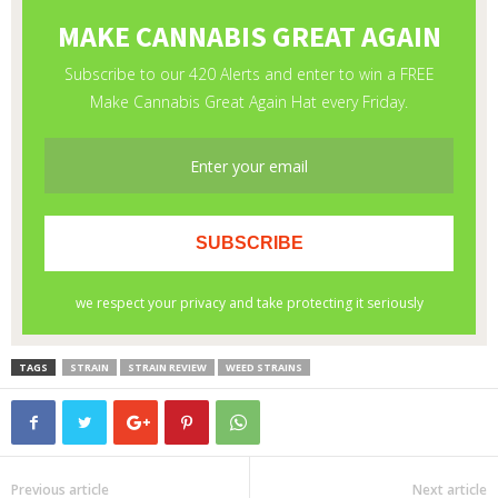
TAGS
STRAIN
STRAIN REVIEW
WEED STRAINS
Previous article
Next article