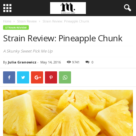
Home
Strain Review
Strain Review: Pineapple Chunk
STRAIN REVIEW
Strain Review: Pineapple Chunk
A Skunky Sweet Pick Me Up
By
Julia Granowicz
-
May 14, 2016
9741
0