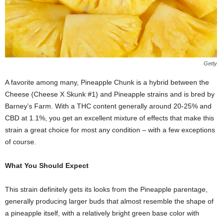
Getty
A favorite among many, Pineapple Chunk is a hybrid between the
Cheese (Cheese X Skunk #1) and Pineapple strains and is bred by
Barney’s Farm. With a THC content generally around 20-25% and
CBD at 1.1%, you get an excellent mixture of effects that make this
strain a great choice for most any condition – with a few exceptions
of course.
What You Should Expect
This strain definitely gets its looks from the Pineapple parentage,
generally producing larger buds that almost resemble the shape of
a pineapple itself, with a relatively bright green base color with