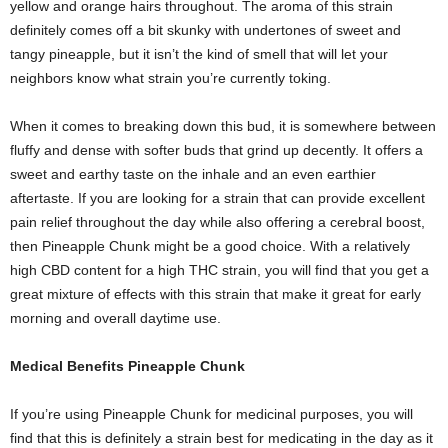
yellow and orange hairs throughout. The aroma of this strain
definitely comes off a bit skunky with undertones of sweet and
tangy pineapple, but it isn’t the kind of smell that will let your
neighbors know what strain you’re currently toking.
When it comes to breaking down this bud, it is somewhere between
fluffy and dense with softer buds that grind up decently. It offers a
sweet and earthy taste on the inhale and an even earthier
aftertaste. If you are looking for a strain that can provide excellent
pain relief throughout the day while also offering a cerebral boost,
then Pineapple Chunk might be a good choice. With a relatively
high CBD content for a high THC strain, you will find that you get a
great mixture of effects with this strain that make it great for early
morning and overall daytime use.
Medical Benefits Pineapple Chunk
If you’re using Pineapple Chunk for medicinal purposes, you will
find that this is definitely a strain best for medicating in the day as it