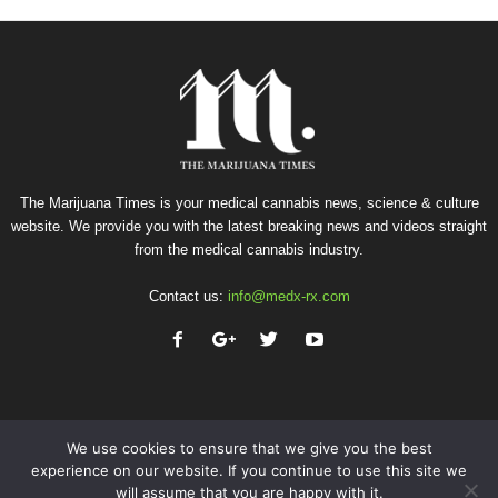
The Marijuana Times is your medical cannabis news, science & culture
website. We provide you with the latest breaking news and videos straight
from the medical cannabis industry.
Contact us:
info@medx-rx.com
We use cookies to ensure that we give you the best
experience on our website. If you continue to use this site we
will assume that you are happy with it.