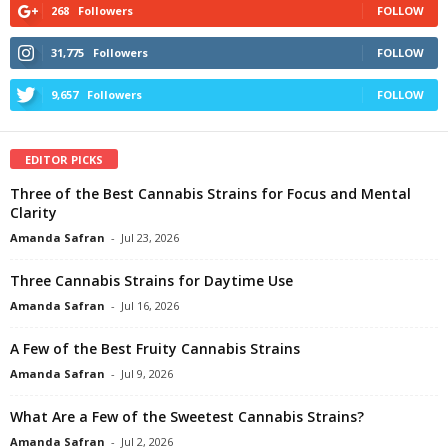
268
Followers
FOLLOW
31,775
Followers
FOLLOW
9,657
Followers
FOLLOW
EDITOR PICKS
Three of the Best Cannabis Strains for Focus and Mental
Clarity
Amanda Safran
-
Jul 23, 2026
Three Cannabis Strains for Daytime Use
Amanda Safran
-
Jul 16, 2026
A Few of the Best Fruity Cannabis Strains
Amanda Safran
-
Jul 9, 2026
What Are a Few of the Sweetest Cannabis Strains?
Amanda Safran
-
Jul 2, 2026