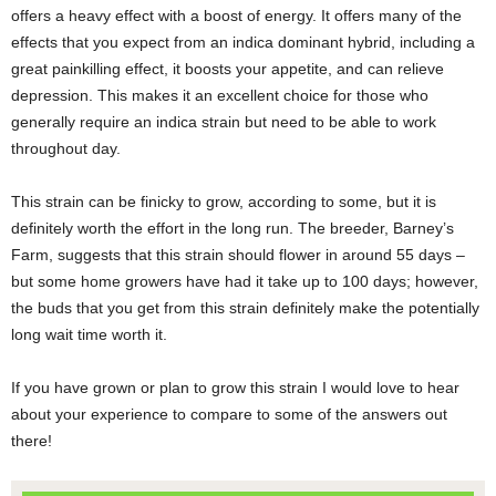
offers a heavy effect with a boost of energy. It offers many of the
effects that you expect from an indica dominant hybrid, including a
great painkilling effect, it boosts your appetite, and can relieve
depression. This makes it an excellent choice for those who
generally require an indica strain but need to be able to work
throughout day.
This strain can be finicky to grow, according to some, but it is
definitely worth the effort in the long run. The breeder, Barney’s
Farm, suggests that this strain should flower in around 55 days –
but some home growers have had it take up to 100 days; however,
the buds that you get from this strain definitely make the potentially
long wait time worth it.
If you have grown or plan to grow this strain I would love to hear
about your experience to compare to some of the answers out
there!