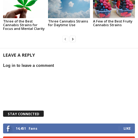
Three of the Best
Three Cannabis Strains
A Few of the Best Fruity
Cannabis Strains for
for Daytime Use
Cannabis Strains
Focus and Mental Clarity
LEAVE A REPLY
Log in to leave a comment
STAY CONNECTED
14,451
Fans
LIKE