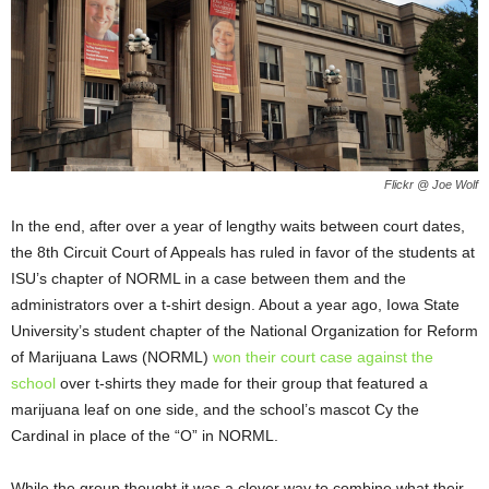
Flickr @ Joe Wolf
In the end, after over a year of lengthy waits between court dates,
the 8
th
Circuit Court of Appeals has ruled in favor of the students at
ISU’s chapter of NORML in a case between them and the
administrators over a t-shirt design. About a year ago, Iowa State
University’s student chapter of the National Organization for Reform
of Marijuana Laws (NORML)
won their court case against the
school
over t-shirts they made for their group that featured a
marijuana leaf on one side, and the school’s mascot Cy the
Cardinal in place of the “O” in NORML.
While the group thought it was a clever way to combine what their