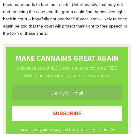
have no grounds to ban the t-shirts. Unfortunately, that may not
end up being the case and the group could find themselves right
back in court – hopefully not another full year later – likely to once
again be told that the court will protect their right to free speech in
the form of these shirts.