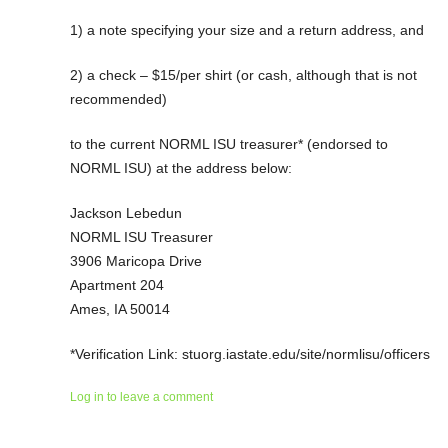
1) a note specifying your size and a return address, and
2) a check – $15/per shirt (or cash, although that is not
recommended)
to the current NORML ISU treasurer* (endorsed to
NORML ISU) at the address below:
Jackson Lebedun
NORML ISU Treasurer
3906 Maricopa Drive
Apartment 204
Ames, IA 50014
*Verification Link: stuorg.iastate.edu/site/normlisu/officers
Log in to leave a comment