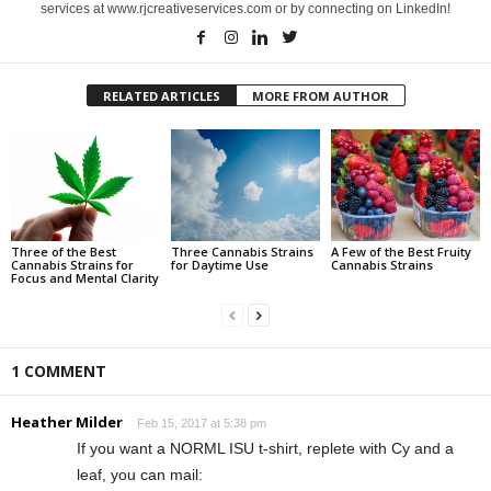
services at www.rjcreativeservices.com or by connecting on LinkedIn!
RELATED ARTICLES
MORE FROM AUTHOR
Three of the Best
Three Cannabis Strains
A Few of the Best Fruity
Cannabis Strains for
for Daytime Use
Cannabis Strains
Focus and Mental Clarity
1 COMMENT
Heather Milder
Feb 15, 2017 at 5:38 pm
If you want a NORML ISU t-shirt, replete with Cy and a
leaf, you can mail: