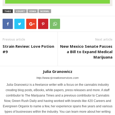
TAGS
COURT
IOWA
NORML
Previous article
Next article
Strain Review: Love Potion
New Mexico Senate Passes
#9
a Bill to Expand Medical
Marijuana
Julia Granowicz
http://www.rjcreativeservices.com
Julia Granowicz is a freelance writer with a focus on the cannabis industry
creating blog posts, eBooks, white papers, press releases and more. A staff
contributor to The Marijuana Times and a previous contributor to Cannabis
Now, Green Rush Daily and having worked with brands like 420 Careers and
Evergreen Organix to name a few, her experience spans five years and various
types of businesses within the industry. You can learn more about her writing