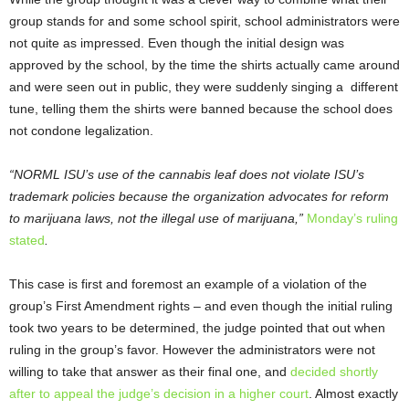
group stands for and some school spirit, school administrators were
not quite as impressed. Even though the initial design was
approved by the school, by the time the shirts actually came around
and were seen out in public, they were suddenly singing a different
tune, telling them the shirts were banned because the school does
not condone legalization.
“NORML ISU’s use of the cannabis leaf does not violate ISU’s
trademark policies because the organization advocates for reform
to marijuana laws, not the illegal use of marijuana,”
Monday’s ruling
stated
.
This case is first and foremost an example of a violation of the
group’s First Amendment rights – and even though the initial ruling
took two years to be determined, the judge pointed that out when
ruling in the group’s favor. However the administrators were not
willing to take that answer as their final one, and
decided shortly
after to appeal the judge’s decision in a higher court
. Almost exactly