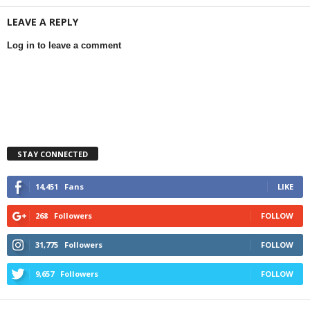
LEAVE A REPLY
Log in to leave a comment
STAY CONNECTED
14,451
Fans
LIKE
268
Followers
FOLLOW
31,775
Followers
FOLLOW
9,657
Followers
FOLLOW