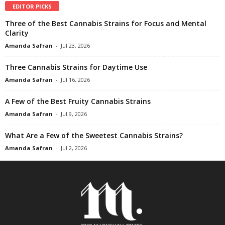
EDITOR PICKS
Three of the Best Cannabis Strains for Focus and Mental
Clarity
Amanda Safran
-
Jul 23, 2026
Three Cannabis Strains for Daytime Use
Amanda Safran
-
Jul 16, 2026
A Few of the Best Fruity Cannabis Strains
Amanda Safran
-
Jul 9, 2026
What Are a Few of the Sweetest Cannabis Strains?
Amanda Safran
-
Jul 2, 2026