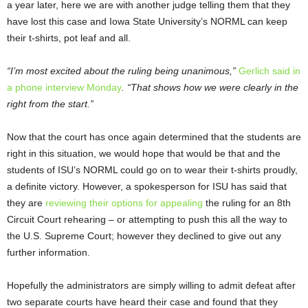
a year later, here we are with another judge telling them that they
have lost this case and Iowa State University’s NORML can keep
their t-shirts, pot leaf and all.
“I’m most excited about the ruling being unanimous,”
Gerlich said in
a phone interview Monday
. “That shows how we were clearly in the
right from the start.”
Now that the court has once again determined that the students are
right in this situation, we would hope that would be that and the
students of ISU’s NORML could go on to wear their t-shirts proudly,
a definite victory. However, a spokesperson for ISU has said that
they are
reviewing their options for appealing
the ruling for an 8
th
Circuit Court rehearing – or attempting to push this all the way to
the U.S. Supreme Court; however they declined to give out any
further information.
Hopefully the administrators are simply willing to admit defeat after
two separate courts have heard their case and found that they