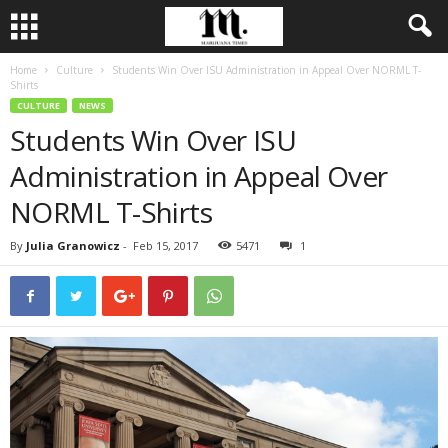
Home
Culture
Students Win Over ISU Administration in Appeal Over NORML T-
Shirts
CULTURE
NEWS
Students Win Over ISU
Administration in Appeal Over
NORML T-Shirts
By
Julia Granowicz
-
Feb 15, 2017
5471
1