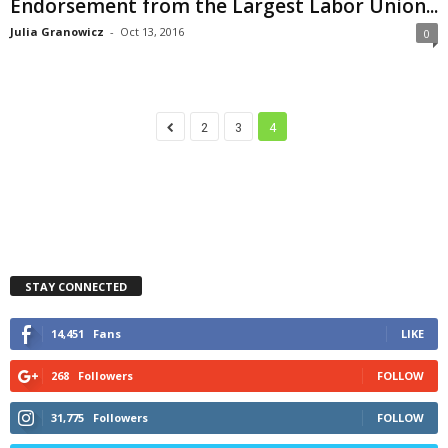
Endorsement from the Largest Labor Union...
Julia Granowicz
-
Oct 13, 2016
0
2
3
4
STAY CONNECTED
14,451
Fans
LIKE
268
Followers
FOLLOW
31,775
Followers
FOLLOW