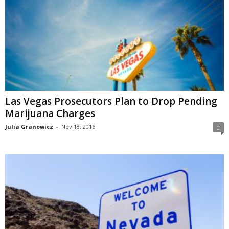
Las Vegas Prosecutors Plan to Drop Pending
Marijuana Charges
Julia Granowicz
-
Nov 18, 2016
0