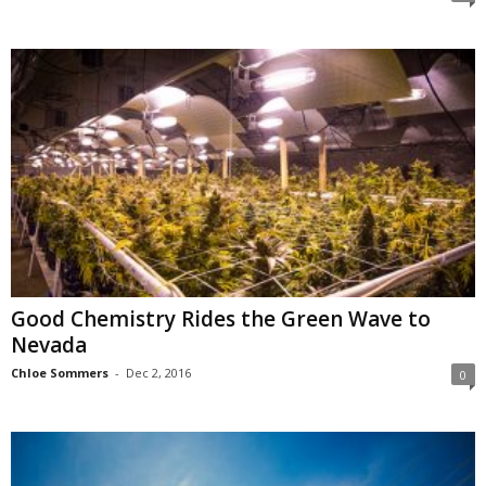
Good Chemistry Rides the Green Wave to
Nevada
Chloe Sommers
-
Dec 2, 2016
0