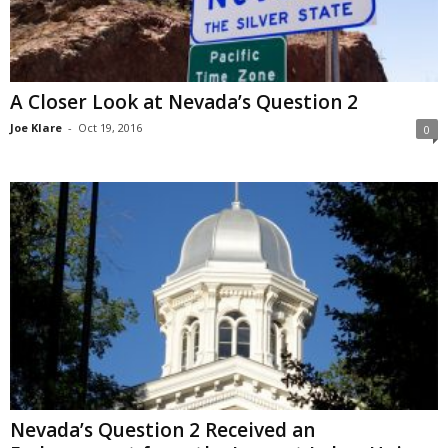
A Closer Look at Nevada’s Question 2
Joe Klare
-
Oct 19, 2016
0
Nevada’s Question 2 Received an