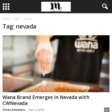
Home
Tags
Nevada
Tag: nevada
Wana Brand Emerges in Nevada with
CWNevada
Chloe Sommers
-
Dec 6, 2016
0