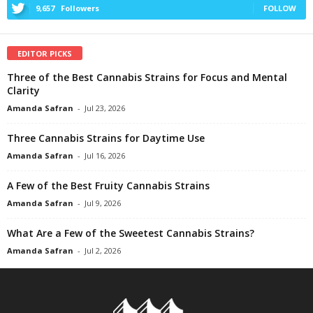
9,657
Followers
FOLLOW
EDITOR PICKS
Three of the Best Cannabis Strains for Focus and Mental
Clarity
Amanda Safran
-
Jul 23, 2026
Three Cannabis Strains for Daytime Use
Amanda Safran
-
Jul 16, 2026
A Few of the Best Fruity Cannabis Strains
Amanda Safran
-
Jul 9, 2026
What Are a Few of the Sweetest Cannabis Strains?
Amanda Safran
-
Jul 2, 2026