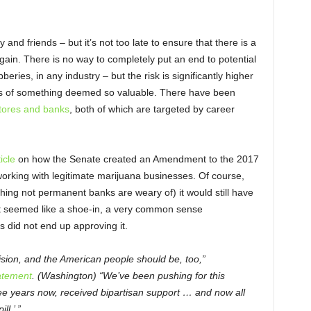
 and friends – but it’s not too late to ensure that there is a
gain. There is no way to completely put an end to potential
eries, in any industry – but the risk is significantly higher
es of something deemed so valuable. There have been
stores and banks
, both of which are targeted by career
icle
on how the Senate created an Amendment to the 2017
orking with legitimate marijuana businesses. Of course,
hing not permanent banks are weary of) it would still have
 it seemed like a shoe-in, a very common sense
did not end up approving it.
ecision, and the American people should be, too,”
atement
. (Washington) “We’ve been pushing for this
 years now, received bipartisan support … and now all
ll.’ ”