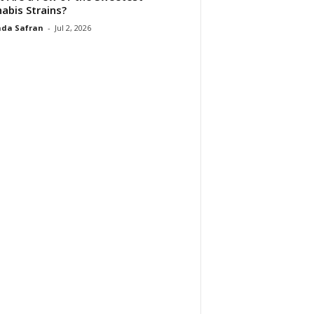
abis Strains?
da Safran
-
Jul 2, 2026