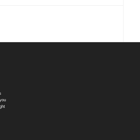
s
 you
ght