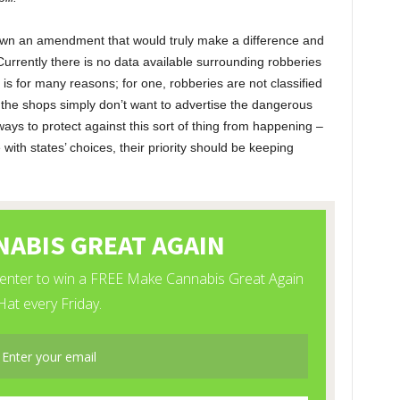
down an amendment that would truly make a difference and
 Currently there is no data available surrounding robberies
 is for many reasons; for one, robberies are not classified
the shops simply don’t want to advertise the dangerous
ways to protect against this sort of thing from happening –
ith states’ choices, their priority should be keeping