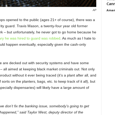
Cann
Aman
AP
hops opened to the public (ages 21+ of course), there was a
rity guard. Travis Mason, a twenty-four year old former
rk – but unfortunately, he never got to go home because he
ry he was hired to guard was robbed
. As much as I hate to
ould happen eventually, especially given the cash-only
more are decked out with security systems and have some
– all aimed at keeping black market criminals out. Not only
roduct without it ever being traced (it’s a plant after all, and
orts on the planters, bags, etc. to keep track of it all), but
pecially dispensaries) will likely have a large amount of
 we don’t fix the banking issue, somebody’s going to get
 happened,” said Taylor West, deputy director of the