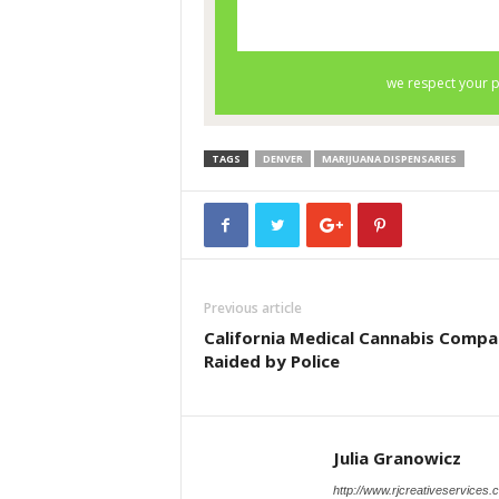
TAGS
DENVER
MARIJUANA DISPENSARIES
Previous article
California Medical Cannabis Comp
Raided by Police
Julia Granowicz
http://www.rjcreativeservices.