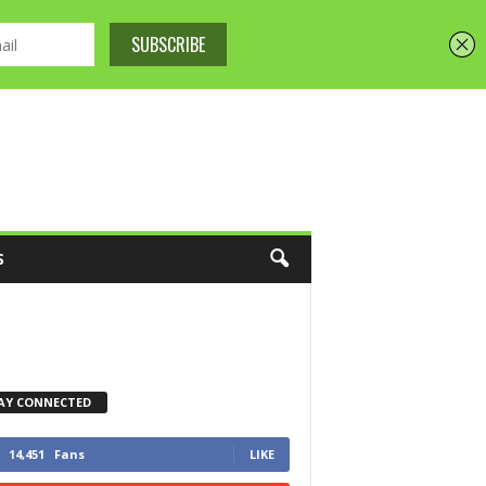
S
AY CONNECTED
14,451
Fans
LIKE