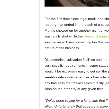
For the first time since legal marijuana s
robbery that ended in the death of a secu
Marine showed up for another night of wo
was fatally shot while the
Denver dispensa
say it – we all knew something like this w
nature of the business.
Dispensaries, cultivation facilities and 
very specific requirements in some states 
would it be extremely easy to get sell the p
seed-to-sale systems require a barcode of s
any business that makes sales directly (es
cash on the property at any given time.
“We’ve been saying for a long time that if
killed. Unfortunately that appears to have