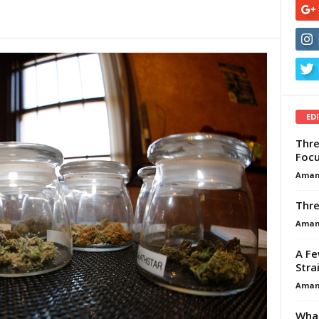
ED
Thre
Focu
Aman
Thre
Aman
A Fe
Stra
Aman
What