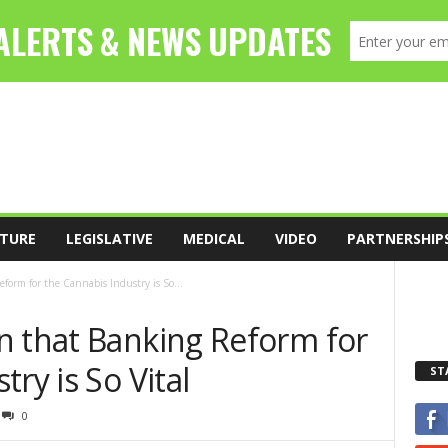
TURE
LEGISLATIVE
MEDICAL
VIDEO
PARTNERSHIP
form for the Cannabis Industry is So...
n that Banking Reform for
ry is So Vital
ST
0