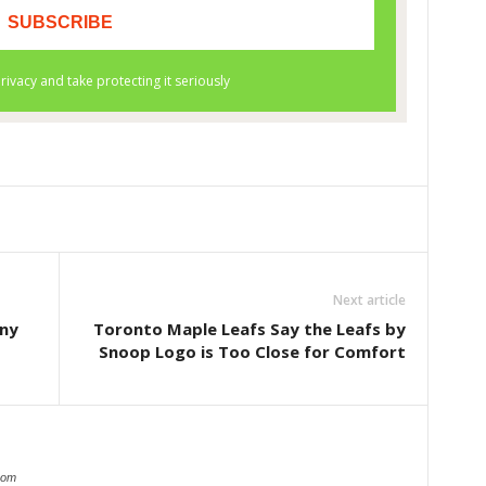
Next article
any
Toronto Maple Leafs Say the Leafs by
Snoop Logo is Too Close for Comfort
com