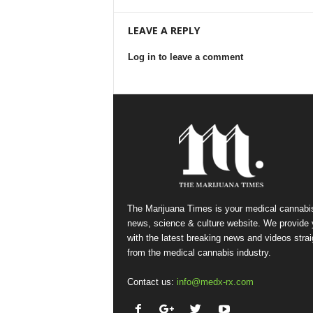
LEAVE A REPLY
Log in to leave a comment
The Marijuana Times is your medical cannabi
news, science & culture website. We provide
with the latest breaking news and videos strai
from the medical cannabis industry.
Contact us:
info@medx-rx.com