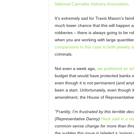
National Cannabis Industry Association
.
It’s extremely sad for Travis Mason’s family
much lower chance that this will happen a
robberies – there is always going to be robb
when you are working with large quantiti
comparisons in this case to both jewelry 
criminals.
Not even a week ago,
we published an art
budget that would have protected banks w
even though it is not permanent (and anyt
been a start. Unfortunately, even though
amendment, the House of Representatives 
“Frankly, I’m frustrated by this terrible d
(Representative Danny)
Heck said in a st
common-sense change for more than three
the sudden this issue is labeled a ‘poison pi