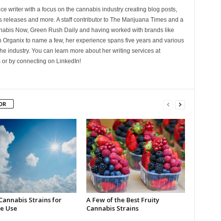
ce writer with a focus on the cannabis industry creating blog posts,
 releases and more. A staff contributor to The Marijuana Times and a
nnabis Now, Green Rush Daily and having worked with brands like
Organix to name a few, her experience spans five years and various
he industry. You can learn more about her writing services at
 or by connecting on LinkedIn!
OR
Cannabis Strains for
A Few of the Best Fruity
e Use
Cannabis Strains