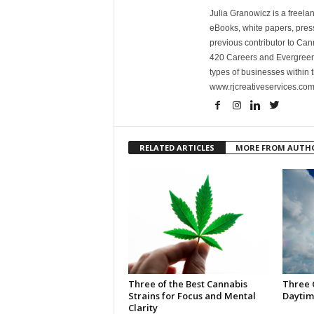
Julia Granowicz is a freelan
eBooks, white papers, press
previous contributor to Ca
420 Careers and Evergreen 
types of businesses within t
www.rjcreativeservices.com
RELATED ARTICLES
MORE FROM AUTH
Three of the Best Cannabis
Three 
Strains for Focus and Mental
Daytim
Clarity