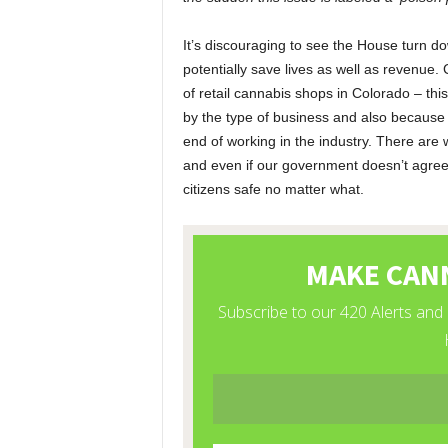
It’s discouraging to see the House turn 
potentially save lives as well as revenue.
of retail cannabis shops in Colorado – this
by the type of business and also because 
end of working in the industry. There are 
and even if our government doesn’t agree w
citizens safe no matter what.