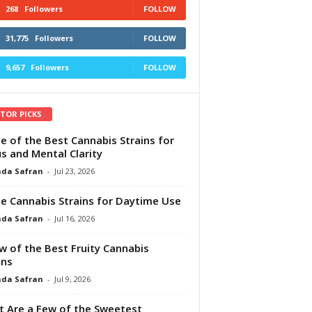
268
Followers
FOLLOW
31,775
Followers
FOLLOW
9,657
Followers
FOLLOW
ITOR PICKS
e of the Best Cannabis Strains for
s and Mental Clarity
da Safran
-
Jul 23, 2026
e Cannabis Strains for Daytime Use
da Safran
-
Jul 16, 2026
w of the Best Fruity Cannabis
ins
da Safran
-
Jul 9, 2026
 Are a Few of the Sweetest