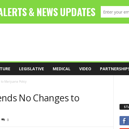
TURE
LEGISLATIVE
MEDICAL
VIDEO
PARTNERSHIP
o Marijuana Policy
nds No Changes to
ST
0