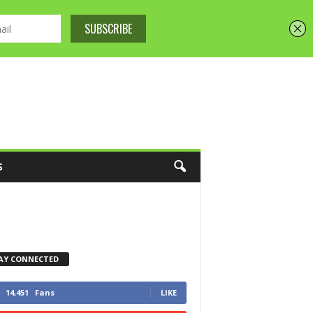
S
AY CONNECTED
14,451
Fans
LIKE