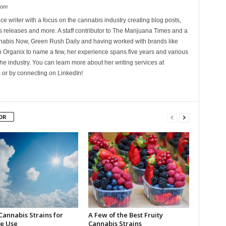
com
ce writer with a focus on the cannabis industry creating blog posts,
 releases and more. A staff contributor to The Marijuana Times and a
nnabis Now, Green Rush Daily and having worked with brands like
Organix to name a few, her experience spans five years and various
he industry. You can learn more about her writing services at
 or by connecting on LinkedIn!
OR
Cannabis Strains for
A Few of the Best Fruity
e Use
Cannabis Strains