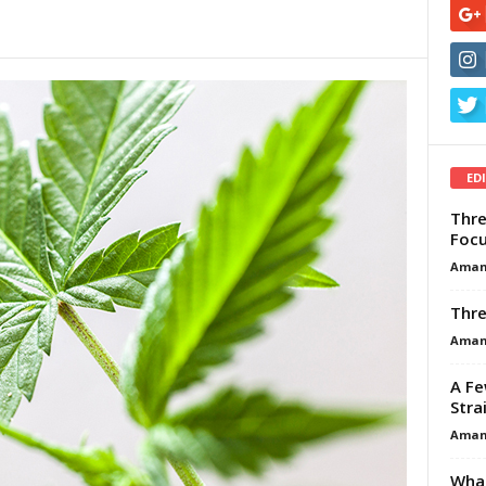
ED
Thre
Focu
Aman
Thre
Aman
A Fe
Stra
Aman
What