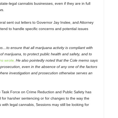
tate-legal cannabis businesses, even if they are in full
ws.
ral sent out letters to Governor Jay Inslee, and Attorney
end to handle specific concerns and potential issues
…to ensure that all marijuana activity is compliant with
of marijuana, to protect public health and safety, and to
ns wrote
. He also pointedly noted that the Cole memo says
 prosecution, even in the absence of any one of the factors
 where investigation and prosecution otherwise serves an
e Task Force on Crime Reduction and Public Safety has
 for harsher sentencing or for changes to the way the
with legal cannabis, Sessions may still be looking for