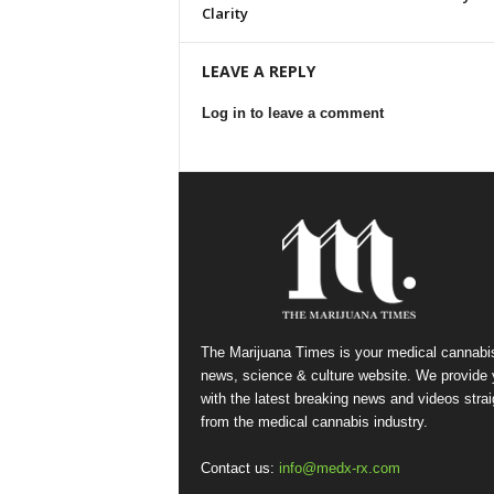
Clarity
LEAVE A REPLY
Log in to leave a comment
The Marijuana Times is your medical cannabi
news, science & culture website. We provide
with the latest breaking news and videos strai
from the medical cannabis industry.
Contact us:
info@medx-rx.com