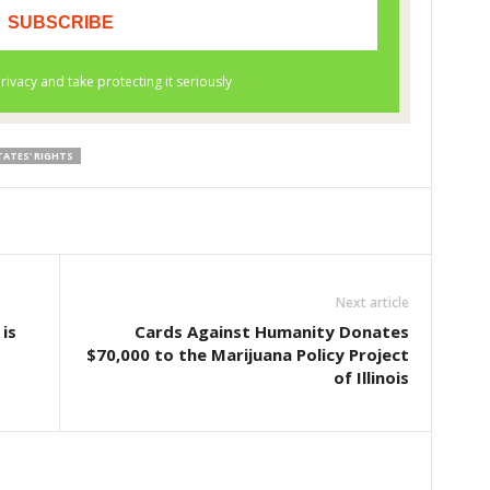
TATES' RIGHTS
Next article
is
Cards Against Humanity Donates
$70,000 to the Marijuana Policy Project
of Illinois