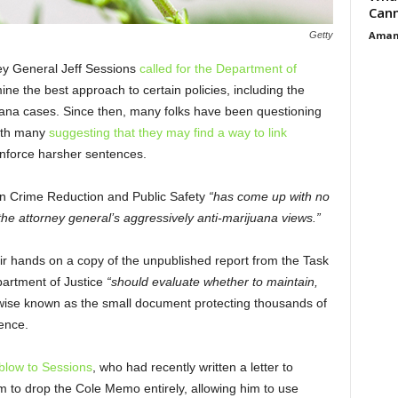
Cann
Aman
Getty
ney General Jeff Sessions
called for the Department of
ne the best approach to certain policies, including the
uana cases. Since then, many folks have been questioning
with many
suggesting that they may find a way to link
nforce harsher sentences.
n Crime Reduction and Public Safety
“has come up with no
e attorney general’s aggressively anti-marijuana views.”
r hands on a copy of the unpublished report from the Task
partment of Justice
“should evaluate whether to maintain,
ise known as the small document protecting thousands of
ence.
blow to Sessions
, who had recently written a letter to
 to drop the Cole Memo entirely, allowing him to use