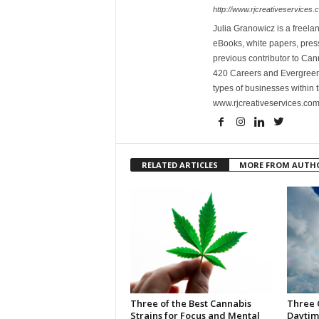
http://www.rjcreativeservices.
Julia Granowicz is a freelan
eBooks, white papers, press
previous contributor to Ca
420 Careers and Evergreen 
types of businesses within t
www.rjcreativeservices.com
RELATED ARTICLES
MORE FROM AUTH
Three of the Best Cannabis
Three 
Strains for Focus and Mental
Daytim