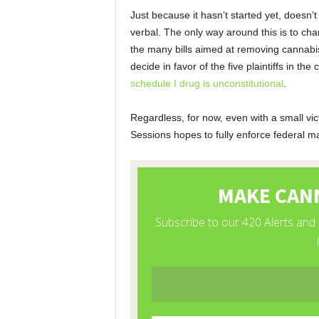
Just because it hasn’t started yet, doesn’
verbal. The only way around this is to ch
the many bills aimed at removing cannabis
decide in favor of the five plaintiffs in the
schedule I drug is unconstitutional
.
Regardless, for now, even with a small vic
Sessions hopes to fully enforce federal mar