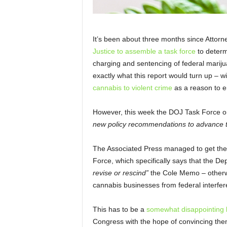
It’s been about three months since Attor
Justice to assemble a task force
to determi
charging and sentencing of federal marij
exactly what this report would turn up – 
cannabis to violent crime
as a reason to e
However, this week the DOJ Task Force o
new policy recommendations to advance th
The Associated Press managed to get thei
Force, which specifically says
that the De
revise or rescind”
the Cole Memo – otherw
cannabis businesses from federal interfer
This has to be a
somewhat disappointing 
Congress with the hope of convincing them