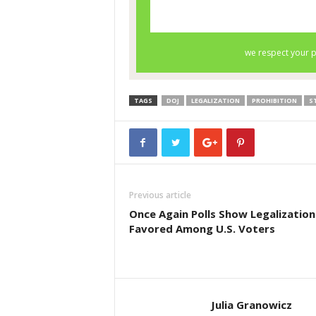
TAGS
DOJ
LEGALIZATION
PROHIBITION
S
Previous article
Once Again Polls Show Legalization 
Favored Among U.S. Voters
Julia Granowicz