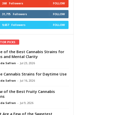
268
Followers
FOLLOW
31,775
Followers
FOLLOW
9,657
Followers
FOLLOW
ITOR PICKS
e of the Best Cannabis Strains for
s and Mental Clarity
da Safran
-
Jul 23, 2026
e Cannabis Strains for Daytime Use
da Safran
-
Jul 16, 2026
w of the Best Fruity Cannabis
ins
da Safran
-
Jul 9, 2026
 Are a Few of the Sweetest