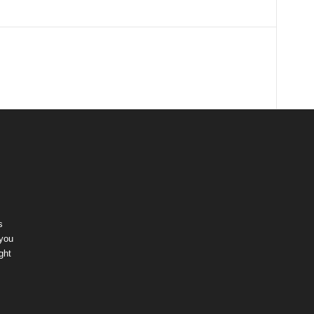
s
 you
ght