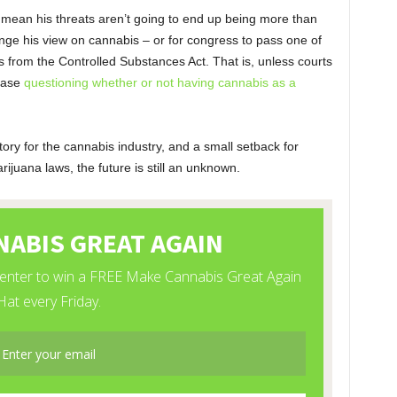
t mean his threats aren’t going to end up being more than
ange his view on cannabis – or for congress to pass one of
 from the Controlled Substances Act. That is, unless courts
 case
questioning whether or not having cannabis as a
tory for the cannabis industry, and a small setback for
ijuana laws, the future is still an unknown.