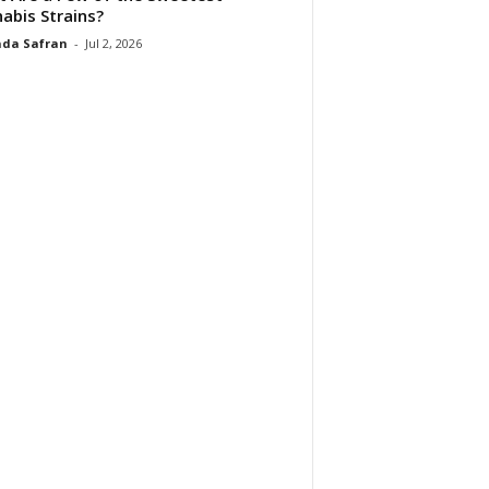
abis Strains?
da Safran
-
Jul 2, 2026