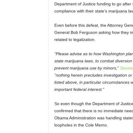
Department of Justice funding to go after s
compliance with their state’s marijuana la
Even before this defeat, the Attorney Gene
General Bob Ferguson asking how they int
related to legalization.
“Please advise as to how Washington plans
state marijuana laws, to combat diversion 
prevent marijuana use by minors,”
Sessio
“nothing herein precludes investigation or
listed above, in particular circumstances
important federal interest.”
So even though the Department of Justic
confirmed that there is no immediate need
Obama Administration was handling states 
loopholes in the Cole Memo.