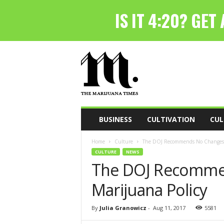
T
h
e
M
a
r
i
BUSINESS
CULTIVATION
CUL
j
u
Home
Culture
The DOJ Recommends No Changes t
a
CULTURE
NEWS
n
The DOJ Recomme
a
T
Marijuana Policy
i
m
e
By
Julia Granowicz
-
Aug 11, 2017
5581
s