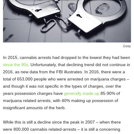
Getty
In 2015, cannabis arrests had dropped to the lowest they had been
since the 90s
. Unfortunately, that declining trend did not continue in
2016, as new data from the FBI illustrates. In 2016, there were a
total of 653,000 people who were arrested on marijuana charges –
and though it was not specific in the types of charges, over the
years possession charges have
generally made up
85-90% of
marijuana related arrests, with 40% making up possession of
insignificant amounts of the herb.
While this is still a decline since the peak in 2007 – when there
were 800,000 cannabis related-arrests – it is still a concerning