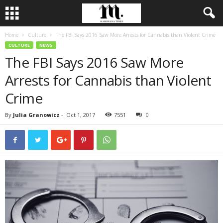
Home
Culture
The FBI Says 2016 Saw More Arrests for Cannabis than Violent Crime
CULTURE
NEWS
The FBI Says 2016 Saw More
Arrests for Cannabis than Violent
Crime
By
Julia Granowicz
-
Oct 1, 2017
7551
0