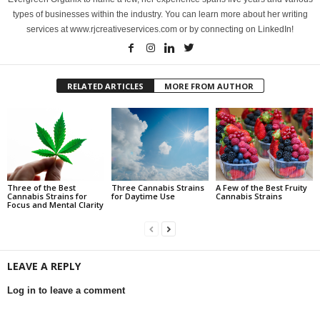
types of businesses within the industry. You can learn more about her writing
services at www.rjcreativeservices.com or by connecting on LinkedIn!
RELATED ARTICLES
MORE FROM AUTHOR
Three of the Best
Three Cannabis Strains
A Few of the Best Fruity
Cannabis Strains for
for Daytime Use
Cannabis Strains
Focus and Mental Clarity
LEAVE A REPLY
Log in to leave a comment