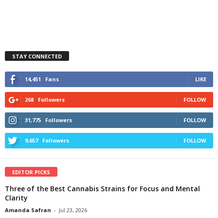
STAY CONNECTED
14,451
Fans
LIKE
268
Followers
FOLLOW
31,775
Followers
FOLLOW
9,657
Followers
FOLLOW
EDITOR PICKS
Three of the Best Cannabis Strains for Focus and Mental
Clarity
Amanda Safran
-
Jul 23, 2026