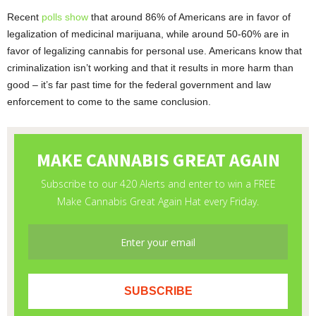
Recent
polls show
that around 86% of Americans are in favor of
legalization of medicinal marijuana, while around 50-60% are in
favor of legalizing cannabis for personal use. Americans know that
criminalization isn’t working and that it results in more harm than
good – it’s far past time for the federal government and law
enforcement to come to the same conclusion.