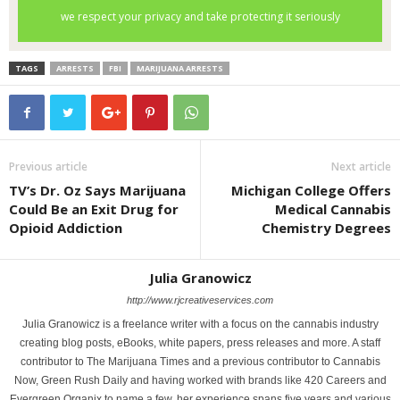
TAGS
ARRESTS
FBI
MARIJUANA ARRESTS
Previous article
Next article
TV’s Dr. Oz Says Marijuana
Michigan College Offers
Could Be an Exit Drug for
Medical Cannabis
Opioid Addiction
Chemistry Degrees
Julia Granowicz
http://www.rjcreativeservices.com
Julia Granowicz is a freelance writer with a focus on the cannabis industry
creating blog posts, eBooks, white papers, press releases and more. A staff
contributor to The Marijuana Times and a previous contributor to Cannabis
Now, Green Rush Daily and having worked with brands like 420 Careers and
Evergreen Organix to name a few, her experience spans five years and various