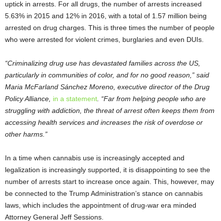
uptick in arrests. For all drugs, the number of arrests increased
5.63% in 2015 and 12% in 2016, with a total of 1.57 million being
arrested on drug charges. This is three times the number of people
who were arrested for violent crimes, burglaries and even DUIs.
“Criminalizing drug use has devastated families across the US,
particularly in communities of color, and for no good reason,” said
Maria McFarland Sánchez Moreno, executive director of the Drug
Policy Alliance,
in a statement
. “Far from helping people who are
struggling with addiction, the threat of arrest often keeps them from
accessing health services and increases the risk of overdose or
other harms.”
In a time when cannabis use is increasingly accepted and
legalization is increasingly supported, it is disappointing to see the
number of arrests start to increase once again. This, however, may
be connected to the Trump Administration’s stance on cannabis
laws, which includes the appointment of drug-war era minded
Attorney General Jeff Sessions.