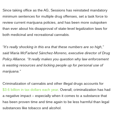
Since taking office as the AG, Sessions has reinstated mandatory
minimum sentences for multiple drug offenses, set a task force to
review current marijuana policies, and has been more outspoken
than ever about his disapproval of state-level legalization laws for
both medicinal and recreational cannabis.
“It’s really shocking in this era that these numbers are so high,”
said Maria McFarland Sánchez-Moreno, executive director of Drug
Policy Alliance. “It really makes you question why law enforcement
is wasting resources and locking people up for personal use of
marijuana.”
Criminalization of cannabis and other illegal drugs accounts for
$3.6 billion in tax dollars each year
. Overall, criminalization has had
a negative impact – especially when it comes to a substance that
has been proven time and time again to be less harmful than legal
substances like tobacco and alcohol.