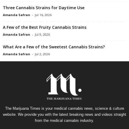
Three Cannabis Strains for Daytime Use
Amanda Safran
-
Jul 16, 2026
A Few of the Best Fruity Cannabis Strains
Amanda Safran
-
Jul 9, 2026
What Are a Few of the Sweetest Cannabis Strains?
Amanda Safran
-
Jul 2, 2026
The Marijuana Times is your medical cannabis news, science & culture
website. We provide you with the latest breaking news and videos straight
from the medical cannabis industry.