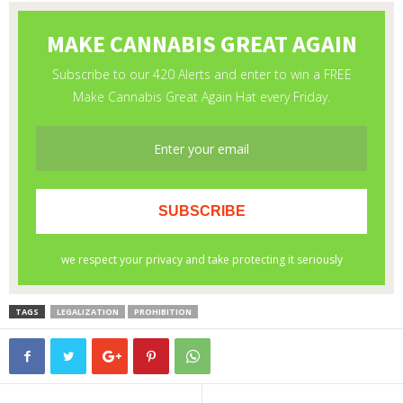
TAGS
LEGALIZATION
PROHIBITION