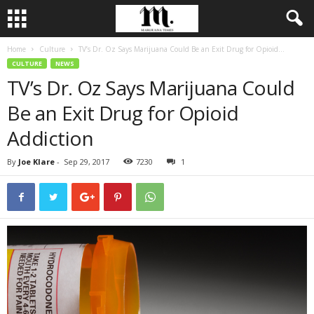
Home
Culture
TV’s Dr. Oz Says Marijuana Could Be an Exit Drug for Opioid...
CULTURE
NEWS
TV’s Dr. Oz Says Marijuana Could
Be an Exit Drug for Opioid
Addiction
By
Joe Klare
-
Sep 29, 2017
7230
1