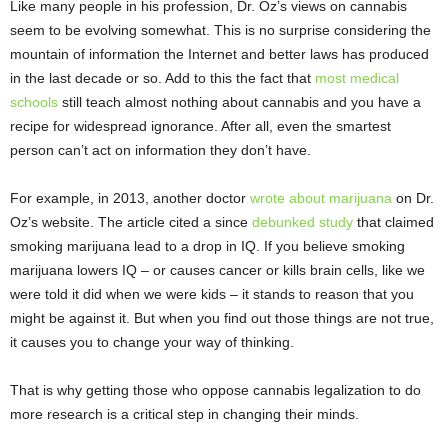
Like many people in his profession, Dr. Oz’s views on cannabis
seem to be evolving somewhat. This is no surprise considering the
mountain of information the Internet and better laws has produced
in the last decade or so. Add to this the fact that
most medical
schools
still teach almost nothing about cannabis and you have a
recipe for widespread ignorance. After all, even the smartest
person can’t act on information they don’t have.
For example, in 2013, another doctor
wrote about marijuana
on Dr.
Oz’s website. The article cited a since
debunked study
that claimed
smoking marijuana lead to a drop in IQ. If you believe smoking
marijuana lowers IQ – or causes cancer or kills brain cells, like we
were told it did when we were kids – it stands to reason that you
might be against it. But when you find out those things are not true,
it causes you to change your way of thinking.
That is why getting those who oppose cannabis legalization to do
more research is a critical step in changing their minds.