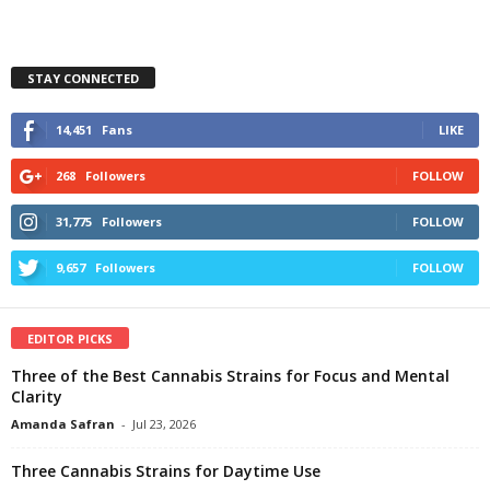
STAY CONNECTED
14,451
Fans
LIKE
268
Followers
FOLLOW
31,775
Followers
FOLLOW
9,657
Followers
FOLLOW
EDITOR PICKS
Three of the Best Cannabis Strains for Focus and Mental
Clarity
Amanda Safran
-
Jul 23, 2026
Three Cannabis Strains for Daytime Use