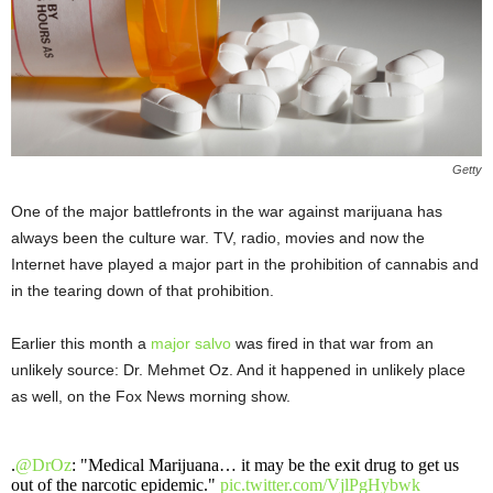
Getty
One of the major battlefronts in the war against marijuana has
always been the culture war. TV, radio, movies and now the
Internet have played a major part in the prohibition of cannabis and
in the tearing down of that prohibition.
Earlier this month a
major salvo
was fired in that war from an
unlikely source: Dr. Mehmet Oz. And it happened in unlikely place
as well, on the Fox News morning show.
.
@DrOz
: "Medical Marijuana… it may be the exit drug to get us
out of the narcotic epidemic."
pic.twitter.com/VjlPgHybwk