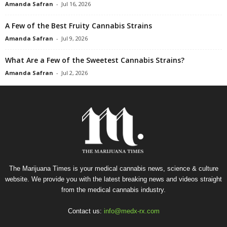
Amanda Safran
-
Jul 16, 2026
A Few of the Best Fruity Cannabis Strains
Amanda Safran
-
Jul 9, 2026
What Are a Few of the Sweetest Cannabis Strains?
Amanda Safran
-
Jul 2, 2026
The Marijuana Times is your medical cannabis news, science & culture
website. We provide you with the latest breaking news and videos straight
from the medical cannabis industry.
Contact us:
info@medx-rx.com