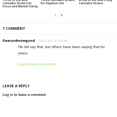
Cannabis Strains for
for Daytime Use
Cannabis Strains
Focus and Mental Clarity
1 COMMENT
Deaconknowgood
Oct 1, 2017 at 1:59 pm
He did say that, but others have been saying that for
years.
Log in to leave a comment
LEAVE A REPLY
Log in to leave a comment