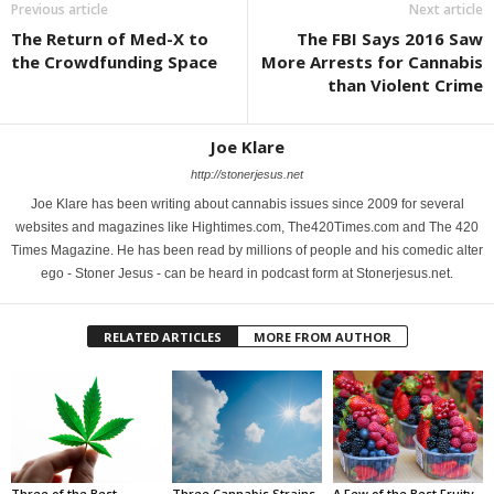
Previous article
Next article
The Return of Med-X to
The FBI Says 2016 Saw
the Crowdfunding Space
More Arrests for Cannabis
than Violent Crime
Joe Klare
http://stonerjesus.net
Joe Klare has been writing about cannabis issues since 2009 for several
websites and magazines like Hightimes.com, The420Times.com and The 420
Times Magazine. He has been read by millions of people and his comedic alter
ego - Stoner Jesus - can be heard in podcast form at Stonerjesus.net.
RELATED ARTICLES
MORE FROM AUTHOR
Three of the Best
Three Cannabis Strains
A Few of the Best Fruity