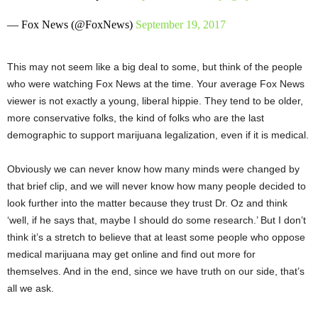
— Fox News (@FoxNews)
September 19, 2017
This may not seem like a big deal to some, but think of the people
who were watching Fox News at the time. Your average Fox News
viewer is not exactly a young, liberal hippie. They tend to be older,
more conservative folks, the kind of folks who are the last
demographic to support marijuana legalization, even if it is medical.
Obviously we can never know how many minds were changed by
that brief clip, and we will never know how many people decided to
look further into the matter because they trust Dr. Oz and think
‘well, if he says that, maybe I should do some research.’ But I don’t
think it’s a stretch to believe that at least some people who oppose
medical marijuana may get online and find out more for
themselves. And in the end, since we have truth on our side, that’s
all we ask.