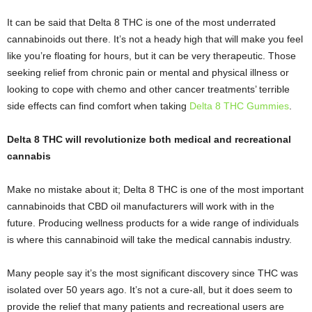
It can be said that Delta 8 THC is one of the most underrated
cannabinoids out there. It’s not a heady high that will make you feel
like you’re floating for hours, but it can be very therapeutic. Those
seeking relief from chronic pain or mental and physical illness or
looking to cope with chemo and other cancer treatments’ terrible
side effects can find comfort when taking
Delta 8 THC Gummies
.
Delta 8 THC will revolutionize both medical and recreational
cannabis
Make no mistake about it; Delta 8 THC is one of the most important
cannabinoids that CBD oil manufacturers will work with in the
future. Producing wellness products for a wide range of individuals
is where this cannabinoid will take the medical cannabis industry.
Many people say it’s the most significant discovery since THC was
isolated over 50 years ago. It’s not a cure-all, but it does seem to
provide the relief that many patients and recreational users are