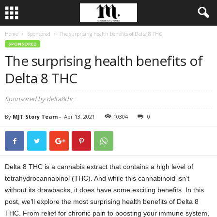
Home
Sponsored
The surprising health benefits of Delta 8 THC
SPONSORED
The surprising health benefits of
Delta 8 THC
Sponsored by delta8thc
By
MJT Story Team
-
Apr 13, 2021
10304
0
Delta 8 THC is a cannabis extract that contains a high level of
tetrahydrocannabinol (THC). And while this cannabinoid isn’t
without its drawbacks, it does have some exciting benefits. In this
post, we’ll explore the most surprising health benefits of Delta 8
THC. From relief for chronic pain to boosting your immune system,