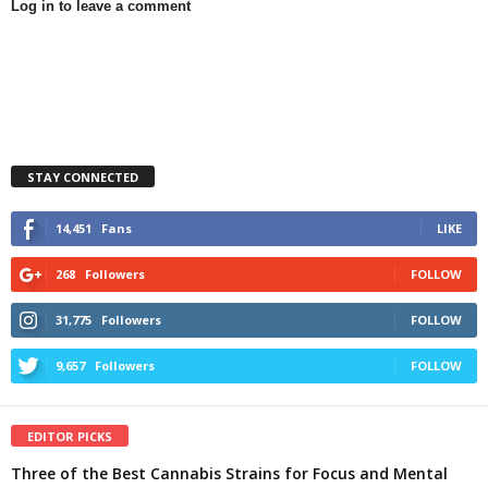
Log in to leave a comment
STAY CONNECTED
14,451
Fans
LIKE
268
Followers
FOLLOW
31,775
Followers
FOLLOW
9,657
Followers
FOLLOW
EDITOR PICKS
Three of the Best Cannabis Strains for Focus and Mental