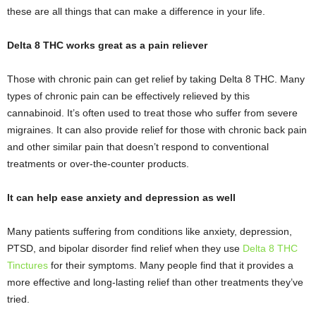
these are all things that can make a difference in your life.
Delta 8 THC works great as a pain reliever
Those with chronic pain can get relief by taking Delta 8 THC. Many
types of chronic pain can be effectively relieved by this
cannabinoid. It’s often used to treat those who suffer from severe
migraines. It can also provide relief for those with chronic back pain
and other similar pain that doesn’t respond to conventional
treatments or over-the-counter products.
It can help ease anxiety and depression as well
Many patients suffering from conditions like anxiety, depression,
PTSD, and bipolar disorder find relief when they use
Delta 8 THC
Tinctures
for their symptoms. Many people find that it provides a
more effective and long-lasting relief than other treatments they’ve
tried.