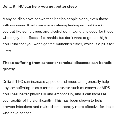
Delta 8 THC can help you get better sleep
Many studies have shown that it helps people sleep, even those
with insomnia. It will give you a calming feeling without knocking
you out like some drugs and alcohol do, making this good for those
who enjoy the effects of cannabis but don’t want to get too high.
You’ll find that you won’t get the munchies either, which is a plus for
many.
Those suffering from cancer or terminal diseases can benefit
greatly
Delta 8 THC can increase appetite and mood and generally help
anyone suffering from a terminal disease such as cancer or AIDS.
You’ll feel better physically and emotionally, and it can increase
your quality of life significantly. This has been shown to help
prevent infections and make chemotherapy more effective for those
who have cancer.