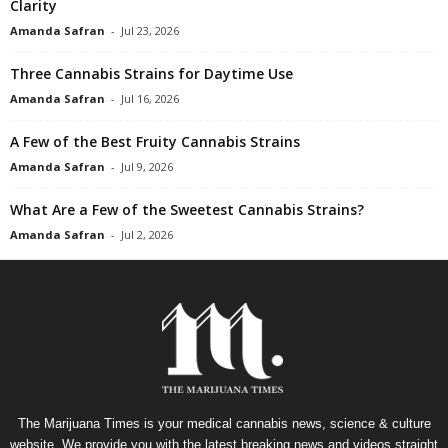
Clarity
Amanda Safran
-
Jul 23, 2026
Three Cannabis Strains for Daytime Use
Amanda Safran
-
Jul 16, 2026
A Few of the Best Fruity Cannabis Strains
Amanda Safran
-
Jul 9, 2026
What Are a Few of the Sweetest Cannabis Strains?
Amanda Safran
-
Jul 2, 2026
The Marijuana Times is your medical cannabis news, science & culture
website. We provide you with the latest breaking news and videos straight