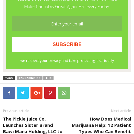
TAGS
CANNABINOIDS
THC
Previous article
Next article
The Pickle Juice Co.
How Does Medical
Launches Sister Brand
Marijuana Help: 12 Patient
Bawi Mana Holding, LLC to
Types Who Can Benefit