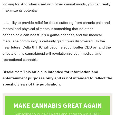
looking for. And when used with other cannabinoids, you can really
maximize its potential.
Its ability to provide relief for those suffering from chronic pain and
mental and physical ailments is something that no other
cannabinoid can boast. It’s a game-changer, and the medical
marijuana community is certainly glad it was discovered. In the
near future, Delta 8 THC will become sought-after CBD oil, and the
effects of this cannabinoid will revolutionize both medical and
recreational cannabis.
Disclaimer: This article is intended for information and
entertainment purposes only and is not intended to reflect the
specific views of the publication.