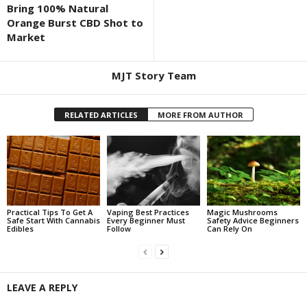
Bring 100% Natural
Orange Burst CBD Shot to
Market
MJT Story Team
RELATED ARTICLES
MORE FROM AUTHOR
Practical Tips To Get A
Vaping Best Practices
Magic Mushrooms
Safe Start With Cannabis
Every Beginner Must
Safety Advice Beginners
Edibles
Follow
Can Rely On
LEAVE A REPLY