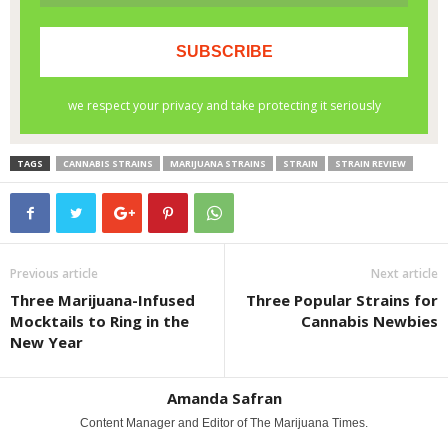
TAGS
CANNABIS STRAINS
MARIJUANA STRAINS
STRAIN
STRAIN REVIEW
Previous article
Next article
Three Marijuana-Infused
Three Popular Strains for
Mocktails to Ring in the
Cannabis Newbies
New Year
Amanda Safran
Content Manager and Editor of The Marijuana Times.