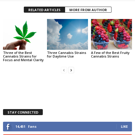
RELATED ARTICLES
MORE FROM AUTHOR
Three of the Best
Three Cannabis Strains
A Few of the Best Fruity
Cannabis Strains for
for Daytime Use
Cannabis Strains
Focus and Mental Clarity
STAY CONNECTED
14,451
Fans
LIKE