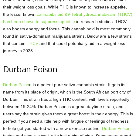
their weight loss goals. While THC is known to increase appetite,
the lesser known
cannabibinoid Δ9-Tetrahydrocannabivarin (THCV)
has been shown to suppress appetite
in research studies. THCV
also boosts energy and focus. This cannabinoid is most commonly
found in sativa-dominant marijuana strains. Below are a few strains
that contain
THCV
and that could potentially aid in a weight loss
journey in 2023.
Durban Poison
Durban Poiso
n is a potent pure sativa cannabis strain. It gets its
name from its place of origin, which is the South African port city of
Durban. This strain has a high THC content, with levels reportedly
between 19-24%. Durban Poison is a great daytime strain, and
users say the strain gives them a great boost in their energy. This is
perfect if you need a little help with fatigue or feelings of tiredness
to help get you started with a new exercise routine.
Durban Poison
tastes and smells sweet, with just a hint of pine. Some users report