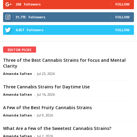
268
Followers
FOLLOW
31,775
Followers
FOLLOW
9,657
Followers
FOLLOW
EDITOR PICKS
Three of the Best Cannabis Strains for Focus and Mental
Clarity
Amanda Safran
-
Jul 23, 2026
Three Cannabis Strains for Daytime Use
Amanda Safran
-
Jul 16, 2026
A Few of the Best Fruity Cannabis Strains
Amanda Safran
-
Jul 9, 2026
What Are a Few of the Sweetest Cannabis Strains?
Amanda Safran
-
Jul 2, 2026