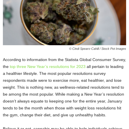
© Cindi Spears-Cahill / Stock Pot Images
According to information from the Statista Global Consumer Survey,
the
top three New Year’s resolutions for 2023
all pertain to leading
a healthier lifestyle. The most popular resolutions survey
respondents made were to exercise more, eat healthier, and lose
weight. This is nothing new, as wellness-related resolutions tend to
be among the most popular. While making a New Year’s resolution
doesn’t always equate to keeping one for the entire year, January
tends to be the month when those with weight loss resolutions hit
the gym, change their diet, and give up unhealthy habits.
Believe it or not, cannabis may be able to help individuals achieve