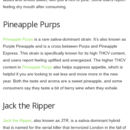
feeling dry mouth after consuming.
Pineapple Purps
Pineapple Purps
is a rare sativa-dominant strain. It’s also known as
Purple Pineapple and is a cross between Purps and Pineapple
Express. This strain is specifically known for its high THCV content,
and users report feeling uplifted and energeized. The higher THCV
content in
Pineapple Purps
also helps suppress appetite, which is
helpful if you are looking to eat less and move more in the new
year. Both the taste and aroma are a sweet pineapple, and some
consumers say they taste a bit of berry wine when they exhale.
Jack the Ripper
Jack the Ripper
, also known as JTR, is a sativa-dominant hybrid
that is named for the serial killer that terrorized London in the fall of