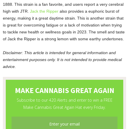
1888. This strain is a fan favorite, and users report a very cerebral
high with JTR.
Jack the Ripper
also provides a euphoric burst of
energy, making it a great daytime strain. This is another strain that
is great for overcoming fatigue or a lack of motivation when trying
to tackle new health or wellness goals in 2023. The smell and taste
of Jack the Ripper is a strong lemon with some earthy undertones.
Disclaimer: This article is intended for general information and
entertainment purposes only. It is not intended to provide medical
advice.