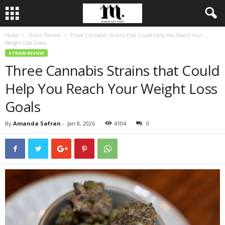
Home
Strain Review
Three Cannabis Strains that Could Help You Reach Your
Weight Loss Goals
STRAIN REVIEW
Three Cannabis Strains that Could
Help You Reach Your Weight Loss
Goals
By
Amanda Safran
-
Jan 8, 2026
4104
0