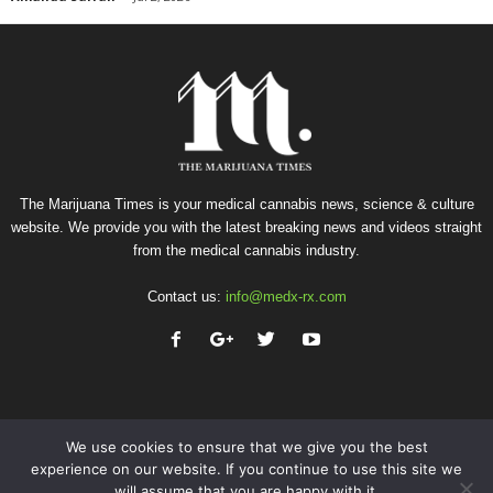
The Marijuana Times is your medical cannabis news, science & culture
website. We provide you with the latest breaking news and videos straight
from the medical cannabis industry.
Contact us:
info@medx-rx.com
We use cookies to ensure that we give you the best
experience on our website. If you continue to use this site we
will assume that you are happy with it.