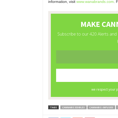
information, visit
www.wanabrands.com
. 
TAGS
CANNABIS EDIBLES
CANNABIS-INFUSED