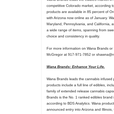
competitive Colorado market, according 
products are available in 85 percent of 
with Arizona now online as of January. Wana
Maryland, Pennsylvania, and California, as
a wide range of items, spanning from swee
choice and consistency in quality.
For more information on Wana Brands or 
McGregor at 917-971-7852 or shawna@r
Wana Brands: Enhance Your Life.
Wana Brands leads the cannabis infused p
products include a full line of edibles, 
family of extended release cannabis capsu
Brands is the No. 1 ranked edibles brand 
according to BDS Analytics. Wana product
announced entry into Arizona and Illinois