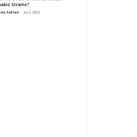
abis Strains?
da Safran
-
Jul 2, 2026