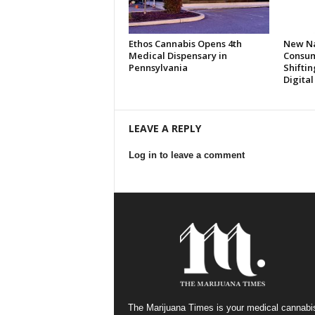
Ethos Cannabis Opens 4th
New Na
Medical Dispensary in
Consum
Pennsylvania
Shifti
Digita
LEAVE A REPLY
Log in to leave a comment
The Marijuana Times is your medical cannabi