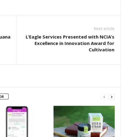
Next article
juana
L’Eagle Services Presented with NCIA’s
Excellence in Innovation Award for
Cultivation
OR