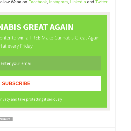
Follow Wana on
Facebook
,
Instagram
,
LinkedIn
and
Twitter
.
EDIBLES