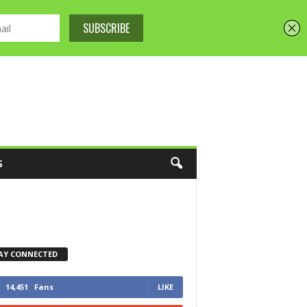
S
AY CONNECTED
14,451
Fans
LIKE