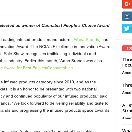
selected as
winner of Cannabist People’s Choice Award
Leading infused product manufacturer,
Wana Brands
, has
novation Award. The NCIA’s Excellence in Innovation Award
ED
 Sale Show, recognizes trailblazing individuals and
Thre
bis industry. Earlier this month, Wana Brands was also
Focu
ce Award for Best Edibles/Consumables
.
Aman
e infused products category since 2010, and as the
Thre
ets, it is an honor to be presented with two national
Aman
ency and continued popularity of our infused products,” said
. “We look forward to delivering reliability and taste to
A Fe
Stra
rands and progressing the infused products space towards
Aman
What
he United States, owning 20 percent of the highly