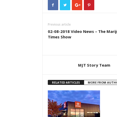
Previous article
02-08-2018 Video News – The Mari
Times Show
MJT Story Team
RELATED ARTICLES
MORE FROM AUTH