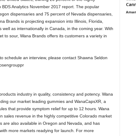
Cann
to BDS Analytics November 2017 report. The popular
Aman
Oregon dispensaries and 75 percent of Nevada dispensaries,
 Brands is projecting expansion into Illinois, Florida,
 well as internationally in Canada, in the coming year. With
t to sour, Wana Brands offers its customers a variety in
to schedule an interview, please contact Shawna Seldon
osengrouppr
roducts industry in quality, consistency and potency. Wana
including our market leading gummies and WanaCapsXR, a
les that provide symptom relief for up to 12 hours. Wana
in sales revenue in the highly competitive Colorado market
s are also available in Oregon and Nevada, and has
, with more markets readying for launch. For more