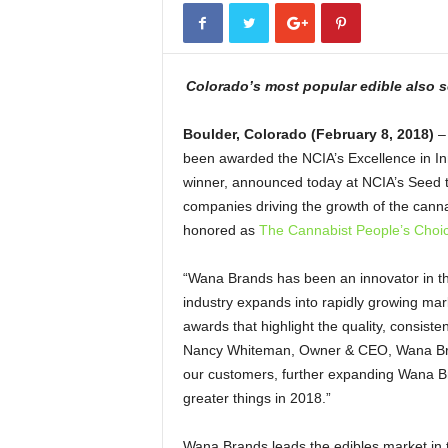
Colorado’s most popular edible also 
Boulder, Colorado (February 8, 2018)
– 
been awarded the NCIA’s Excellence in In
winner, announced today at NCIA’s Seed to
companies driving the growth of the canna
honored as
The Cannabist People’s Choi
“Wana Brands has been an innovator in th
industry expands into rapidly growing mark
awards that highlight the quality, consist
Nancy Whiteman, Owner & CEO, Wana Brands
our customers, further expanding Wana B
greater things in 2018.”
Wana Brands leads the edibles market in t