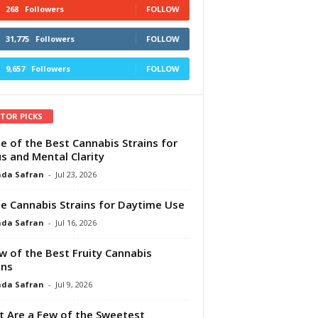
268
Followers
FOLLOW
31,775
Followers
FOLLOW
9,657
Followers
FOLLOW
ITOR PICKS
e of the Best Cannabis Strains for
s and Mental Clarity
da Safran
-
Jul 23, 2026
e Cannabis Strains for Daytime Use
da Safran
-
Jul 16, 2026
w of the Best Fruity Cannabis
ins
da Safran
-
Jul 9, 2026
 Are a Few of the Sweetest