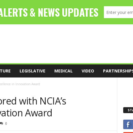
TURE
LEGISLATIVE
MEDICAL
VIDEO
PARTNERSHIP
ellence in Innovation Award
red with NCIA’s
vation Award
ST
0