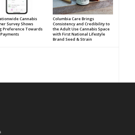
tionwide Cannabis
Columbia Care Brings
er Survey Shows
Consistency and Credibility to
ng Preference Towards
the Adult Use Cannabis Space
l Payments
with First National Lifestyle
Brand Seed & Strain
s